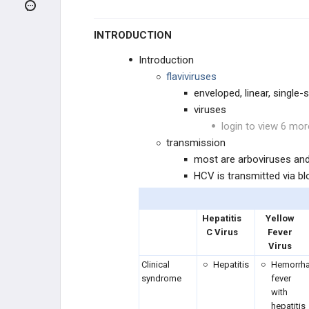
Bordetella pertussis
INTRODUCTION
Borrelia burgdorferi
Introduction
Brucella
flaviviruses
enveloped, linear, single
Bunyaviruses
viruses
login to view 6 mor
Campylobacter jejuni
transmission
most are arboviruses an
Chlamydia trachomatis
HCV is transmitted via b
Chlamydophila
Hepatitis
Yellow
C Virus
Fever
Clostridioides difficile
Virus
Clinical
Hepatitis
Hemorrha
Clostridium perfringens
syndrome
fever
with
Clostridium botulinum
hepatitis