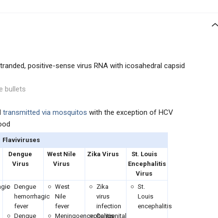
-stranded, positive-sense virus RNA with icosahedral capsid
e bullets
d
transmitted via mosquitos
with the exception of HCV
lood
Flaviviruses
Dengue
West Nile
Zika Virus
St. Louis
Virus
Virus
Encephalitis
Virus
gic
Dengue
West
Zika
St.
hemorrhagic
Nile
virus
Louis
fever
fever
infection
encephalitis
Dengue
Meningoencephalitis
Congenital