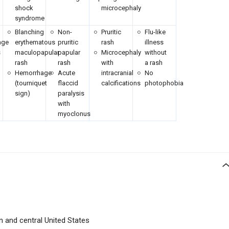
shock
microcephaly
syndrome
Blanching
Non-
Pruritic
Flu-like
age
erythematous
pruritic
rash
illness
s
maculopapular
papular
Microcephaly
without
rash
rash
with
a rash
Hemorrhage
Acute
intracranial
No
)
(tourniquet
flaccid
calcifications
photophobia
sign)
paralysis
with
myoclonus
n and central United States