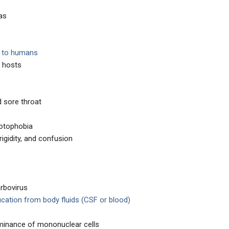
as
s to humans
e hosts
d sore throat
hotophobia
rigidity, and confusion
arbovirus
fication from body fluids (CSF or blood)
minance of mononuclear cells