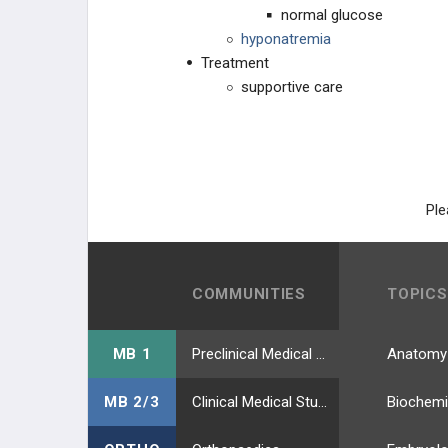
Escherichia coli
normal glucose
hyponatremia
Gardnerella vaginalis
Treatment
supportive care
GI Infections: Protozoa
Haemophilus ducreyi
Haemophilus influenzae
Ple
Hantavirus
COMMUNITIES
TOPICS
Helicobacter pylori
Hepatitis A Virus
MB 1
Preclinical Medical Students
Anatomy
Hepatitis B Virus
MB 2/3
Clinical Medical Students
Biochemi
Hepatitis C Virus