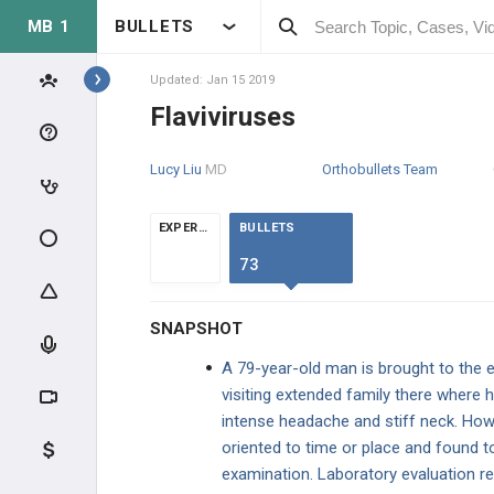
MB 1
BULLETS
BUGS A-Z
Actinomyces israelii
Updated: Jan 15 2019
Flaviviruses
Adenovirus
Lucy Liu
MD
Orthobullets Team
Babesia
EXPERTS
BULLETS
Bacillus anthracis
73
Bacillus cereus
SNAPSHOT
Bacteroides fragilis
A 79-year-old man is brought to the 
visiting extended family there where 
Bartonella henselae
intense headache and stiff neck. Howe
oriented to time or place and found t
BK Virus
examination. Laboratory evaluation re