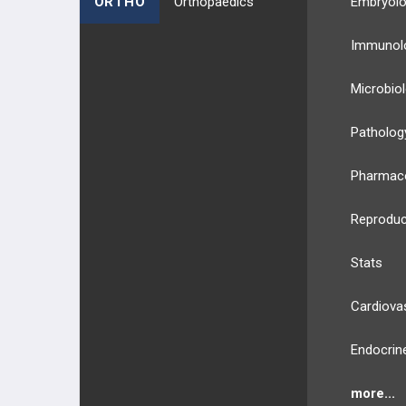
ORTHO
Orthopaedics
Embryol
Hepatitis D Virus
Immunol
Hepatitis E Virus
Microbio
HHV Type 6
Patholog
HHV Type 8
Pharmac
HIV
Reproduc
HSV Type 1
Stats
HSV Type 2
Cardiova
Human T-cell Lymphotropic Virus
Endocrin
(HTLV)
Human Papilloma Virus
more...