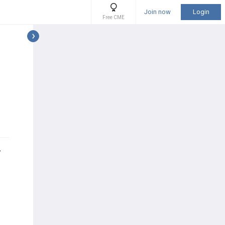
Join now
Login
Free CME