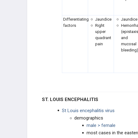
Clostridium tetani
Differentiating
Jaundice
Jaundice
factors
Right
Hemorrh
CNS Infections: Protozoa
upper
(epistaxi
quadrant
and
Coronavirus
pain
mucosal
bleeding
Corynebacterium diphtheriae
Coxiella
Coxsackievirus
Cutaneous and Subcutaneous
ST. LOUIS ENCEPHALITIS
Mycoses
St Louis encephalitis virus
Cytomegalovirus (CMV)
demographics
male > female
Dengue
most cases in the easter