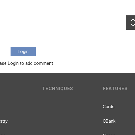
Login
ase Login to add comment
TECHNIQUES
FEATURES
Cards
stry
QBank