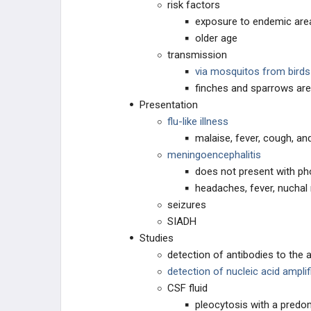
risk factors
Ebola Virus
exposure to endemic are
older age
Echovirus
transmission
via mosquitos from bird
Ehrlichia
finches and sparrows ar
Presentation
Enterobacteriaceae
flu-like illness
malaise, fever, cough, an
Enterococci (Group D Streptococci)
meningoencephalitis
does not present with p
Epstein-Barr Virus
headaches, fever, nuchal 
seizures
Flaviviruses
SIADH
Studies
Flukes (Trematodes)
detection of antibodies to the 
detection of nucleic acid ampli
Francisella tularensis
CSF fluid
pleocytosis with a predo