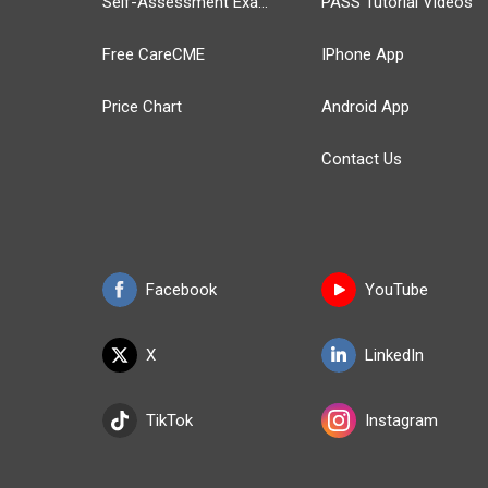
Self-Assessment Exams
PASS Tutorial Videos
Free CareCME
IPhone App
Price Chart
Android App
Contact Us
Facebook
YouTube
X
LinkedIn
TikTok
Instagram