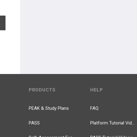
EXPAND ALL
PRODUCTS
HELP
PEAK & Study Plans
FAQ
PASS
Platform Tutorial Videos