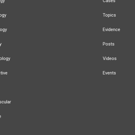
ogy
Cases
ogy
Topics
logy
Evidence
y
Posts
ology
Videos
tive
Events
scular
e