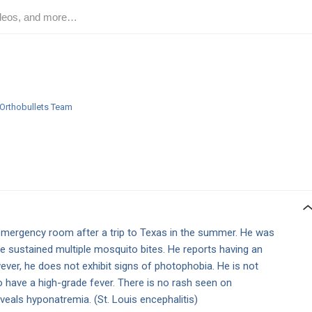
Orthobullets Team
emergency room after a trip to Texas in the summer. He was
he sustained multiple mosquito bites. He reports having an
ver, he does not exhibit signs of photophobia. He is not
o have a high-grade fever. There is no rash seen on
veals hyponatremia. (St. Louis encephalitis)