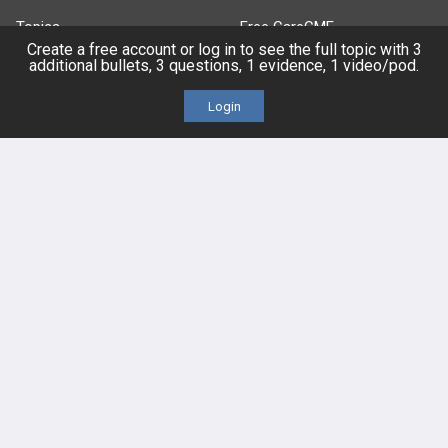
Topics
Free CareCME
Create a free account or log in to see the full topic with 3
additional bullets, 3 questions, 1 evidence, 1 video/pod.
Evidence
Price Chart
Login
Posts
Videos
Events
HELP
FAQ
Platform Tutorial Videos