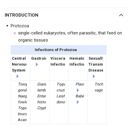
INTRODUCTION
Protozoa
single-celled eukaryotes, often parasitic, that feed on
organic tissues
Infections of Protozoa
Central
Gastrointestinal
Visceral
Hematologic
Sexually
Nervous
Infections
Infections
Transmitted
System
Diseases
Toxoplasma
Giardia
Trypanosoma
Plasmodium
Trichomonas
gondii
lamblia
cruzi
vaginalis
Naegleria
Entamoeba
Leishmania
Babesia
fowleri
histolytica
donovani
Trypanosoma
Cryptosporidium
brucei
Acanthamoeba