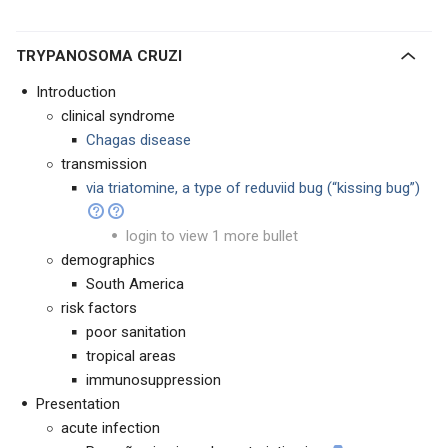
TRYPANOSOMA CRUZI
Introduction
clinical syndrome
Chagas disease
transmission
via triatomine, a type of reduviid bug (“kissing bug”)
login to view 1 more bullet
demographics
South America
risk factors
poor sanitation
tropical areas
immunosuppression
Presentation
acute infection