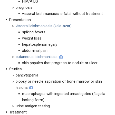
HIV/AIDS
prognosis
visceral leishmaniasis is fatal without treatment
Presentation
visceral leishmaniasis (kala-azar)
spiking fevers
weight loss
hepatosplenomegaly
abdominal pain
cutaneous leishmaniasis
skin papules that progress to nodule or ulcer
Studies
pancytopenia
biopsy or needle aspiration of bone marrow or skin
lesions
macrophages with ingested amastigotes (flagella-
lacking form)
urine antigen testing
Treatment