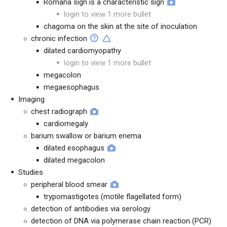
Romaña sign is a characteristic sign
login to view 1 more bullet
chagoma on the skin at the site of inoculation
chronic infection
dilated cardiomyopathy
login to view 1 more bullet
megacolon
megaesophagus
Imaging
chest radiograph
cardiomegaly
barium swallow or barium enema
dilated esophagus
dilated megacolon
Studies
peripheral blood smear
trypomastigotes (motile flagellated form)
detection of antibodies via serology
detection of DNA via polymerase chain reaction (PCR)