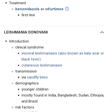
Treatment
benznidazole or nifurtimox
first-line
LEISHMANIA DONOVANI
Introduction
clinical syndrome
visceral leishmaniasis (also known as kala-azar or
black fever)
cutaneous leishmaniasis
transmission
via
sandfly bites
demographics
younger children
mostly found in India, Bangladesh, Sudan, Ethiopia,
and Brazil
risk factors