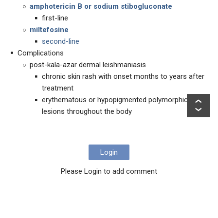
amphotericin B or sodium stibogluconate
first-line
miltefosine
second-line
Complications
post-kala-azar dermal leishmaniasis
chronic skin rash with onset months to years after
treatment
erythematous or hypopigmented polymorphic
lesions throughout the body
Login
Please Login to add comment