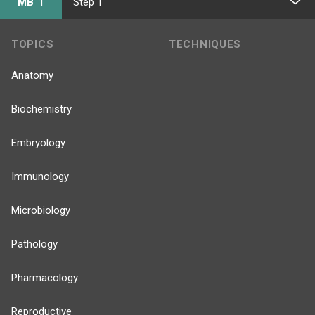
MB 1
Step 1
TOPICS
TECHNIQUES
Anatomy
Biochemistry
Embryology
Immunology
Microbiology
Pathology
Pharmacology
Reproductive