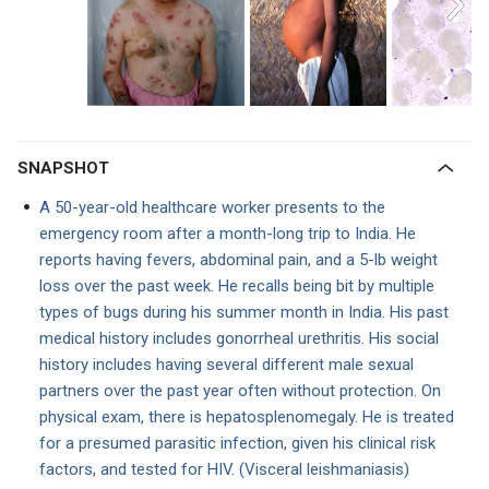
SNAPSHOT
A 50-year-old healthcare worker presents to the
emergency room after a month-long trip to India. He
reports having fevers, abdominal pain, and a 5-lb weight
loss over the past week. He recalls being bit by multiple
types of bugs during his summer month in India. His past
medical history includes gonorrheal urethritis. His social
history includes having several different male sexual
partners over the past year often without protection. On
physical exam, there is hepatosplenomegaly. He is treated
for a presumed parasitic infection, given his clinical risk
factors, and tested for HIV. (Visceral leishmaniasis)