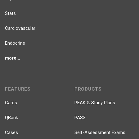
Stats
Cardiovascular
Endocrine
more...
FEATURES
PRODUCTS
Cards
PEAK & Study Plans
QBank
PASS
Cases
Self-Assessment Exams