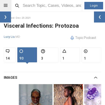
Login
Updated: Dec 25 2021
Visceral Infections: Protozoa
Lucy Liu
MD
Topic Podcast
14
93
3
1
1
IMAGES