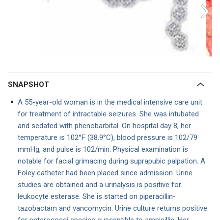
SNAPSHOT
A 55-year-old woman is in the medical intensive care unit
for treatment of intractable seizures. She was intubated
and sedated with phenobarbital. On hospital day 8, her
temperature is 102°F (38.9°C), blood pressure is 102/79
mmHg, and pulse is 102/min. Physical examination is
notable for facial grimacing during suprapubic palpation. A
Foley catheter had been placed since admission. Urine
studies are obtained and a urinalysis is positive for
leukocyte esterase. She is started on piperacillin-
tazobactam and vancomycin. Urine culture returns positive