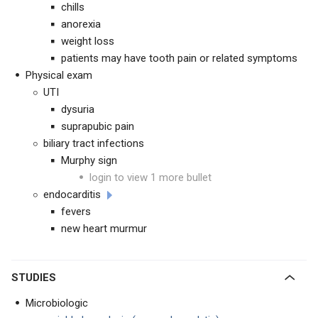
chills
anorexia
weight loss
patients may have tooth pain or related symptoms
Physical exam
UTI
dysuria
suprapubic pain
biliary tract infections
Murphy sign
login to view 1 more bullet
endocarditis
fevers
new heart murmur
STUDIES
Microbiologic