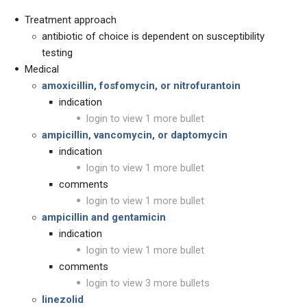
Treatment approach
antibiotic of choice is dependent on susceptibility
testing
Medical
amoxicillin, fosfomycin, or nitrofurantoin
indication
login to view 1 more bullet
ampicillin, vancomycin, or daptomycin
indication
login to view 1 more bullet
comments
login to view 1 more bullet
ampicillin and gentamicin
indication
login to view 1 more bullet
comments
login to view 3 more bullets
linezolid