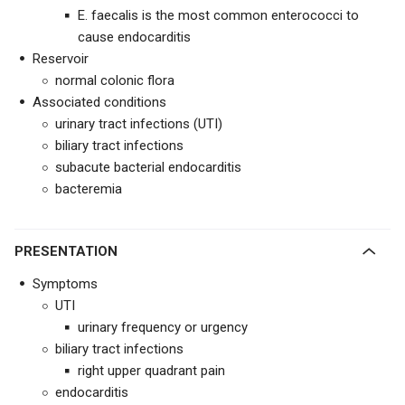
E. faecalis is the most common enterococci to
cause endocarditis
Reservoir
normal colonic flora
Associated conditions
urinary tract infections (UTI)
biliary tract infections
subacute bacterial endocarditis
bacteremia
PRESENTATION
Symptoms
UTI
urinary frequency or urgency
biliary tract infections
right upper quadrant pain
endocarditis