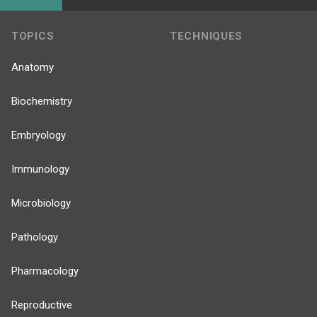
TOPICS
TECHNIQUES
Anatomy
Biochemistry
Embryology
Immunology
Microbiology
Pathology
Pharmacology
Reproductive