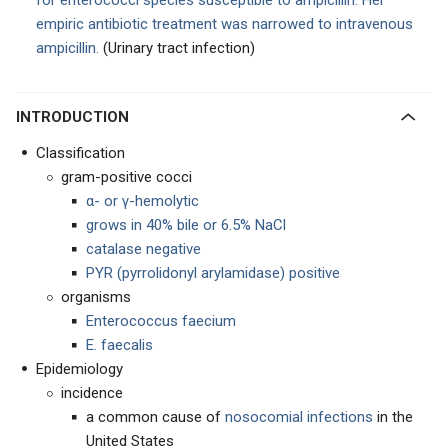
for enterococci species susceptible to ampicillin. Her
empiric antibiotic treatment was narrowed to intravenous
ampicillin.
(Urinary tract infection)
INTRODUCTION
Classification
gram-positive cocci
α- or γ-hemolytic
grows in 40% bile or 6.5% NaCl
catalase negative
PYR (pyrrolidonyl arylamidase) positive
organisms
Enterococcus faecium
E. faecalis
Epidemiology
incidence
a common cause of
nosocomial infections
in the
United States