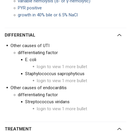
variable hemolysis (α- or γ-hemolytic)
PYR positive
growth in 40% bile or 6.5% NaCl
DIFFERENTIAL
Other causes of UTI
differentiating factor
E. coli
login to view 1 more bullet
Staphylococcus saprophyticus
login to view 1 more bullet
Other causes of endocarditis
differentiating factor
Streptococcus viridans
login to view 1 more bullet
TREATMENT