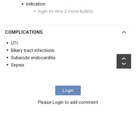
indication
login to view 2 more bullets
COMPLICATIONS
UTI
Biliary tract infections
Subacute endocarditis
Sepsis
Login
Please Login to add comment