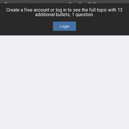
Topics
Free CareCME
Create a free account or log in to see the full topic with 13
additional bullets, 1 question.
Evidence
Price Chart
Login
Posts
Videos
Events
HELP
FAQ
Platform Tutorial Videos
PASS Tutorial Videos