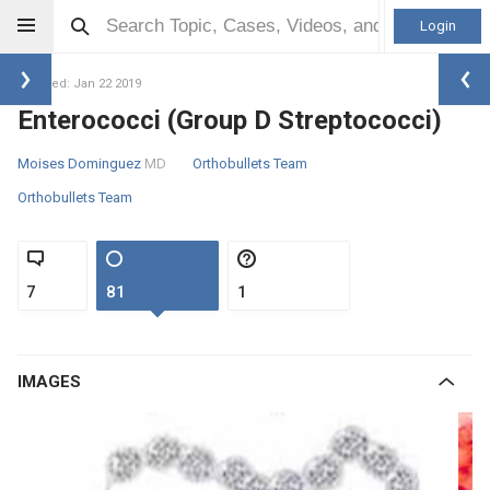
Login
Updated: Jan 22 2019
Enterococci (Group D Streptococci)
Moises Dominguez
MD
Orthobullets Team
Orthobullets Team
7
81
1
IMAGES