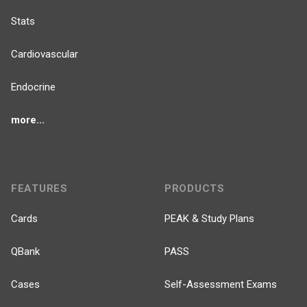
Stats
Cardiovascular
Endocrine
more...
FEATURES
PRODUCTS
Cards
PEAK & Study Plans
QBank
PASS
Cases
Self-Assessment Exams