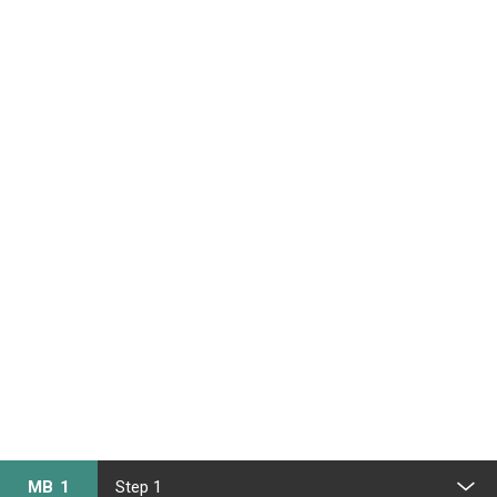
MB 1
Step 1