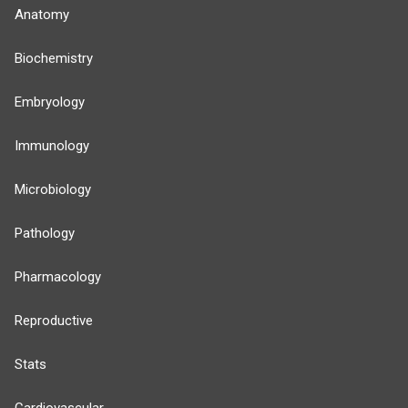
Anatomy
Biochemistry
Embryology
Immunology
Microbiology
Pathology
Pharmacology
Reproductive
Stats