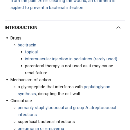
from the pain. After cleaning the wound, an ointment is
applied to prevent a bacterial infection.
INTRODUCTION
Drugs
bacitracin
topical
intramuscular injection in pediatrics (rarely used)
parenteral therapy is not used as it may cause
renal failure
Mechanism of action
a glycopeptide that interferes with
peptidoglycan
synthesis
, disrupting the cell wall
Clinical use
primarily staphylococcal and group A streptococcal
infections
superficial bacterial infections
pneumonia or empyema