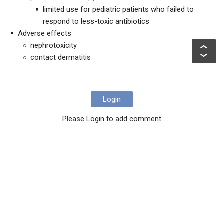
limited use for pediatric patients who failed to
respond to less-toxic antibiotics
Adverse effects
nephrotoxicity
contact dermatitis
Login
Please Login to add comment