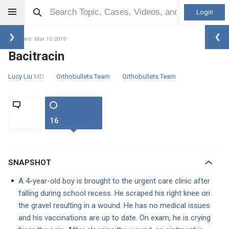
Login
Updated: Mar 10 2019
Bacitracin
Lucy Liu
MD
Orthobullets Team
Orthobullets Team
16
SNAPSHOT
A 4-year-old boy is brought to the urgent care clinic after
falling during school recess. He scraped his right knee on
the gravel resulting in a wound. He has no medical issues
and his vaccinations are up to date. On exam, he is crying