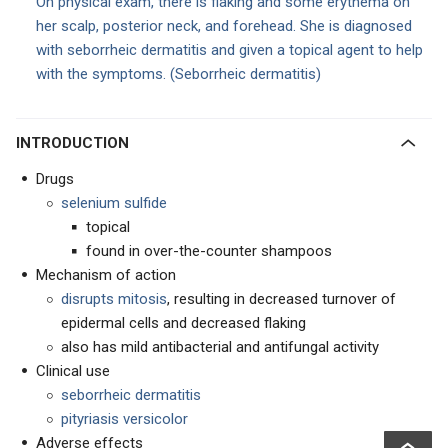
On physical exam, there is flaking and some erythema on
her scalp, posterior neck, and forehead. She is diagnosed
with seborrheic dermatitis and given a topical agent to help
with the symptoms. (Seborrheic dermatitis)
INTRODUCTION
Drugs
selenium sulfide
topical
found in over-the-counter shampoos
Mechanism of action
disrupts mitosis
, resulting in decreased turnover of
epidermal cells and decreased flaking
also has mild antibacterial and antifungal activity
Clinical use
seborrheic dermatitis
pityriasis versicolor
Adverse effects