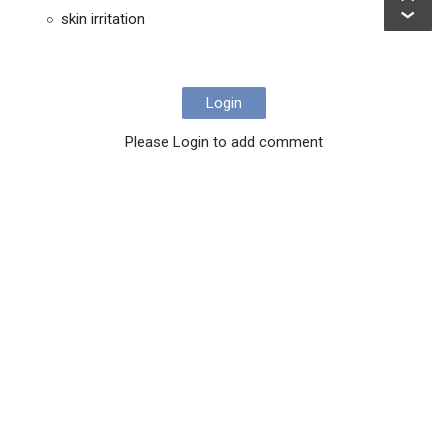
skin irritation
Login
Please Login to add comment