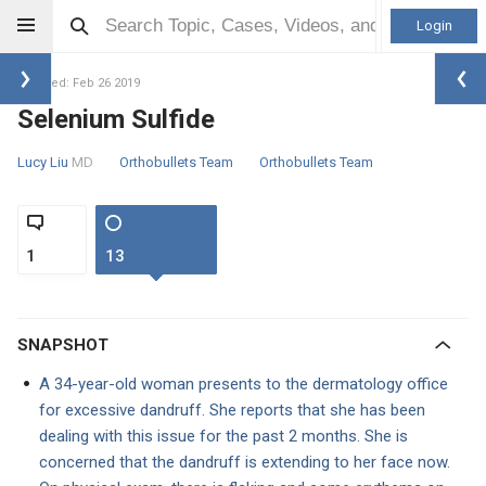
Login
Updated: Feb 26 2019
Selenium Sulfide
Lucy Liu
MD
Orthobullets Team
Orthobullets Team
1
13
SNAPSHOT
A 34-year-old woman presents to the dermatology office
for excessive dandruff. She reports that she has been
dealing with this issue for the past 2 months. She is
concerned that the dandruff is extending to her face now.