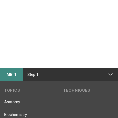
MB 1
Step 1
TOPICS
TECHNIQUES
Anatomy
Biochemistry