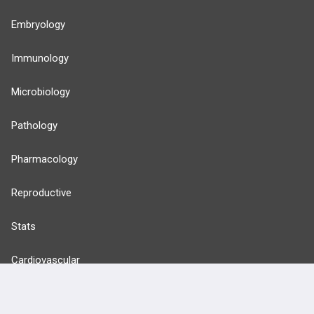
Embryology
Immunology
Microbiology
Pathology
Pharmacology
Reproductive
Stats
Cardiovascular
Endocrine