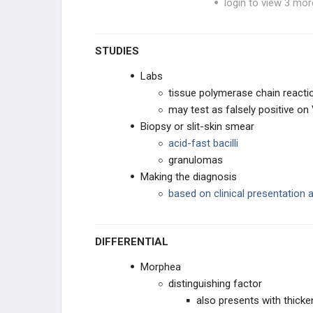
login to view 3 mor
Hepatitis D Virus
STUDIES
Hepatitis E Virus
Labs
tissue polymerase chain reacti
HHV Type 6
may test as falsely positive on
Biopsy or slit-skin smear
HHV Type 8
acid-fast bacilli
granulomas
HIV
Making the diagnosis
based on clinical presentation 
HSV Type 1
HSV Type 2
DIFFERENTIAL
Human T-cell Lymphotropic Virus
Morphea
(HTLV)
distinguishing factor
Human Papilloma Virus
also presents with thicke