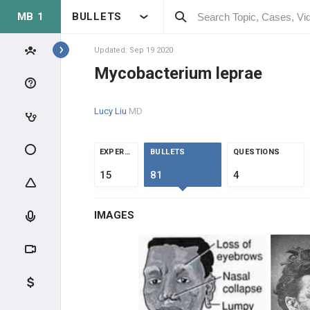
MB 1
BULLETS
BUGS A-Z
Actinomyces israelii
Updated: Sep 19 2020
Mycobacterium leprae
Adenovirus
Lucy Liu
MD
Babesia
Bacillus anthracis
EXPERTS
BULLETS
QUESTIONS
15
81
4
Bacillus cereus
IMAGES
Bacteroides fragilis
Bartonella henselae
BK Virus