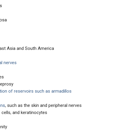
es
cosa
st Asia and South America
al nerves
es
leprosy
ion of reservoirs such as armadillos
ons
, such as the skin and peripheral nerves
cells, and keratinocytes
nity