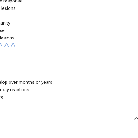
e response
 lesions
unity
se
 lesions
elop over months or years
prosy reactions
re