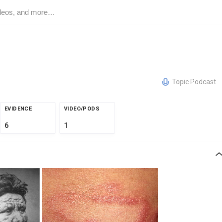
Topic Podcast
EVIDENCE
VIDEO/PODS
6
1