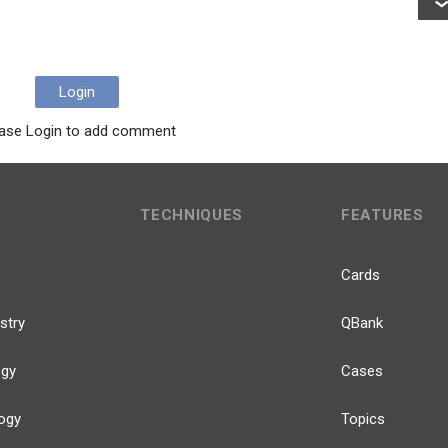
Login
ase Login to add comment
TECHNIQUES
FEATURES
Cards
stry
QBank
ogy
Cases
ogy
Topics