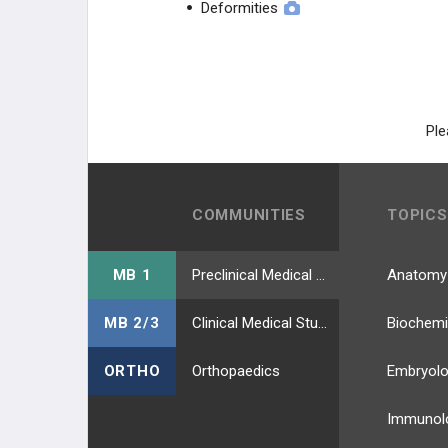
Deformities
Mycobacterium leprae
Mycobacteria Other Than
Tuberculosis (MOTTS)
Mycobacterium Tuberculosis
Ple
Mycoplasma pneumoniae
Neisseria gonorrhoeae
COMMUNITIES
TOPICS
Neisseria meningitidis
MB 1
Preclinical Medical Students
Anatomy
Nocardia
MB 2/3
Clinical Medical Students
Biochemi
Norovirus
ORTHO
Orthopaedics
Embryol
Opportunistic Mycoses
Immunol
Parainfluenza