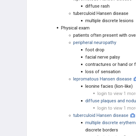
Escherichia coli
diffuse rash
tuberculoid Hansen disease
Gardnerella vaginalis
multiple discrete lesions
Physical exam
GI Infections: Protozoa
patients often present with ove
peripheral neuropathy
Haemophilus ducreyi
foot drop
facial nerve palsy
Haemophilus influenzae
contractures or hand or 
loss of sensation
Hantavirus
lepromatous Hansen disease
leonine facies (lion-like)
Helicobacter pylori
login to view 1 mor
diffuse plaques and nodul
Hepatitis A Virus
login to view 1 mor
tuberculoid Hansen disease
Hepatitis B Virus
multiple discrete erythe
discrete borders
Hepatitis C Virus