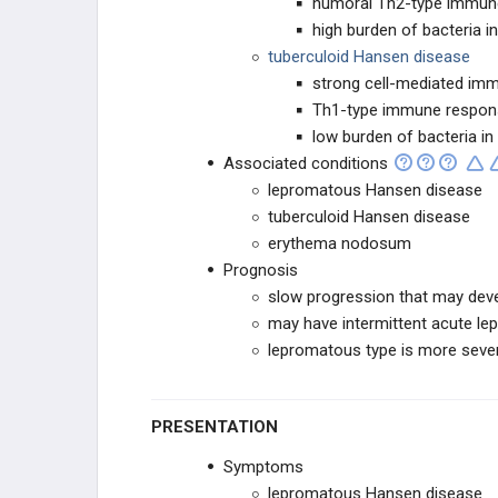
humoral Th2-type immun
Ebola Virus
high burden of bacteria in
tuberculoid Hansen disease
Echovirus
strong cell-mediated imm
Th1-type immune respon
Ehrlichia
low burden of bacteria in
Associated conditions
Enterobacteriaceae
lepromatous Hansen disease
tuberculoid Hansen disease
Enterococci (Group D Streptococci)
erythema nodosum
Prognosis
Epstein-Barr Virus
slow progression that may dev
may have intermittent acute le
Flaviviruses
lepromatous type is more seve
Flukes (Trematodes)
PRESENTATION
Francisella tularensis
Symptoms
lepromatous Hansen disease