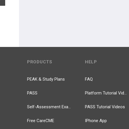
PRODUCTS
HELP
PEAK & Study Plans
FAQ
PASS
Platform Tutorial Videos
Self-Assessment Exams
PASS Tutorial Videos
Free CareCME
IPhone App