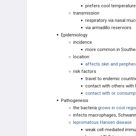
prefers cool temperatur
Clostridium tetani
transmission
respiratory via nasal mu
CNS Infections: Protozoa
via armadillo reservoirs
Epidemiology
Coronavirus
incidence
more common in Southea
Corynebacterium diphtheriae
location
affects skin and peripher
Coxiella
risk factors
travel to endemic countri
Coxsackievirus
contact with others with 
contact with or consumpt
Cutaneous and Subcutaneous
Pathogenesis
Mycoses
the bacteria
grows in cool regi
Cytomegalovirus (CMV)
infects macrophages, Schwann 
lepromatous Hansen disease
Dengue
weak cell-mediated immu