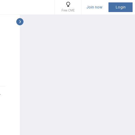
Join now
Login
Free CME