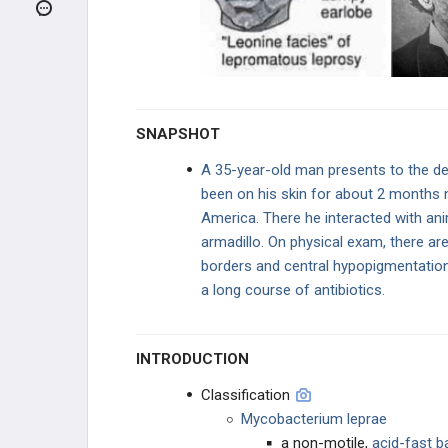
Bordetella pertussis
Borrelia burgdorferi
Brucella
SNAPSHOT
Bunyaviruses
A 35-year-old man presents to the der
been on his skin for about 2 months
Campylobacter jejuni
America. There he interacted with ani
armadillo. On physical exam, there ar
Chlamydia trachomatis
borders and central hypopigmentation.
a long course of antibiotics.
Chlamydophila
Clostridioides difficile
INTRODUCTION
Clostridium perfringens
Classification
Mycobacterium leprae
Clostridium botulinum
a non-motile,
acid-fast ba