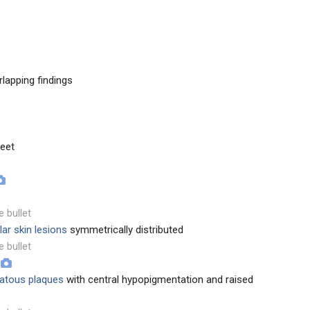
rlapping findings
feet
e bullet
ar skin lesions
symmetrically distributed
e bullet
matous plaques
with central hypopigmentation and raised