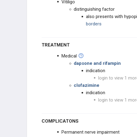
Vitiligo
Influenza Viruses
distinguishing factor
also presents with hypo
JC Virus
borders
Klebsiella
TREATMENT
Lassa Fever Virus
Medical
dapsone and rifampin
Legionella pneumophila
indication
login to view 1 mor
Leptospira interrogans
clofazimine
indication
Listeria monocytogenes
login to view 1 mor
Molluscum contagiosum
COMPLICATONS
Mumps Virus
Permanent nerve impairment