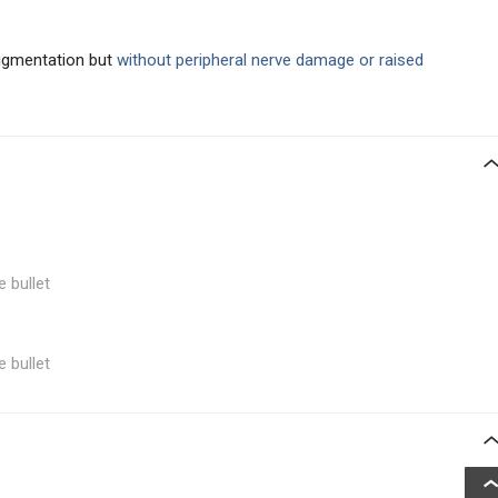
pigmentation but
without peripheral nerve damage or raised
e bullet
e bullet