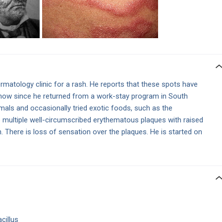
matology clinic for a rash. He reports that these spots have
 now since he returned from a work-stay program in South
mals and occasionally tried exotic foods, such as the
e multiple well-circumscribed erythematous plaques with raised
 There is loss of sensation over the plaques. He is started on
cillus