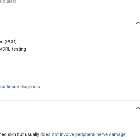
e bullets
on (PCR)
 VDRL testing
and tissue diagnosis
ned skin but usually
does not involve peripheral nerve damage