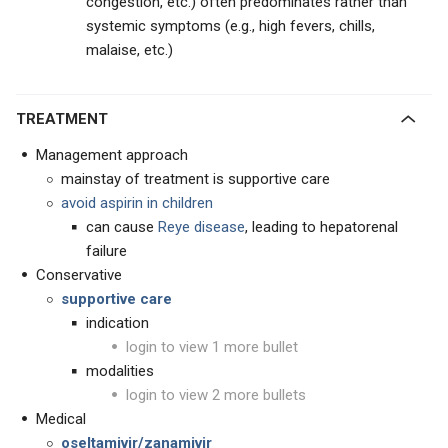
congestion, etc.) often predominates rather than
systemic symptoms (e.g., high fevers, chills,
malaise, etc.)
TREATMENT
Management approach
mainstay of treatment is supportive care
avoid aspirin in children
can cause
Reye disease
, leading to hepatorenal
failure
Conservative
supportive care
indication
login to view 1 more bullet
modalities
login to view 2 more bullets
Medical
oseltamivir/zanamivir