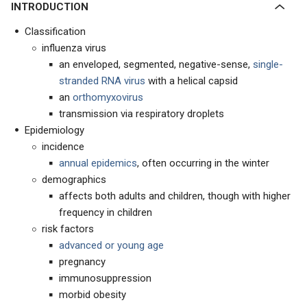
INTRODUCTION
Classification
influenza virus
an enveloped, segmented, negative-sense,
single-
stranded RNA virus
with a helical capsid
an
orthomyxovirus
transmission via respiratory droplets
Epidemiology
incidence
annual epidemics
, often occurring in the winter
demographics
affects both adults and children, though with higher
frequency in children
risk factors
advanced or young age
pregnancy
immunosuppression
morbid obesity