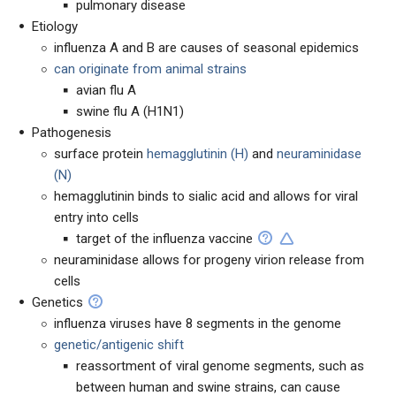
pulmonary disease
Etiology
influenza A and B are causes of seasonal epidemics
can originate from animal strains
avian flu A
swine flu A (H1N1)
Pathogenesis
surface protein
hemagglutinin (H)
and
neuraminidase
(N)
hemagglutinin binds to sialic acid and allows for viral
entry into cells
target of the influenza vaccine
neuraminidase allows for progeny virion release from
cells
Genetics
influenza viruses have 8 segments in the genome
genetic/antigenic shift
reassortment of viral genome segments, such as
between human and swine strains, can cause