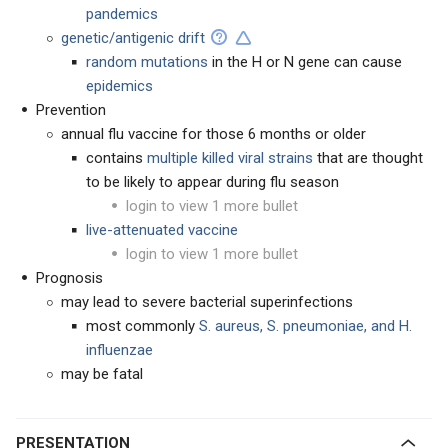
pandemics
genetic/antigenic drift
random mutations
in the H or N gene can cause
epidemics
Prevention
annual flu vaccine for those 6 months or older
contains
multiple
killed viral strains
that are thought
to be likely to appear during flu season
login to view 1 more bullet
live-attenuated vaccine
login to view 1 more bullet
Prognosis
may lead to severe bacterial superinfections
most commonly
S. aureus, S. pneumoniae, and H.
influenzae
may be fatal
PRESENTATION