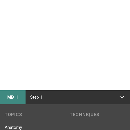
MB 1
Step 1
TOPICS
TECHNIQUES
Anatomy