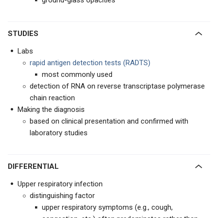
ground-glass opacities
STUDIES
Labs
rapid antigen detection tests (RADTS)
most commonly used
detection of RNA on reverse transcriptase polymerase
chain reaction
Making the diagnosis
based on clinical presentation and confirmed with
laboratory studies
DIFFERENTIAL
Upper respiratory infection
distinguishing factor
upper respiratory symptoms (e.g., cough,