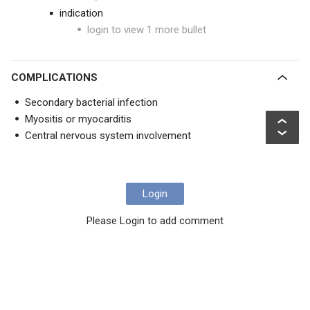
indication
login to view 1 more bullet
COMPLICATIONS
Secondary bacterial infection
Myositis or myocarditis
Central nervous system involvement
Login
Please Login to add comment