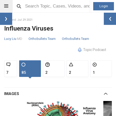
Login
Updated: Jul 29 2021
Influenza Viruses
Lucy Liu
MD
Orthobullets Team
Orthobullets Team
Topic Podcast
7
85
2
2
1
IMAGES