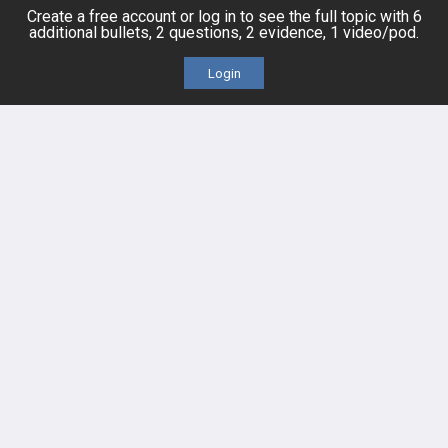
Posts
Create a free account or log in to see the full topic with 6
additional bullets, 2 questions, 2 evidence, 1 video/pod.
Videos
Login
Events
HELP
FAQ
Platform Tutorial Videos
PASS Tutorial Videos
IPhone App
Android App