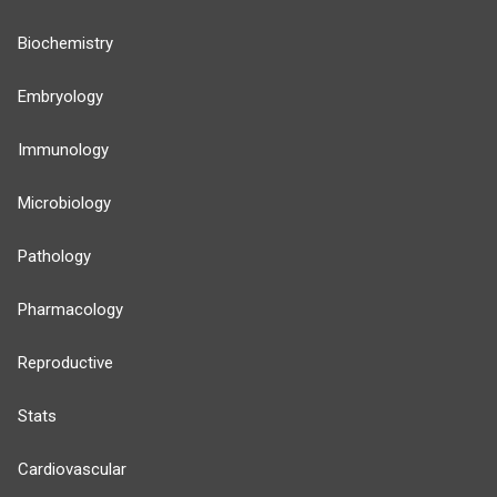
Biochemistry
Embryology
Immunology
Microbiology
Pathology
Pharmacology
Reproductive
Stats
Cardiovascular