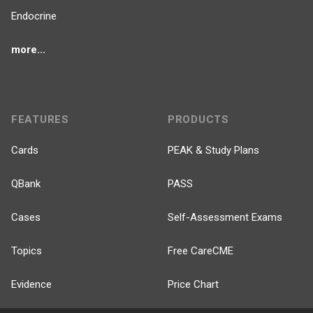
Endocrine
more...
FEATURES
PRODUCTS
Cards
PEAK & Study Plans
QBank
PASS
Cases
Self-Assessment Exams
Topics
Free CareCME
Evidence
Price Chart