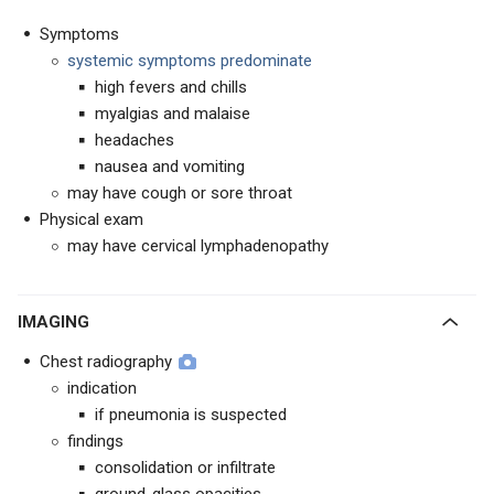
Symptoms
systemic symptoms predominate
high fevers and chills
myalgias and malaise
headaches
nausea and vomiting
may have cough or sore throat
Physical exam
may have cervical lymphadenopathy
IMAGING
Chest radiography
indication
if pneumonia is suspected
findings
consolidation or infiltrate