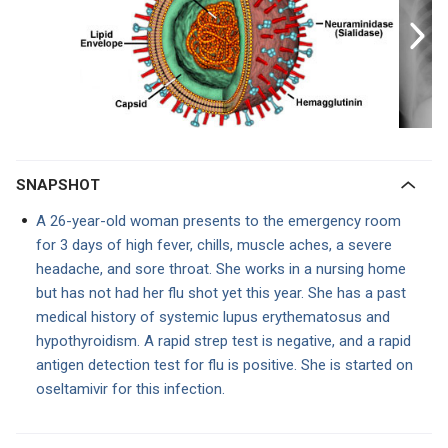
SNAPSHOT
A 26-year-old woman presents to the emergency room
for 3 days of high fever, chills, muscle aches, a severe
headache, and sore throat. She works in a nursing home
but has not had her flu shot yet this year. She has a past
medical history of systemic lupus erythematosus and
hypothyroidism. A rapid strep test is negative, and a rapid
antigen detection test for flu is positive. She is started on
oseltamivir for this infection.