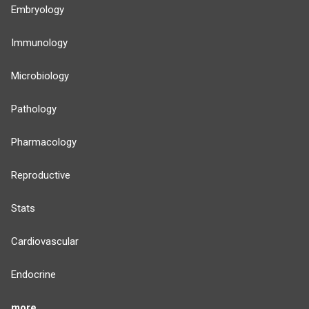
Embryology
Immunology
Microbiology
Pathology
Pharmacology
Reproductive
Stats
Cardiovascular
Endocrine
more...