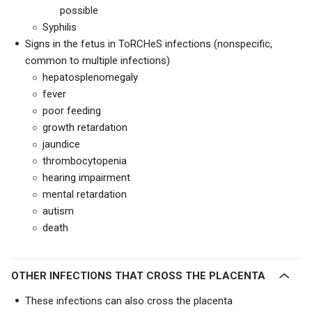
possible
Syphilis
Signs in the fetus in ToRCHeS infections (nonspecific,
common to multiple infections)
hepatosplenomegaly
fever
poor feeding
growth retardation
jaundice
thrombocytopenia
hearing impairment
mental retardation
autism
death
OTHER INFECTIONS THAT CROSS THE PLACENTA
These infections can also cross the placenta