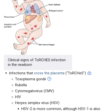
Clinical signs of ToRCHES infection
in the newborn
Infections that
cross the placenta
("ToRCHeS")
Toxoplasma gondii
Rubella
Cytomegalovirus (CMV)
HIV
Herpes simplex virus (HSV)
HSV-2 is more common, although HSV-1 is also