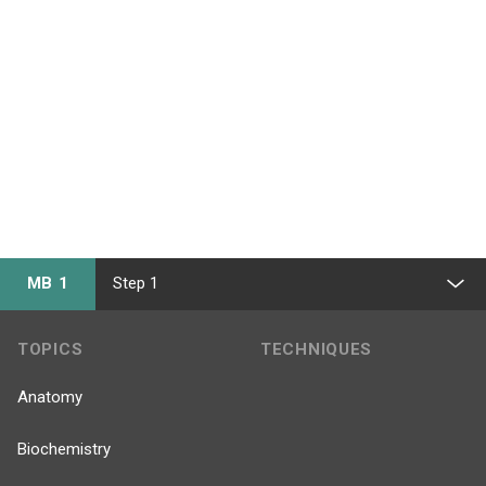
MB 1
Step 1
TOPICS
TECHNIQUES
Anatomy
Biochemistry