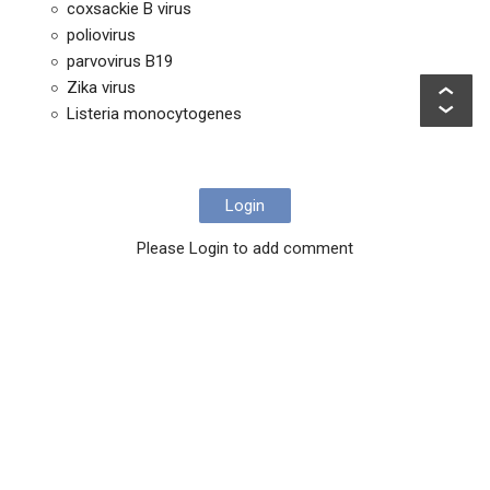
coxsackie B virus
poliovirus
parvovirus B19
Zika virus
Listeria monocytogenes
Login
Please Login to add comment