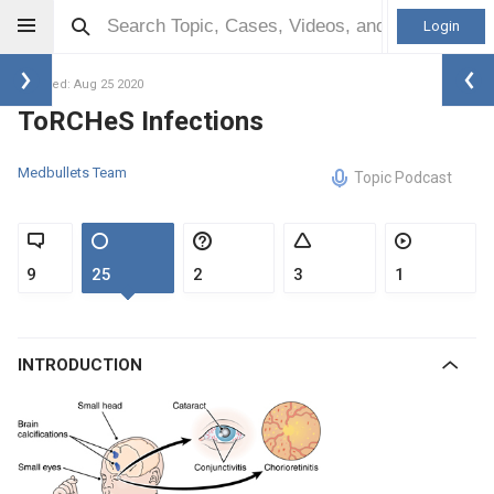
Login
Updated: Aug 25 2020
ToRCHeS Infections
Medbullets Team
Topic Podcast
9
25
2
3
1
INTRODUCTION