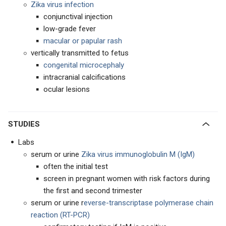
Zika virus infection
conjunctival injection
low-grade fever
macular or papular rash
vertically transmitted to fetus
congenital microcephaly
intracranial calcifications
ocular lesions
STUDIES
Labs
serum or urine
Zika virus immunoglobulin M (IgM)
often the initial test
screen in pregnant women with risk factors during
the first and second trimester
serum or urine r
everse-transcriptase polymerase chain
reaction (RT-PCR)