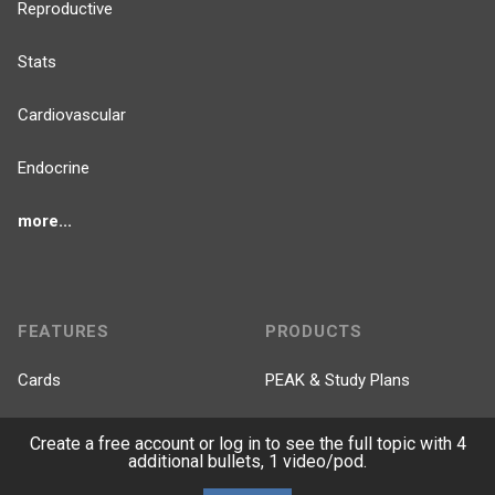
Reproductive
Stats
Cardiovascular
Endocrine
more...
FEATURES
PRODUCTS
Cards
PEAK & Study Plans
QBank
PASS
Create a free account or log in to see the full topic with 4
additional bullets, 1 video/pod.
Cases
Self-Assessment Exams