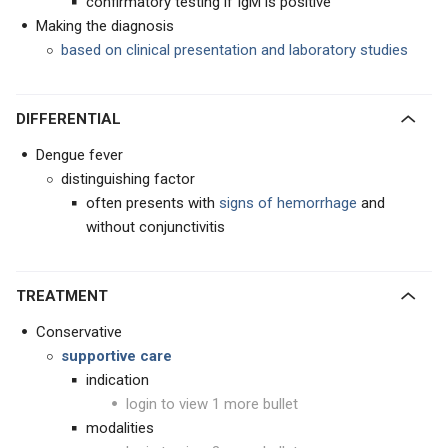
confirmatory testing if IgM is positive
Making the diagnosis
based on clinical presentation and laboratory studies
DIFFERENTIAL
Dengue fever
distinguishing factor
often presents with
signs of hemorrhage
and
without conjunctivitis
TREATMENT
Conservative
supportive care
indication
login to view 1 more bullet
modalities