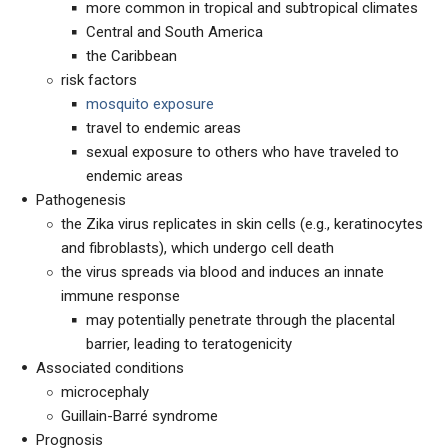
more common in tropical and subtropical climates
Central and South America
the Caribbean
risk factors
mosquito exposure
travel to endemic areas
sexual exposure to others who have traveled to
endemic areas
Pathogenesis
the Zika virus replicates in skin cells (e.g., keratinocytes
and fibroblasts), which undergo cell death
the virus spreads via blood and induces an innate
immune response
may potentially penetrate through the placental
barrier, leading to teratogenicity
Associated conditions
microcephaly
Guillain-Barré syndrome
Prognosis