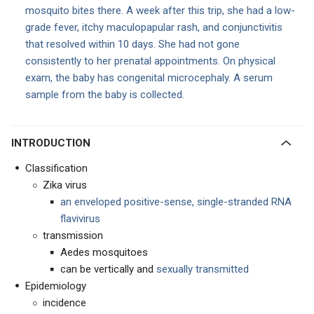
mosquito bites there. A week after this trip, she had a low-
grade fever, itchy maculopapular rash, and conjunctivitis
that resolved within 10 days. She had not gone
consistently to her prenatal appointments. On physical
exam, the baby has congenital microcephaly. A serum
sample from the baby is collected.
INTRODUCTION
Classification
Zika virus
an enveloped positive-sense, single-stranded RNA
flavivirus
transmission
Aedes mosquitoes
can be vertically and
sexually transmitted
Epidemiology
incidence