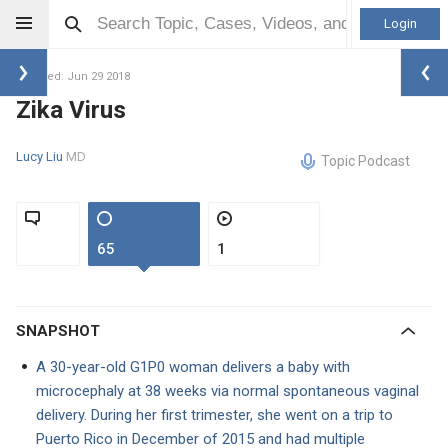
Login
Updated: Jun 29 2018
Zika Virus
Lucy Liu
MD
Topic Podcast
65
1
SNAPSHOT
A 30-year-old G1P0 woman delivers a baby with
microcephaly at 38 weeks via normal spontaneous vaginal
delivery. During her first trimester, she went on a trip to
Puerto Rico in December of 2015 and had multiple