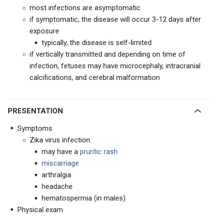
most infections are asymptomatic
if symptomatic, the disease will occur 3-12 days after
exposure
typically, the disease is self-limited
if vertically transmitted and depending on time of
infection, fetuses may have microcephaly, intracranial
calcifications, and cerebral malformation
PRESENTATION
Symptoms
Zika virus infection
may have a
pruritic rash
miscarriage
arthralgia
headache
hematospermia (in males)
Physical exam