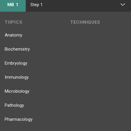
MB 1
Step 1
TOPICS
TECHNIQUES
Anatomy
Biochemistry
Embryology
Immunology
Microbiology
Pathology
Pharmacology