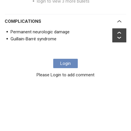
login to view 3 more bullets
COMPLICATIONS
Permanent neurologic damage
Guillain-Barré syndrome
Login
Please Login to add comment