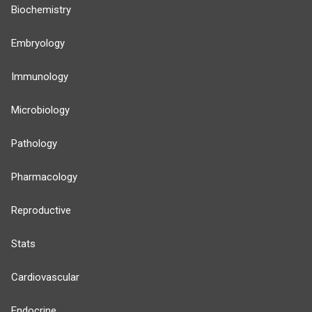
Biochemistry
Embryology
Immunology
Microbiology
Pathology
Pharmacology
Reproductive
Stats
Cardiovascular
Endocrine