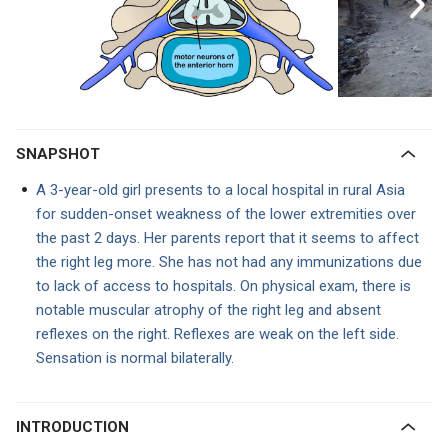
SNAPSHOT
A 3-year-old girl presents to a local hospital in rural Asia
for sudden-onset weakness of the lower extremities over
the past 2 days. Her parents report that it seems to affect
the right leg more. She has not had any immunizations due
to lack of access to hospitals. On physical exam, there is
notable muscular atrophy of the right leg and absent
reflexes on the right. Reflexes are weak on the left side.
Sensation is normal bilaterally.
INTRODUCTION