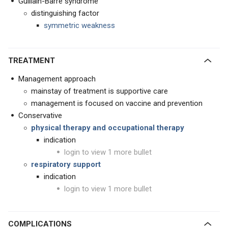
Guillain-Barre syndrome
distinguishing factor
symmetric weakness
TREATMENT
Management approach
mainstay of treatment is supportive care
management is focused on vaccine and prevention
Conservative
physical therapy and occupational therapy
indication
login to view 1 more bullet
respiratory support
indication
login to view 1 more bullet
COMPLICATIONS