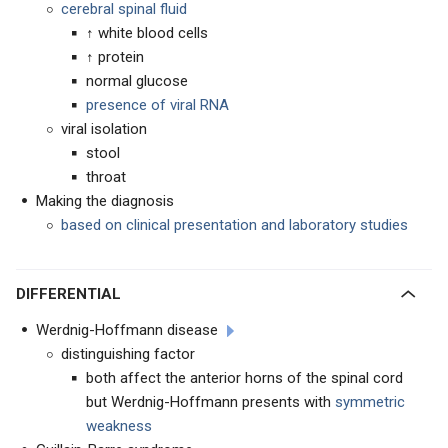
cerebral spinal fluid
↑ white blood cells
↑ protein
normal glucose
presence of viral RNA
viral isolation
stool
throat
Making the diagnosis
based on clinical presentation and laboratory studies
DIFFERENTIAL
Werdnig-Hoffmann disease
distinguishing factor
both affect the anterior horns of the spinal cord
but Werdnig-Hoffmann presents with
symmetric
weakness