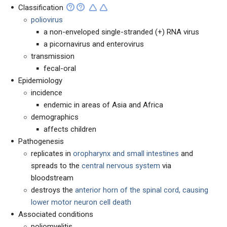
Classification
poliovirus
a non-enveloped single-stranded (+) RNA virus
a picornavirus and enterovirus
transmission
fecal-oral
Epidemiology
incidence
endemic in areas of Asia and Africa
demographics
affects children
Pathogenesis
replicates in
oropharynx and small intestines
and
spreads to the
central nervous system
via
bloodstream
destroys the
anterior horn of the spinal cord, causing
lower motor neuron cell death
Associated conditions
poliomyelitis