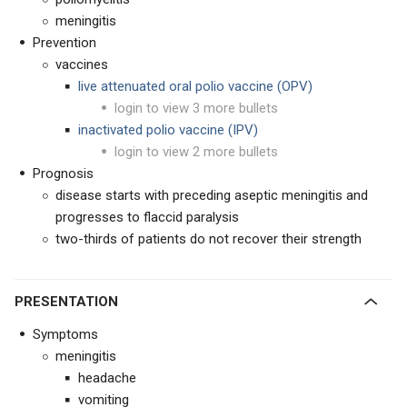
meningitis
Prevention
vaccines
live attenuated oral polio vaccine (OPV)
login to view 3 more bullets
inactivated polio vaccine (IPV)
login to view 2 more bullets
Prognosis
disease starts with preceding aseptic meningitis and
progresses to flaccid paralysis
two-thirds of patients do not recover their strength
PRESENTATION
Symptoms
meningitis
headache
vomiting