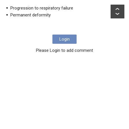
Progression to respiratory failure
Permanent deformity
Login
Please Login to add comment