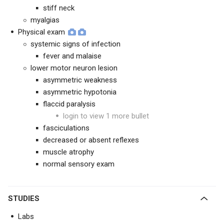
stiff neck
myalgias
Physical exam
systemic signs of infection
fever and malaise
lower motor neuron lesion
asymmetric weakness
asymmetric hypotonia
flaccid paralysis
login to view 1 more bullet
fasciculations
decreased or absent reflexes
muscle atrophy
normal sensory exam
STUDIES
Labs