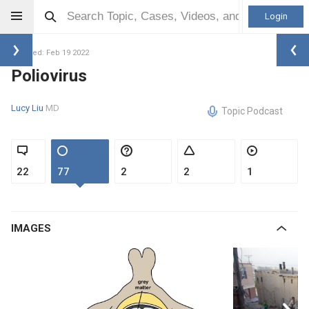
Login
Updated: Feb 19 2022
Poliovirus
Lucy Liu
MD
Topic Podcast
22
77
2
2
1
IMAGES