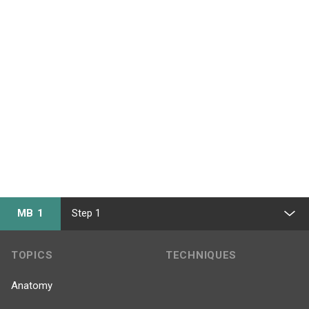
MB 1
Step 1
TOPICS
TECHNIQUES
Anatomy