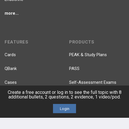
more...
FEATURES
PRODUCTS
Cards
PEAK & Study Plans
QBank
PASS
Cases
Self-Assessment Exams
Create a free account or log in to see the full topic with 8
Topics
Free CareCME
additional bullets, 2 questions, 2 evidence, 1 video/pod.
Login
Evidence
Price Chart
Posts