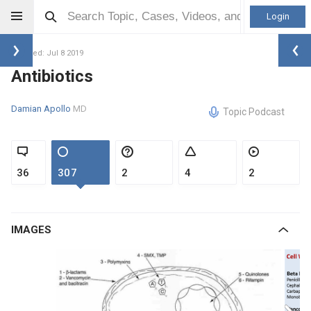
Login
Updated: Jul 8 2019
Antibiotics
Damian Apollo
MD
Topic Podcast
36
307
2
4
2
IMAGES