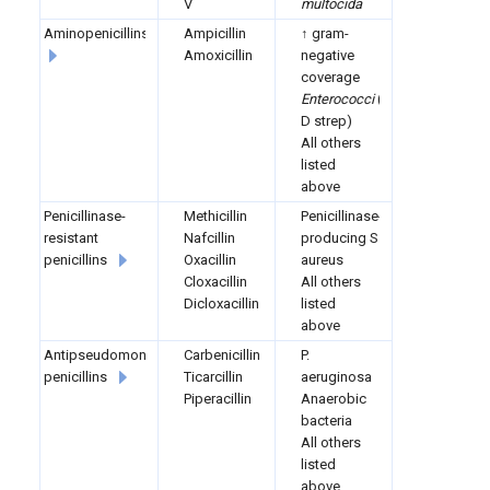
V
multocida
Aminopenicillins
Ampicillin
↑ gram-
Amoxicillin
negative
coverage
Enterococci
(group
D strep)
All others
listed
above
Penicillinase-
Methicillin
Penicillinase-
resistant
Nafcillin
producing S.
penicillins
Oxacillin
aureus
Cloxacillin
All others
Dicloxacillin
listed
above
Antipseudomonal
Carbenicillin
P.
penicillins
Ticarcillin
aeruginosa
Piperacillin
Anaerobic
bacteria
All others
listed
above