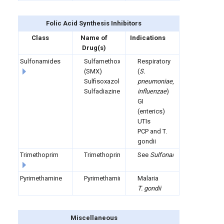
Folic Acid Synthesis
Inhibitors
Class
Name of
Indications
Drug(s)
Sulfonamides
Sulfamethoxazole
Respiratory
(SMX)
(
S.
Sulfisoxazole
pneumoniae
,
H.
Sulfadiazine
influenzae
)
GI
(enterics)
UTIs
PCP and T.
gondii
Trimethoprim
Trimethoprim
See
Sulfonamides
Pyrimethamine
Pyrimethamine
Malaria
T. gondii
Miscellaneous