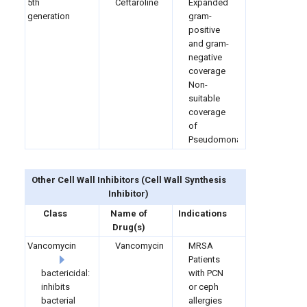
5th
Ceftaroline
Expanded
generation
gram-
positive
and gram-
negative
coverage
Non-
suitable
coverage
of
Pseudomonas
Other Cell Wall Inhibitors
(
Cell Wall Synthesis
Inhibitor)
Class
Name of
Indications
Drug(s)
Vancomycin
Vancomycin
MRSA
Patients
bactericidal:
with PCN
inhibits
or ceph
bacterial
allergies