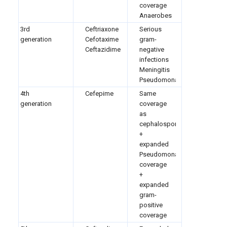
coverage
Anaerobes
3rd
Ceftriaxone
Serious
generation
Cefotaxime
gram-
Ceftazidime
negative
infections
Meningitis
Pseudomonas
4th
Cefepime
Same
generation
coverage
as
cephalosporins
+
expanded
Pseudomonas
coverage
+
expanded
gram-
positive
coverage