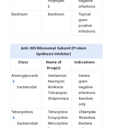
Polymyxin
negative
E
infections
Bacitracin
Bacitracin
Topical
gram-
positive
infections
Anti-30S Ribosomal Subunit (
Protein
Synthesis Inhibitor)
Class
Name of
Indications
Drug(s)
Aminoglycosides
Gentamicin
Severe
Neomycin
gram-
bactericidal
Amikacin
negative
Tobramycin
infections
Streptomycin
Aerobes
only
Tetracyclines
Tetracycline
Chlamydia
Doxycycline
Rickettsia
bacteriostatic
Minocycline
Bacteria