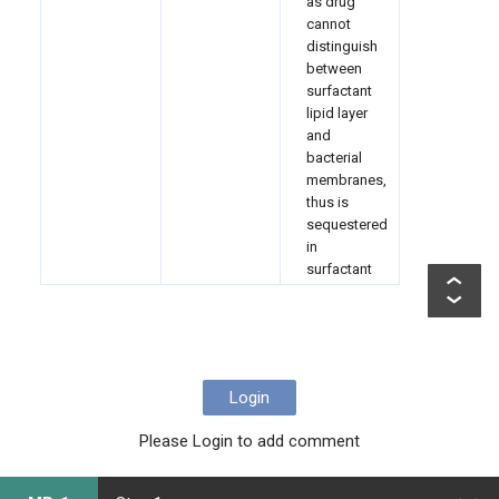
as drug
cannot
distinguish
between
surfactant
lipid layer
and
bacterial
membranes,
thus is
sequestered
in
surfactant
Login
Please Login to add comment