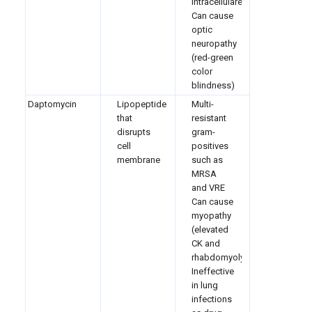
intracellulare
Can cause
optic
neuropathy
(red-green
color
blindness)
Daptomycin
Lipopeptide
Multi-
that
resistant
disrupts
gram-
cell
positives
membrane
such as
MRSA
and VRE
Can cause
myopathy
(elevated
CK and
rhabdomyolysis
Ineffective
in lung
infections