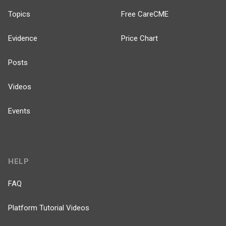
Topics
Free CareCME
Evidence
Price Chart
Posts
Videos
Events
HELP
FAQ
Platform Tutorial Videos