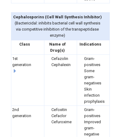
Cephalosporins
(
Cell Wall Synthesis Inhibitor)
(Bactericidal: inhibits bacterial cell wall synthesis
via competitive inhibition of the transpeptidase
enzyme)
Class
Name of
Indications
Drug(s)
1st
Cefazolin
Gram-
generation
Cephalexin
positives
Some
gram-
negatives
Skin
infection
prophylaxis
2nd
Cefoxitin
Gram-
generation
Cefaclor
positives
Cefuroxime
Improved
gram-
negative