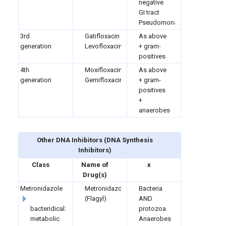
negative
GI tract
Pseudomonas
3rd
Gatifloxacin
As above
generation
Levofloxacin
+ gram-
positives
4th
Moxifloxacin
As above
generation
Gemifloxacin
+ gram-
positives
+
anaerobes
Other DNA Inhibitors
(
DNA Synthesis
Inhibitors)
Class
Name of
x
Drug(s)
Metronidazole
Metronidazole
Bacteria
(Flagyl)
AND
bacteridical:
protozoa
metabolic
Anaerobes