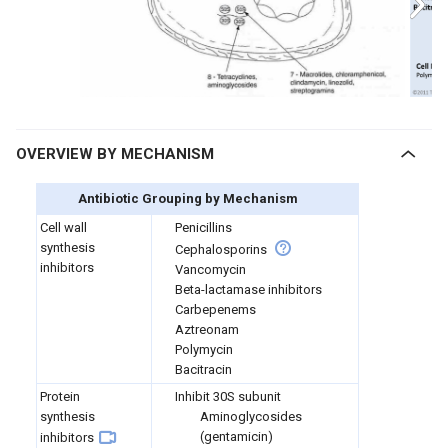
OVERVIEW BY MECHANISM
Antibiotic Grouping by Mechanism
Cell wall
Penicillins
synthesis
Cephalosporins
inhibitors
Vancomycin
Beta-lactamase inhibitors
Carbepenems
Aztreonam
Polymycin
Bacitracin
Protein
I
nhibit 30S subunit
synthesis
Aminoglycosides
(gentamicin)
inhibitors