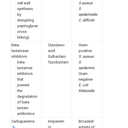
cell wall
S aureus
synthesis
S
by
epidermidis
disrupting
C. difficile
peptioglycan
cross
linking)
Beta-
Clavulanic
Gram-
lactamase
acid
positive
inhibitors
Sulbactam
S. aureus
beta-
Tazobactam
S.
lactamse
epidermis
inhibitors
Gram-
that
negative
prevent
E. coli
the
Klebsiella
degradation
of beta-
lactam
antibiotics
Carbapenems
Imipenem
Broadest
(+
activity of