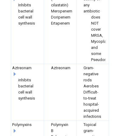
Inhibits
cilastatin)
any
bacterial
Meropenem
antibiotic
cell wall
Doripenem
does
synthesis
Ertapenem
NOT
cover
MRSA,
Mycoplasma,
and
some
Pseudomonas
Aztreonam
Aztreonam
Gram-
negative
inhibits
rods
bacterial
Aerobes
cell wall
Difficult-
synthesis
to-treat
hospital-
acquired
infections
Polymyxins
Polymyxin
Topical
B
gram-