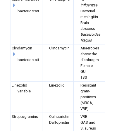
influenzae
bacteriostatic
Bacterial
meningitis
Brain
abscess
Bacteroides
fragilis
Clindamycin
Clindamycin
Anaerobes
above the
bacteriostatic
diaphragm
Female
GU
TSS
Linezolid
Linezolid
Resistant
variable
gram-
positives
(MRSA,
VRE)
Streptogramins
Quinupristin
VRE
Dalfopristin
GAS and
S. aureus