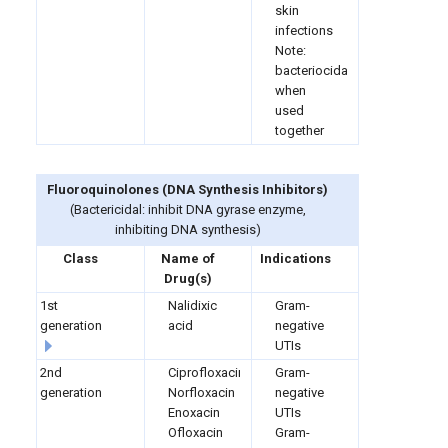
skin
infections
Note:
bacteriocidal
when
used
together
Fluoroquinolones (
DNA Synthesis Inhibitors)
(Bactericidal: inhibit DNA gyrase enzyme,
inhibiting DNA synthesis)
Class
Name of
Indications
Drug(s)
1st
Nalidixic
Gram-
generation
acid
negative
UTIs
2nd
Ciprofloxacin
Gram-
generation
Norfloxacin
negative
Enoxacin
UTIs
Ofloxacin
Gram-