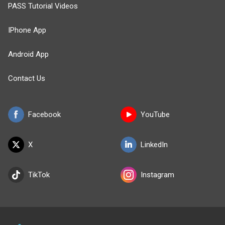
PASS Tutorial Videos
IPhone App
Android App
Contact Us
Facebook
YouTube
X
LinkedIn
TikTok
Instagram