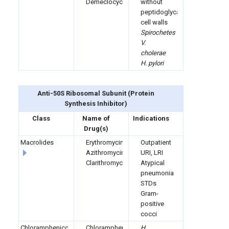
Demeclocycline
without
peptidoglycan
cell walls
Spirochetes
V.
cholerae
H. pylori
Anti-50S Ribosomal Subunit
(
Protein
Synthesis Inhibitor)
Class
Name of
Indications
Drug(s)
Macrolides
Erythromycin
Outpatient
Azithromycin
URI, LRI
Clarithromycin
Atypical
pneumonia
STDs
Gram-
positive
cocci
Chloramphenicol
Chloramphenicol
H.