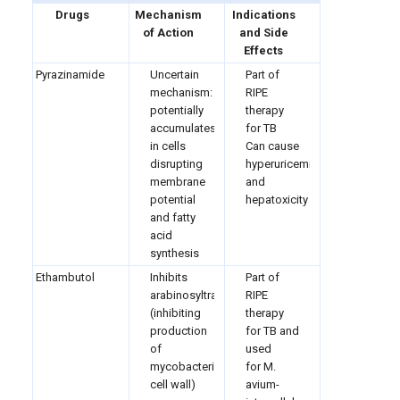
Drugs
Mechanism
Indications
of Action
and Side
Effects
Pyrazinamide
Uncertain
Part of
mechanism:
RIPE
potentially
therapy
accumulates
for TB
in cells
Can cause
disrupting
hyperuricemia
membrane
and
potential
hepatoxicity
and fatty
acid
synthesis
Ethambutol
Inhibits
Part of
arabinosyltransferase
RIPE
(inhibiting
therapy
production
for TB and
of
used
mycobacterium
for M.
cell wall)
avium-