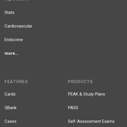
Stats
Cardiovascular
Endocrine
more...
FEATURES
PRODUCTS
Cards
PEAK & Study Plans
QBank
PASS
Cases
Self-Assessment Exams