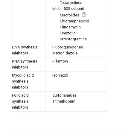
Tetracyclines
Inhibit 50S subunit
Macrolides
Chloramphenicol
Clindamycin
Linezolid
Streptogramins
DNA synthesis
Fluoroquinolones
inhibitors
Metronidazole
RNA synthesis
Rifampin
inhibitors
Mycolic acid
Isoniazid
synthesis
inhibitors
Folic acid
Sulfonamides
synthesis
Trimethoprim
inhibitors