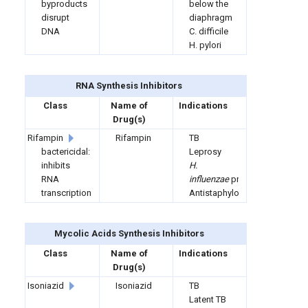
byproducts
below the
disrupt
diaphragm
DNA
C. difficile
H. pylori
RNA Synthesis Inhibitors
Class
Name of
Indications
Drug(s)
Rifampin
Rifampin
TB
bactericidal:
Leprosy
inhibits
H.
RNA
influenzae
prophylaxis
transcription
Antistaphylococcal
Mycolic Acids Synthesis Inhibitors
Class
Name of
Indications
Drug(s)
Isoniazid
Isoniazid
TB
Latent TB