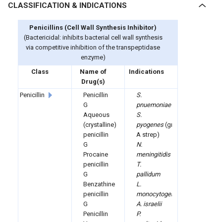
CLASSIFICATION & INDICATIONS
Penicillins (
Cell Wall Synthesis Inhibitor)
(Bactericidal: inhibits bacterial cell wall synthesis
via competitive inhibition of the transpeptidase
enzyme)
Class
Name of
Indications
Drug(s)
Penicillin
Penicillin
S.
G
pnuemoniae
Aqueous
S.
(crystalline)
pyogenes
(group
penicillin
A strep)
G
N.
Procaine
meningitidis
penicillin
T.
G
pallidum
Benzathine
L.
penicillin
monocytogenes
G
A. israelii
Penicillin
P.