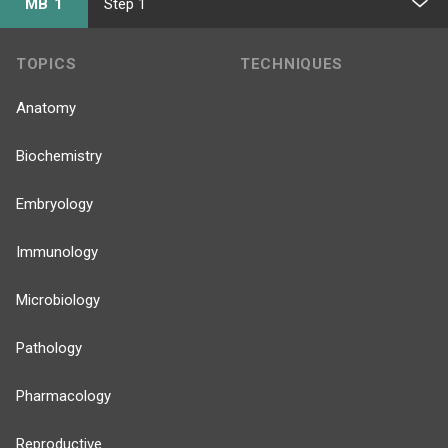
MB 1
Step 1
TOPICS
TECHNIQUES
Anatomy
Biochemistry
Embryology
Immunology
Microbiology
Pathology
Pharmacology
Reproductive