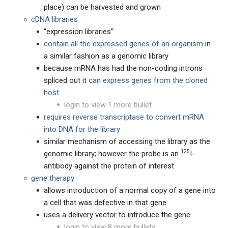
place) can be harvested and grown
cDNA libraries
"expression libraries"
contain all the expressed genes of an organism
in
a similar fashion as a genomic library
because mRNA has had the non-coding introns
spliced out it
can express genes from the cloned
host
login to view 1 more bullet
requires reverse transcriptase to convert mRNA
into DNA for the library
similar mechanism of accessing the library as the
125
genomic library; however the probe is an
I-
antibody against the protein of interest
gene therapy
allows introduction of a normal copy of a gene into
a cell that was defective in that gene
uses a delivery vector to introduce the gene
login to view 8 more bullets