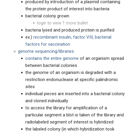
produced by introduction of a plasmid containing
the protein product of interest into bacteria
bacterial colony grown
login to view 1 more bullet
bacteria lysed and produced protein is purified
ex.)
recombinant insulin, factor VIII, bacterial
factors for vaccination
genome sequencing/libraries
contains the entire genome
of an organism spread
between bacterial colonies
the genome of an organism is degraded with a
restriction endonuclease at specific palindromic
sites
individual pieces are inserted into a bacterial colony
and cloned individually
to access the library for amplification of a
particular segment a blot is taken of the library and
radiolabeled segment of interest is hybridized
the labeled colony (in which hybridization took