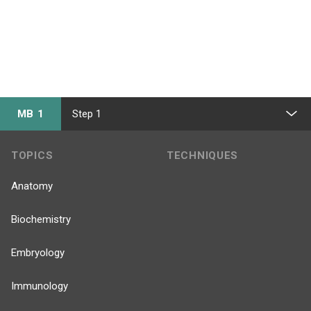
MB 1
Step 1
TOPICS
TECHNIQUES
Anatomy
Biochemistry
Embryology
Immunology