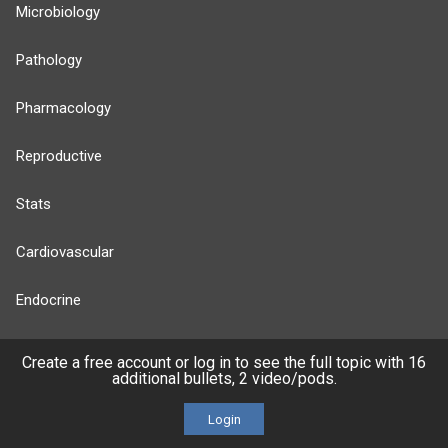
Microbiology
Pathology
Pharmacology
Reproductive
Stats
Cardiovascular
Endocrine
more...
Create a free account or log in to see the full topic with 16
additional bullets, 2 video/pods.
Login