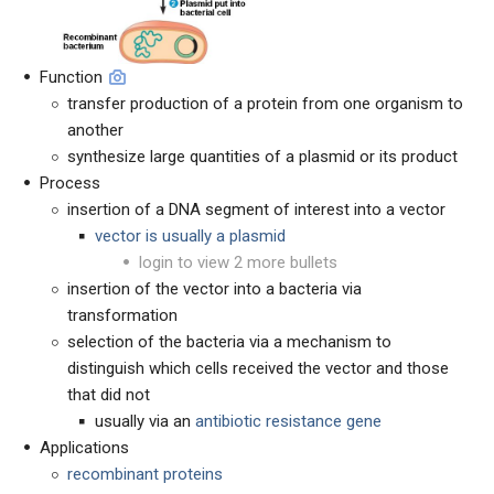
Function
transfer production of a protein from one organism to
another
synthesize large quantities of a plasmid or its product
Process
insertion of a DNA segment of interest into a vector
vector is usually a plasmid
login to view 2 more bullets
insertion of the vector into a bacteria via
transformation
selection of the bacteria via a mechanism to
distinguish which cells received the vector and those
that did not
usually via an
antibiotic resistance gene
Applications
recombinant proteins