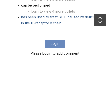
can be performed
login to view 4 more bullets
has been used to treat SCID caused by deficiency
in the IL-receptor γ chain
Login
Please Login to add comment