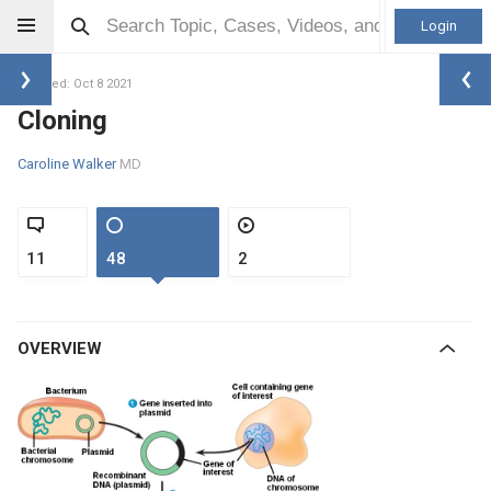
Login
Updated: Oct 8 2021
Cloning
Caroline Walker
MD
11
48
2
OVERVIEW