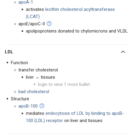
apoA-1
activates
lecithin cholesterol acyltransferase
(LCAT)
apoE/apoC-II
apolipoproteins donated to chylomicrons and VLDL
LDL
Function
transfer cholesterol
liver → tissues
login to view 1 more bullet
bad cholesterol
Structure
apoB-100
mediates
endocytosis of LDL by binding to apoB-
100 (LDL) receptor
on liver and tissues