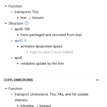
Function
transports TGs
liver → tissues
Structure
apoB-100
form packaged and secreted from liver
apoC-II
activates lipoprotein lipase
login to view 2 more bullets
apoE
mediates uptake by the liver
CHYLOMICRONS
Function
transport cholesterol, TGs, FAs, and fat soluble
vitamins
intestine → tissues