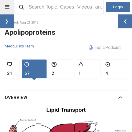
Login
Updated: Aug 21 2018
Apolipoproteins
Medbullets Team
Topic Podcast
21
67
2
1
4
OVERVIEW