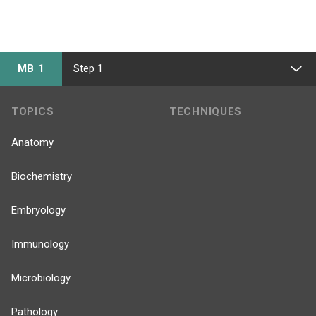
MB 1
Step 1
TOPICS
TECHNIQUES
Anatomy
Biochemistry
Embryology
Immunology
Microbiology
Pathology