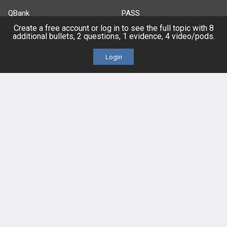
QBank
PASS
Create a free account or log in to see the full topic with 8
additional bullets, 2 questions, 1 evidence, 4 video/pods.
Cases
Self-Assessment Exams
Login
Topics
Free CareCME
Evidence
Price Chart
Posts
Videos
Events
HELP