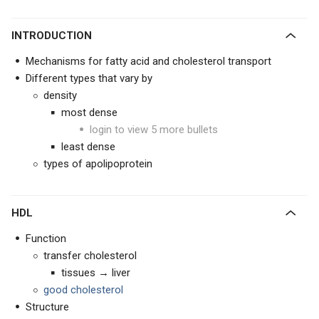
INTRODUCTION
Mechanisms for fatty acid and cholesterol transport
Different types that vary by
density
most dense
login to view 5 more bullets
least dense
types of apolipoprotein
HDL
Function
transfer cholesterol
tissues → liver
good cholesterol
Structure