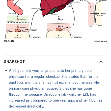
SNAPSHOT
A 50-year-old woman presents to her primary care
physician for a regular checkup. She states that for the
past four months she has not experienced menses. Her
primary care physician suspects that she has gone
through menopause. On routine lab work, her LDL has
increased as compared to one year ago, and her HDL has
decreased drastically.