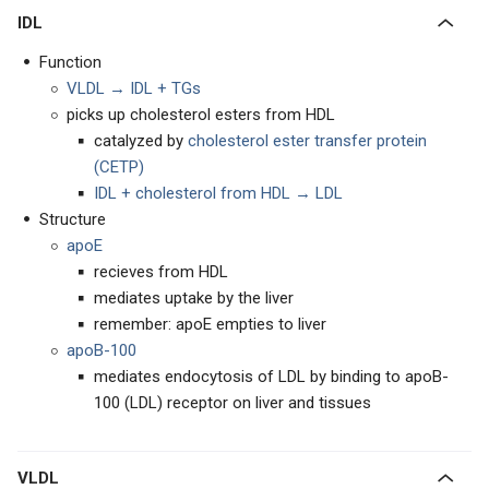
IDL
Function
VLDL → IDL + TGs
picks up cholesterol esters from HDL
catalyzed by
cholesterol ester transfer protein
(CETP)
IDL + cholesterol from HDL → LDL
Structure
apoE
recieves from HDL
mediates uptake by the liver
remember: apoE empties to liver
apoB-100
mediates endocytosis of LDL by binding to apoB-
100 (LDL) receptor on liver and tissues
VLDL