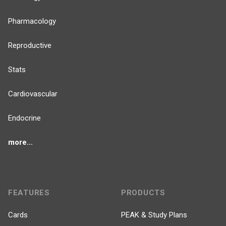
Pharmacology
Reproductive
Stats
Cardiovascular
Endocrine
more...
FEATURES
PRODUCTS
Cards
PEAK & Study Plans