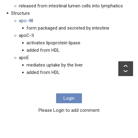
released from intestinal lumen cells into lymphatics
Structure
apo-48
form packaged and secreted by intestine
apoC-II
activates lipoprotein lipase
added from HDL
apoE
mediates uptake by the liver
added from HDL
Login
Please Login to add comment