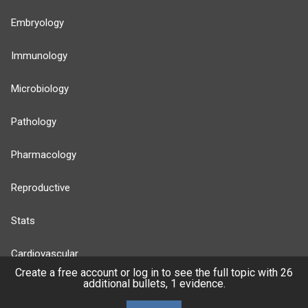
Embryology
Immunology
Microbiology
Pathology
Pharmacology
Reproductive
Stats
Cardiovascular
Create a free account or log in to see the full topic with 26
additional bullets, 1 evidence.
Endocrine