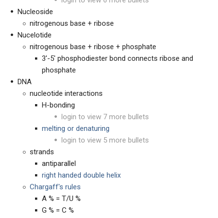
Nucleoside
nitrogenous base + ribose
Nucelotide
nitrogenous base + ribose + phosphate
3'-5' phosphodiester bond connects ribose and
phosphate
DNA
nucleotide interactions
H-bonding
login to view 7 more bullets
melting or denaturing
login to view 5 more bullets
strands
antiparallel
right handed double helix
Chargaff's rules
A % = T/U %
G % = C %