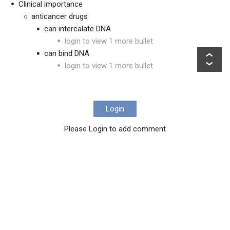
Clinical importance
anticancer drugs
can intercalate DNA
login to view 1 more bullet
can bind DNA
login to view 1 more bullet
Login
Please Login to add comment