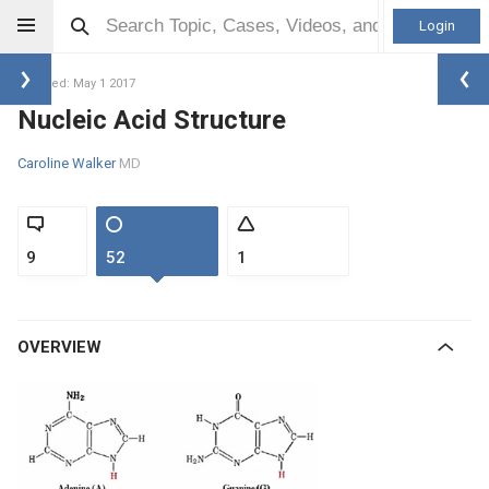
Login
Updated: May 1 2017
Nucleic Acid Structure
Caroline Walker
MD
9
52
1
OVERVIEW