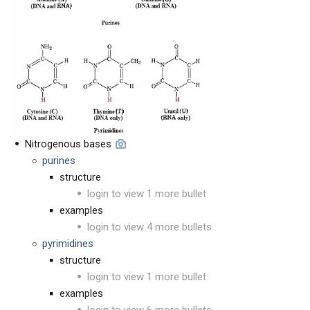
Nitrogenous bases
purines
structure
login to view 1 more bullet
examples
login to view 4 more bullets
pyrimidines
structure
login to view 1 more bullet
examples
login to view 6 more bullets