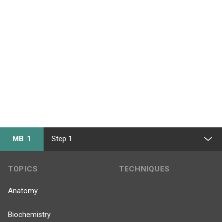
MB 1
Step 1
TOPICS
TECHNIQUES
Anatomy
Biochemistry