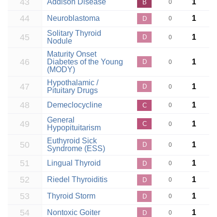
43
Addison Disease
1
B
0
44
Neuroblastoma
1
D
0
Solitary Thyroid
45
1
D
0
Nodule
Maturity Onset
46
Diabetes of the Young
1
D
0
(MODY)
Hypothalamic /
47
1
D
0
Pituitary Drugs
48
Demeclocycline
1
C
0
General
49
1
C
0
Hypopituitarism
Euthyroid Sick
50
1
D
0
Syndrome (ESS)
51
Lingual Thyroid
1
D
0
52
Riedel Thyroiditis
1
D
0
53
Thyroid Storm
1
D
0
54
Nontoxic Goiter
1
D
0