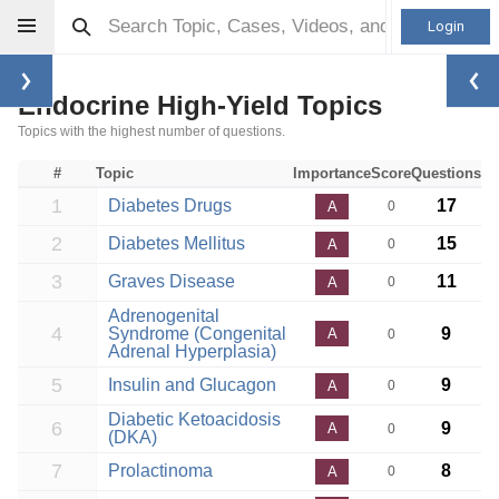
Login
Endocrine High-Yield Topics
Topics with the highest number of questions.
#
Topic
Importance
Score
Questions
1
Diabetes Drugs
17
A
0
2
Diabetes Mellitus
15
A
0
3
Graves Disease
11
A
0
Adrenogenital
4
Syndrome (Congenital
9
A
0
Adrenal Hyperplasia)
5
Insulin and Glucagon
9
A
0
Diabetic Ketoacidosis
6
9
A
0
(DKA)
7
Prolactinoma
8
A
0