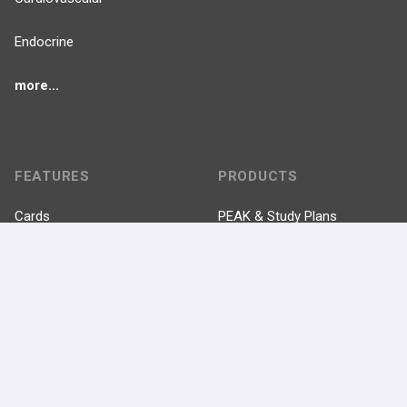
Endocrine
more...
FEATURES
PRODUCTS
Cards
PEAK & Study Plans
QBank
PASS
Cases
Self-Assessment Exams
Topics
Free CareCME
Evidence
Price Chart