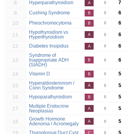
8
Hyperparathyroidism
7
A
0
9
Cushing Syndrome
6
B
0
10
Pheochromocytoma
6
B
0
Hypothyroidism vs
11
6
A
0
Hyperthyroidism
12
Diabetes Insipidus
6
A
0
Syndrome of
13
Inappropriate ADH
6
B
0
(SIADH)
14
Vitamin D
5
B
0
Hyperaldosteronism /
15
5
A
0
Conn Syndrome
16
Hypoparathyroidism
5
B
0
Multiple Endocrine
17
5
A
0
Neoplasias
Growth Hormone
18
5
A
0
Adenoma / Acromegaly
19
Thyroglossal Duct Cyst
5
C
0