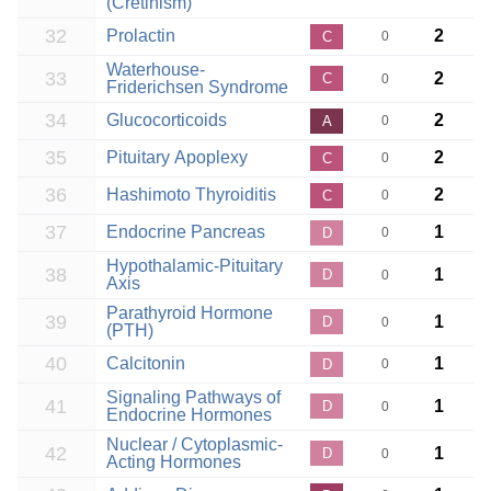
(Cretinism)
32
Prolactin
2
C
0
Waterhouse-
33
2
C
0
Friderichsen Syndrome
34
Glucocorticoids
2
A
0
35
Pituitary Apoplexy
2
C
0
36
Hashimoto Thyroiditis
2
C
0
37
Endocrine Pancreas
1
D
0
Hypothalamic-Pituitary
38
1
D
0
Axis
Parathyroid Hormone
39
1
D
0
(PTH)
40
Calcitonin
1
D
0
Signaling Pathways of
41
1
D
0
Endocrine Hormones
Nuclear / Cytoplasmic-
42
1
D
0
Acting Hormones