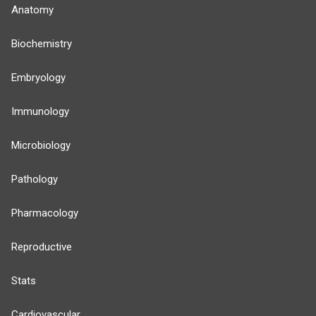
Anatomy
Biochemistry
Embryology
Immunology
Microbiology
Pathology
Pharmacology
Reproductive
Stats
Cardiovascular