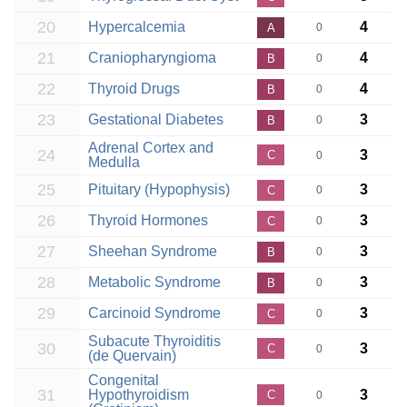
20
Hypercalcemia
4
A
0
21
Craniopharyngioma
4
B
0
22
Thyroid Drugs
4
B
0
23
Gestational Diabetes
3
B
0
Adrenal Cortex and
24
3
C
0
Medulla
25
Pituitary (Hypophysis)
3
C
0
26
Thyroid Hormones
3
C
0
27
Sheehan Syndrome
3
B
0
28
Metabolic Syndrome
3
B
0
29
Carcinoid Syndrome
3
C
0
Subacute Thyroiditis
30
3
C
0
(de Quervain)
Congenital
31
Hypothyroidism
3
C
0