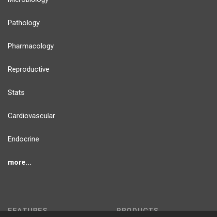
Pathology
Pharmacology
Reproductive
Stats
Cardiovascular
Endocrine
more...
FEATURES
PRODUCTS