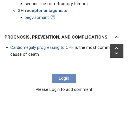
second line for refractory tumors
GH receptor antagonists
pegvisomant
PROGNOSIS, PREVENTION, AND COMPLICATIONS
Cardiomegaly progressing to CHF
is the most common
cause of death
Login
Please Login to add comment