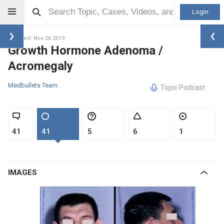
Login
Updated: Nov 26 2019
Growth Hormone Adenoma /
Acromegaly
Medbullets Team
Topic Podcast
41
41
5
6
1
IMAGES