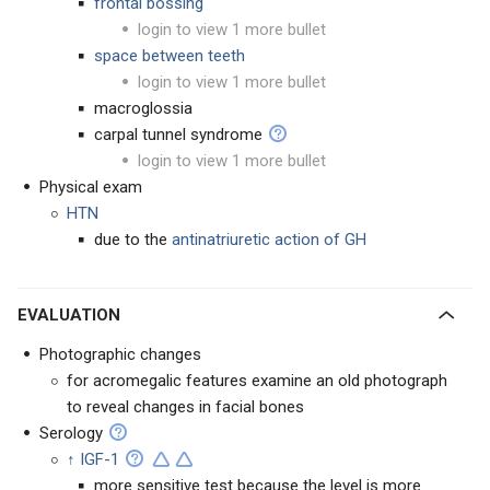
frontal bossing
login to view 1 more bullet
space between teeth
login to view 1 more bullet
macroglossia
carpal tunnel syndrome
login to view 1 more bullet
Physical exam
HTN
due to the
antinatriuretic action of GH
EVALUATION
Photographic changes
for acromegalic features examine an old photograph
to reveal changes in facial bones
Serology
↑ IGF-1
more sensitive test because the level is more