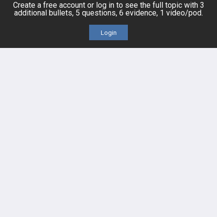
Create a free account or log in to see the full topic with 3
additional bullets, 5 questions, 6 evidence, 1 video/pod.
Cards
PEAK & Study Plans
Login
QBank
PASS
Cases
Self-Assessment Exams
Topics
Free CareCME
Evidence
Price Chart
Posts
Videos
Events