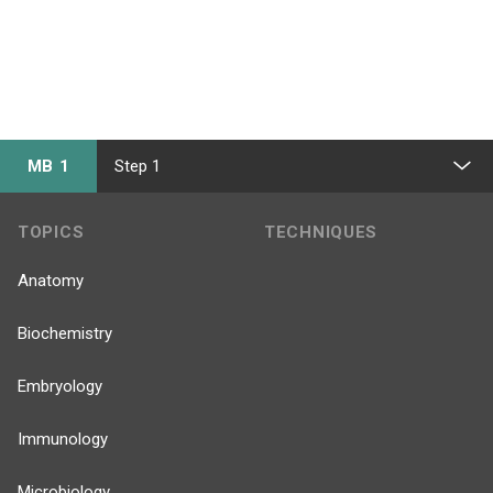
MB 1
Step 1
TOPICS
TECHNIQUES
Anatomy
Biochemistry
Embryology
Immunology
Microbiology