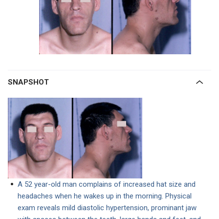
SNAPSHOT
A 52 year-old man complains of increased hat size and
headaches when he wakes up in the morning. Physical
exam reveals mild diastolic hypertension, prominant jaw