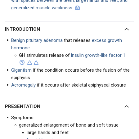
with spaces between the teeth, large hands and feet, and
generalized muscle weakness.
INTRODUCTION
Benign pituitary adenoma
that releases
excess growth
hormone
GH stimulates release of
insulin growth-like factor 1
Gigantism
if the condition occurs before the fusion of the
epiphysis
Acromegaly
if it occurs after skeletal epiphyseal closure
PRESENTATION
Symptoms
generalized enlargement of bone and soft tissue
large hands and feet