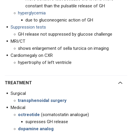
constant than the pulsatile release of GH
hyperglycemia
due to gluconeogenic action of GH
Suppression tests
GH release not suppressed by glucose challenge
MRI/CT
shows enlargement of sella turcica on imaging
Cardiomegaly on CXR
hypertrophy of left ventricle
TREATMENT
Surgical
transphenoidal surgery
Medical
octreotide
(somatostatin analogue)
supresses GH release
dopamine analog