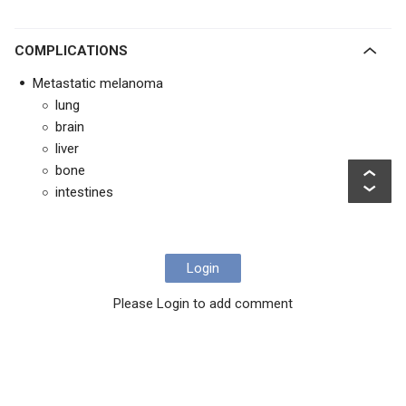
COMPLICATIONS
Metastatic melanoma
lung
brain
liver
bone
intestines
Login
Please Login to add comment