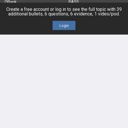
QBank
PASS
Create a free account or log in to see the full topic with 39
additional bullets, 6 questions, 6 evidence, 1 video/pod.
Cases
Self-Assessment Exams
Login
Topics
Free CareCME
Evidence
Price Chart
Posts
Videos
Events
HELP
FAQ