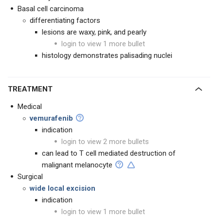
Basal cell carcinoma
differentiating factors
lesions are waxy, pink, and pearly
login to view 1 more bullet
histology demonstrates palisading nuclei
TREATMENT
Medical
vemurafenib
indication
login to view 2 more bullets
can lead to T cell mediated destruction of
malignant melanocyte
Surgical
wide local excision
indication
login to view 1 more bullet