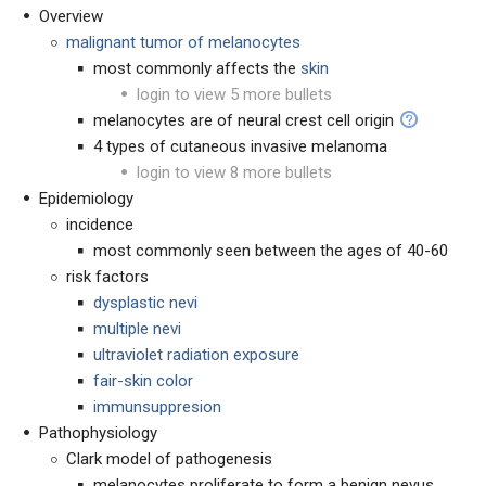
Overview
malignant tumor of melanocytes
most commonly affects the
skin
login to view 5 more bullets
melanocytes are of neural crest cell origin
4 types of cutaneous invasive melanoma
login to view 8 more bullets
Epidemiology
incidence
most commonly seen between the ages of 40-60
risk factors
dysplastic nevi
multiple nevi
ultraviolet radiation exposure
fair-skin color
immunsuppresion
Pathophysiology
Clark model of pathogenesis
melanocytes proliferate to form a benign nevus