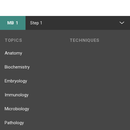
MB 1
Step 1
TOPICS
TECHNIQUES
Anatomy
Biochemistry
Embryology
Immunology
Microbiology
Pathology