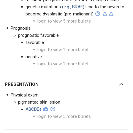
genetic mutations
(e.g., BRAF)
lead to the nevus to
become dysplastic (pre-malignant)
login to view 5 more bullets
Prognosis
prognostic favorable
favorable
login to view 1 more bullet
negative
login to view 1 more bullet
PRESENTATION
Physical exam
pigmented skin lesion
ABCDEs
login to view 5 more bullets