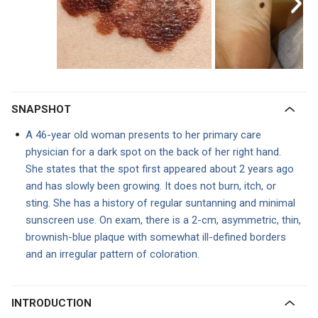
SNAPSHOT
A 46-year old woman presents to her primary care
physician for a dark spot on the back of her right hand.
She states that the spot first appeared about 2 years ago
and has slowly been growing. It does not burn, itch, or
sting. She has a history of regular suntanning and minimal
sunscreen use. On exam, there is a 2-cm, asymmetric, thin,
brownish-blue plaque with somewhat ill-defined borders
and an irregular pattern of coloration.
INTRODUCTION