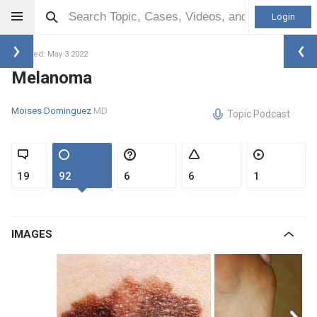
Login
Updated: May 3 2022
Melanoma
Moises Dominguez
MD
Topic Podcast
19
92
6
6
1
IMAGES