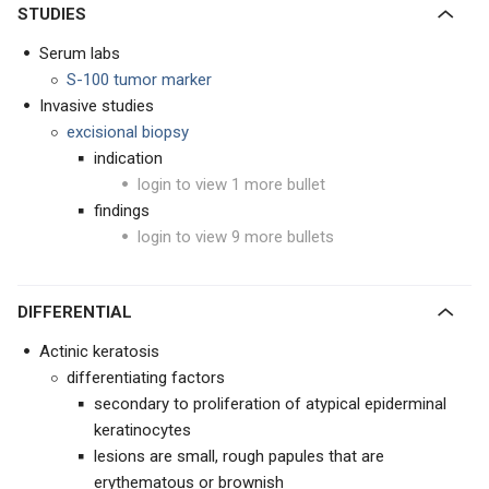
STUDIES
Serum labs
S-100 tumor marker
Invasive studies
excisional biopsy
indication
login to view 1 more bullet
findings
login to view 9 more bullets
DIFFERENTIAL
Actinic keratosis
differentiating factors
secondary to proliferation of atypical epiderminal
keratinocytes
lesions are small, rough papules that are
erythematous or brownish