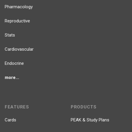
Pharmacology
Reproductive
Stats
Cardiovascular
Endocrine
more...
FEATURES
PRODUCTS
Cards
PEAK & Study Plans