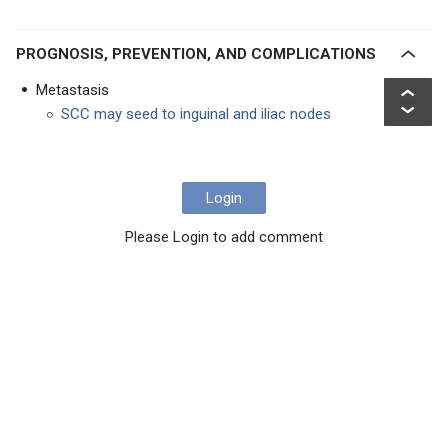
PROGNOSIS, PREVENTION, AND COMPLICATIONS
Metastasis
SCC may seed to inguinal and iliac nodes
Login
Please Login to add comment