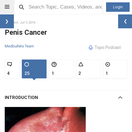
Login
Updated: Jul 5 2016
Penis Cancer
Medbullets Team
Topic Podcast
4
25
1
2
1
INTRODUCTION