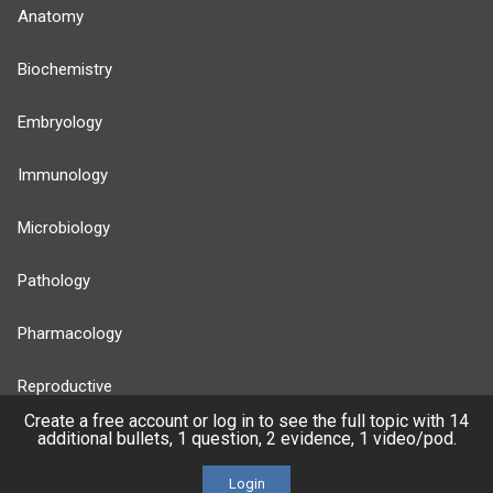
Anatomy
Biochemistry
Embryology
Immunology
Microbiology
Pathology
Pharmacology
Reproductive
Create a free account or log in to see the full topic with 14
additional bullets, 1 question, 2 evidence, 1 video/pod.
Stats
Login
Cardiovascular