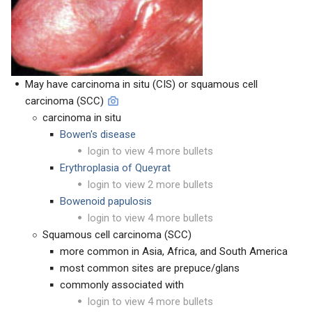
May have carcinoma in situ (CIS) or squamous cell
carcinoma (SCC)
carcinoma in situ
Bowen's disease
login to view 4 more bullets
Erythroplasia of Queyrat
login to view 2 more bullets
Bowenoid papulosis
login to view 4 more bullets
Squamous cell carcinoma (SCC)
more common in Asia, Africa, and South America
most common sites are prepuce/glans
commonly associated with
login to view 4 more bullets