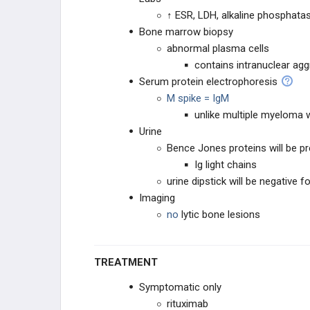
↑ ESR, LDH, alkaline phosphatas
Chronic Lymphocytic Leukemia (CLL)
Bone marrow biopsy
abnormal plasma cells
Hairy Cell Leukemia (HCL)
contains intranuclear ag
Serum protein electrophoresis
Multiple Myeloma
M spike = IgM
unlike multiple myeloma 
Waldenstrom Macroglobulinemia
Urine
Bence Jones proteins will be p
Langerhans Cell Histiocytoses
Ig light chains
urine dipstick will be negative f
Chronic Myeloid Leukemia (CML)
Imaging
no
lytic bone lesions
Polycythemia Vera
Mycosis Fungoides / Sezary
TREATMENT
Syndrome
Symptomatic only
Myelofibrosis
rituximab