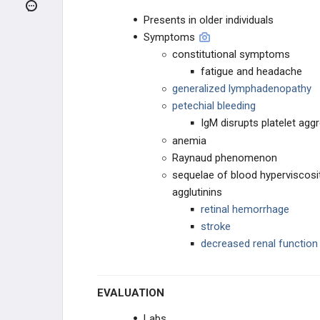
ENDOCRINE CANCER
Presents in older individuals
Symptoms
GI CANCER
constitutional symptoms
fatigue and headache
NEUROLOGICAL CANCER
generalized lymphadenopathy
petechial bleeding
HEMATOLOGIC CANCERS
IgM disrupts platelet agg
Hodgkin vs. Non-Hodgkin
anemia
Lymphoma
Raynaud phenomenon
sequelae of blood hyperviscosi
Hodgkin Lymphoma
agglutinins
retinal hemorrhage
Non-Hodgkin Lymphoma
stroke
Adult T-Cell Leukemia / Lymphoma
decreased renal function
(ATLL)
Acute Lymphoblastic Leukemia
(ALL)
EVALUATION
Acute Myelogenous Leukemia (AML)
Labs