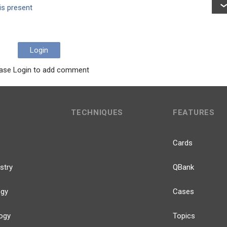
is present
Login
ase Login to add comment
TECHNIQUES
FEATURES
Cards
stry
QBank
ogy
Cases
ogy
Topics