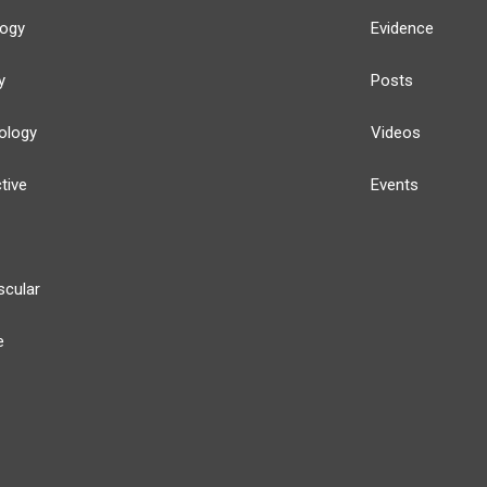
logy
Evidence
y
Posts
ology
Videos
tive
Events
scular
e