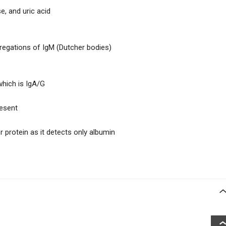
e, and uric acid
gregations of IgM (Dutcher bodies)
which is IgA/G
resent
or protein as it detects only albumin