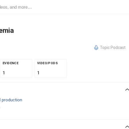
emia
Topic Podcast
EVIDENCE
VIDEO/PODS
1
1
 production
a