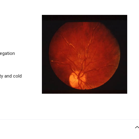
regation
ty and cold