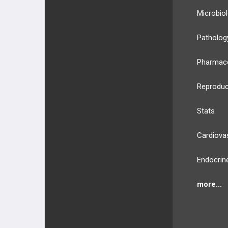
Microbio
Patholog
Pharmac
Reproduc
Stats
Cardiova
Endocrin
more...