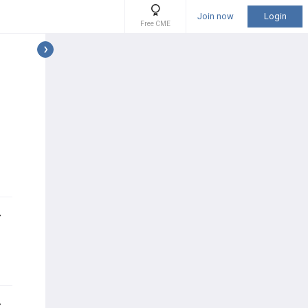
Join now
Login
Free CME