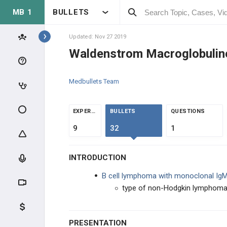
MB 1
BULLETS
Topics
Updated: Nov 27 2019
Waldenstrom Macroglobulin
ONCOLOGY
Medbullets Team
GENERAL CANCER
GENERAL CANCER
EXPERTS
BULLETS
QUESTIONS
9
32
1
CAUSES ON CANCER
INTRODUCTION
EFFECTS OF CANCER
B cell lymphoma with monoclonal IgM
SKIN CANCER
type of non-Hodgkin lymphom
BONE/SOFT TISSUE CANCER
PRESENTATION