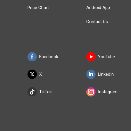
Price Chart
Android App
Contact Us
Facebook
YouTube
X
LinkedIn
TikTok
Instagram