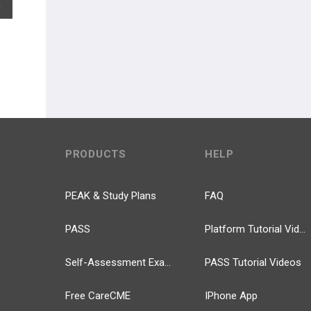
EXPAND ALL
PRODUCTS
HELP
PEAK & Study Plans
FAQ
PASS
Platform Tutorial Videos
Self-Assessment Exams
PASS Tutorial Videos
Free CareCME
IPhone App