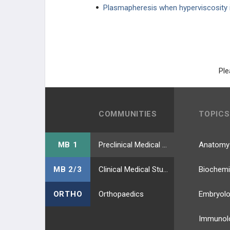
Plasmapheresis when hyperviscosity 
Essential Thrombocytosis
RENAL CANCER
REPRODUCTIVE CANCER
Ple
LUNG CANCER
PHARMACOLOGY
COMMUNITIES
TOPICS
GENERAL
MB 1
Preclinical Medical Students
Anatomy
MB 2/3
Clinical Medical Students
Biochemi
ORTHO
Orthopaedics
Embryol
Immunol