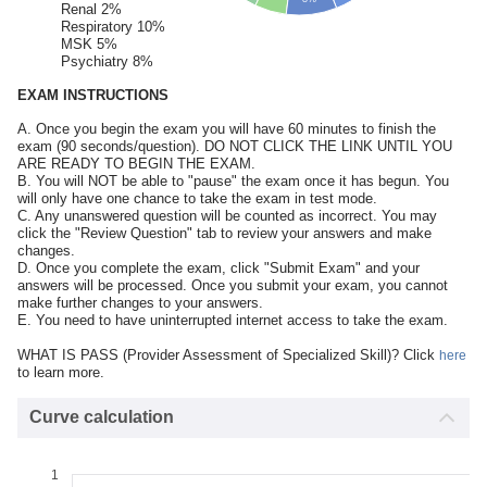
Renal 2%
Respiratory 10%
MSK 5%
Psychiatry 8%
EXAM INSTRUCTIONS
A. Once you begin the exam you will have 60 minutes to finish the
exam (90 seconds/question). DO NOT CLICK THE LINK UNTIL YOU
ARE READY TO BEGIN THE EXAM.
B. You will NOT be able to "pause" the exam once it has begun. You
will only have one chance to take the exam in test mode.
C. Any unanswered question will be counted as incorrect. You may
click the "Review Question" tab to review your answers and make
changes.
D. Once you complete the exam, click "Submit Exam" and your
answers will be processed. Once you submit your exam, you cannot
make further changes to your answers.
E. You need to have uninterrupted internet access to take the exam.
WHAT IS PASS (Provider Assessment of Specialized Skill)? Click
here
to learn more.
Curve calculation
1