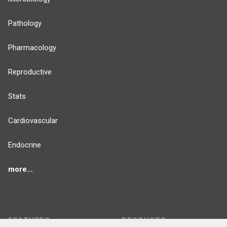
Pathology
Pharmacology
Reproductive
Stats
Cardiovascular
Endocrine
more...
FEATURES
PRODUCTS