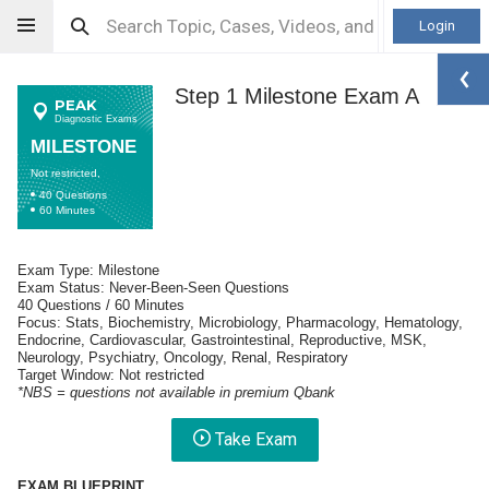
Login
Step 1 Milestone Exam A
PEAK
Diagnostic Exams
MILESTONE
Not restricted,
40 Questions
60 Minutes
Exam Type: Milestone
Exam Status: Never-Been-Seen Questions
40 Questions / 60 Minutes
Focus: Stats, Biochemistry, Microbiology, Pharmacology, Hematology,
Endocrine, Cardiovascular, Gastrointestinal, Reproductive, MSK,
Neurology, Psychiatry, Oncology, Renal, Respiratory
Target Window: Not restricted
*NBS = questions not available in premium Qbank
Take Exam
EXAM BLUEPRINT