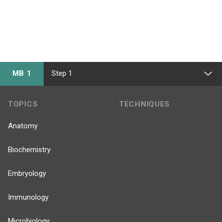
MB 1
Step 1
TOPICS
TECHNIQUES
Anatomy
Biochemistry
Embryology
Immunology
Microbiology