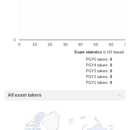
0
0
10
20
30
40
50
60
70
Exam statistics
is US based
PGY5 takers:
0
PGY4 takers:
0
PGY3 takers:
0
PGY2 takers:
0
PGY1 takers:
0
All exam takers