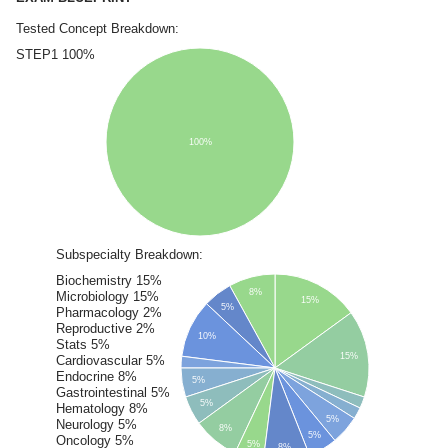
Tested Concept Breakdown:
STEP1 100%
100%
Subspecialty Breakdown:
Biochemistry 15%
8%
Microbiology 15%
15%
5%
Pharmacology 2%
Reproductive 2%
10%
Stats 5%
15%
Cardiovascular 5%
Endocrine 8%
5%
Gastrointestinal 5%
5%
Hematology 8%
5%
Neurology 5%
8%
5%
Oncology 5%
5%
8%