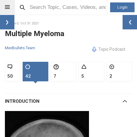
Login
Updated: Oct 31 2021
Multiple Myeloma
Medbullets Team
Topic Podcast
50
42
7
5
2
INTRODUCTION