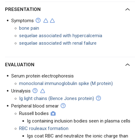
PRESENTATION
Symptoms
bone pain
sequelae associated with hypercalcemia
sequelae associated with renal failure
EVALUATION
Serum protein electrophoresis
monoclonal immunoglobulin spike (M protein)
Urinalysis
Ig light chains (Bence Jones protein)
Peripheral blood smear
Russell bodies
Ig containing inclusion bodies seen in plasma cells
RBC rouleaux formation
Igs coat RBC and neutralize the ionic charge than