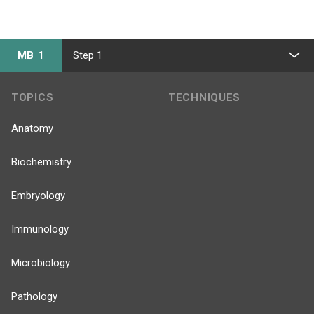
MB 1
Step 1
TOPICS
TECHNIQUES
Anatomy
Biochemistry
Embryology
Immunology
Microbiology
Pathology