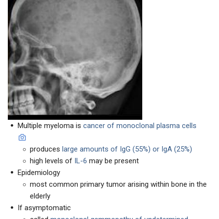
Multiple myeloma is
cancer of monoclonal plasma cells
produces
large amounts of IgG (55%) or IgA (25%)
high levels of
IL-6
may be present
Epidemiology
most common primary tumor arising within bone in the
elderly
If asymptomatic