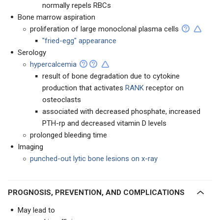
normally repels RBCs
Bone marrow aspiration
proliferation of large monoclonal plasma cells
"fried-egg" appearance
Serology
hypercalcemia
result of bone degradation due to cytokine
production that activates
RANK
receptor on
osteoclasts
associated with decreased phosphate, increased
PTH-rp and decreased vitamin D levels
prolonged bleeding time
Imaging
punched-out lytic bone lesions on x-ray
PROGNOSIS, PREVENTION, AND COMPLICATIONS
May lead to