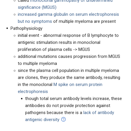
called
monoclonal gammopathy of undetermined
significance (MGUS)
increased gamma globulin on serum electrophoresis
but no symptoms
of multiple myeloma are present
Pathophysiology
initial event - abnormal response of B lymphocyte to
antigenic stimulation results in monoclonal
proliferation of plasma cells -> MGUS
additional mutations causes progression from MGUS
to multiple myeloma
since the plasma cell population in multiple myeloma
are clones, they produce the same antibody, resulting
in the monoclonal
M spike on serum protein
electrophoresis
though total serum antibody levels increase, these
antibodies do not provide protection against
pathogens because there is a
lack of antibody
antigenic diversity