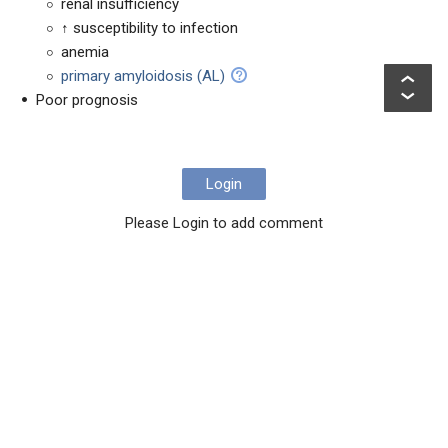
renal insufficiency
↑ susceptibility to infection
anemia
primary amyloidosis (AL)
Poor prognosis
Login
Please Login to add comment