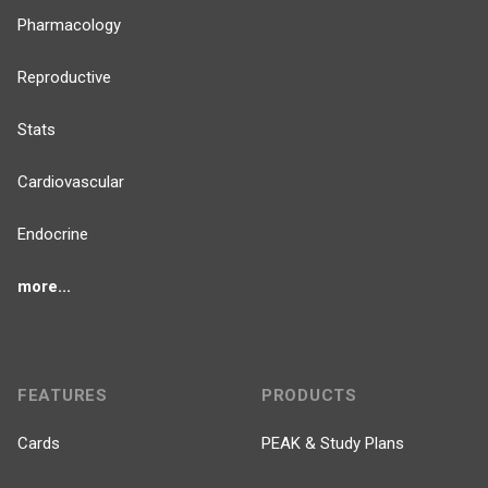
Pharmacology
Reproductive
Stats
Cardiovascular
Endocrine
more...
FEATURES
PRODUCTS
Cards
PEAK & Study Plans