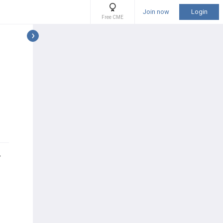
Join now
Login
Free CME