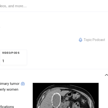
a
Topic Podcast
VIDEO/PODS
1
imary tumor
lderly women
ifications