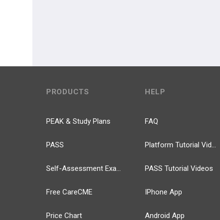
PRODUCTS
HELP
PEAK & Study Plans
FAQ
PASS
Platform Tutorial Videos
Self-Assessment Exams
PASS Tutorial Videos
Free CareCME
IPhone App
Price Chart
Android App