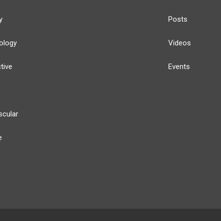
y
Posts
ology
Videos
tive
Events
scular
e