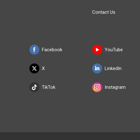
Contact Us
Facebook
YouTube
X
LinkedIn
TikTok
Instagram