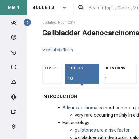
MB 1
BULLETS
Topics
Updated: Nov 1 2017
Gallbladder Adenocarcinom
ONCOLOGY
Medbullets Team
GENERAL CANCER
GENERAL CANCER
EXPERTS
BULLETS
QUESTIONS
10
1
CAUSES ON CANCER
INTRODUCTION
EFFECTS OF CANCER
Adenocarcinoma
is most common pr
SKIN CANCER
very rare occurring mainly in e
Epidemiology
BONE/SOFT TISSUE CANCER
gallstones are a risk factor
gallbladder with dystrophic calc