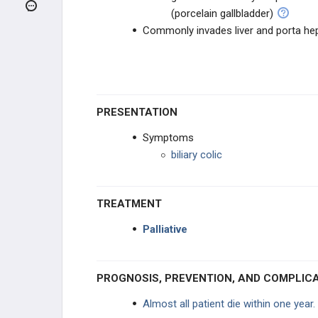
ENDOCRINE CANCER
(porcelain gallbladder)
Commonly invades liver and porta he
GI CANCER
Salivary Gland Tumors
Esophageal Cancer
PRESENTATION
Symptoms
Gastric Cancer
biliary colic
Pancreatic Cancer
TREATMENT
Hepatic Adenoma
Palliative
Cholangiocarcinoma
PROGNOSIS, PREVENTION, AND COMPLIC
Gallbladder Adenocarcinoma
Almost all patient die within one year.
Hepatocellular Carcinoma (HCC)