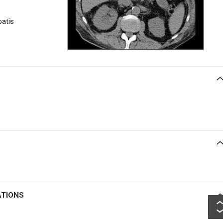
patis
ATIONS