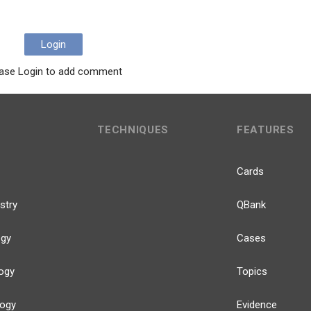
Login
ase Login to add comment
TECHNIQUES
FEATURES
Cards
stry
QBank
ogy
Cases
ogy
Topics
logy
Evidence