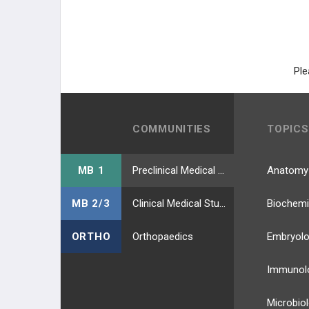
Angiosarcoma
Colorectal Cancer (CRC)
Ple
Anal Cancer
Desmoid Tumors
COMMUNITIES
TOPICS
NEUROLOGICAL CANCER
MB 1
Preclinical Medical Students
Anatomy
HEMATOLOGIC CANCERS
MB 2/3
Clinical Medical Students
Biochemi
RENAL CANCER
ORTHO
Orthopaedics
Embryol
REPRODUCTIVE CANCER
Immunol
LUNG CANCER
Microbio