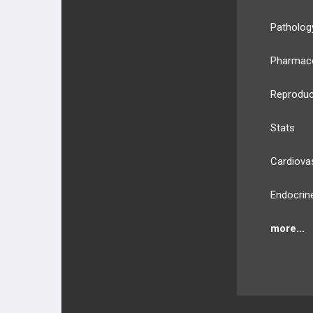
PHARMACOLOGY
Patholog
GENERAL
Pharmac
Reproduc
Stats
Cardiova
Endocrin
more...