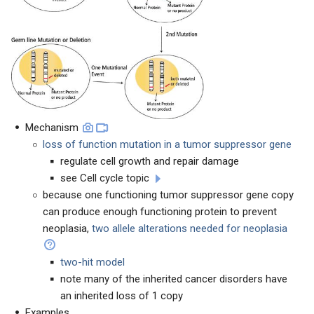
Mechanism
loss of function mutation in a tumor suppressor gene
regulate cell growth and repair damage
see Cell cycle topic
because one functioning tumor suppressor gene copy
can produce enough functioning protein to prevent
neoplasia,
two allele alterations needed for neoplasia
two-hit model
note many of the inherited cancer disorders have
an inherited loss of 1 copy
Examples