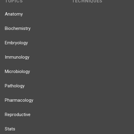
TOPICS
TECHNIQUES
Anatomy
Biochemistry
Embryology
Immunology
Microbiology
Pathology
Pharmacology
Reproductive
Stats