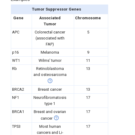
Tumor Suppressor Genes
Gene
Associated
Chromosome
Tumor
APC
Colorectal cancer
5
(associated with
FAP)
p16
Melanoma
9
WT1
Wilms' tumor
11
Rb
Retinoblastoma
13
and osteosarcoma
BRCA2
Breast cancer
13
NF1
Neurofibromatosis
17
type 1
BRCA1
Breast and ovarian
17
cancer
TP53
Most human
17
cancers and Li-