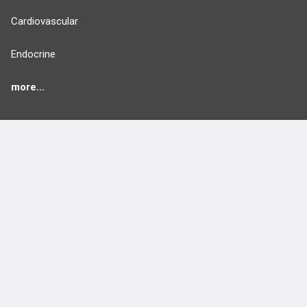
Cardiovascular
Endocrine
more...
FEATURES
PRODUCTS
Cards
PEAK & Study Plans
QBank
PASS
Cases
Self-Assessment Exams
Topics
Free CareCME