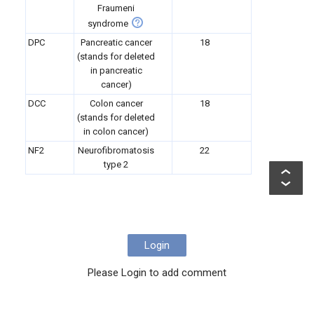
Fraumeni
syndrome
DPC
Pancreatic cancer
18
(stands for deleted
in pancreatic
cancer)
DCC
Colon cancer
18
(stands for deleted
in colon cancer)
NF2
Neurofibromatosis
22
type 2
Login
Please Login to add comment