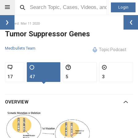
Login
Updated: Mar 11 2020
Tumor Suppressor Genes
Medbullets Team
Topic Podcast
17
47
5
3
OVERVIEW