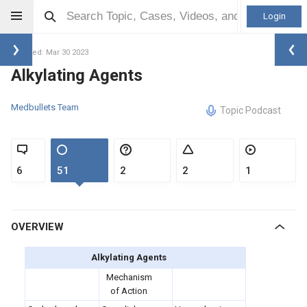
Login
Updated: Mar 30 2023
Alkylating Agents
Medbullets Team
Topic Podcast
6
51
2
2
1
OVERVIEW
Alkylating Agents
Mechanism
of Action