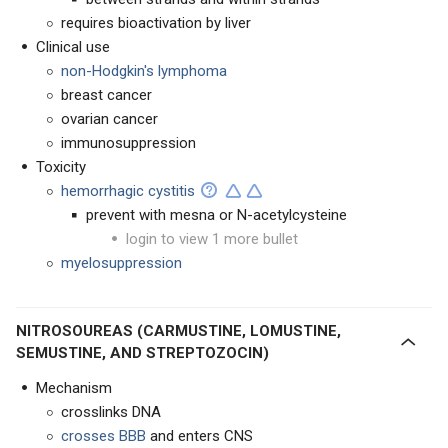
requires bioactivation by liver
Clinical use
non-Hodgkin's lymphoma
breast cancer
ovarian cancer
immunosuppression
Toxicity
hemorrhagic cystitis
prevent with mesna or N-acetylcysteine
login to view 1 more bullet
myelosuppression
NITROSOUREAS (CARMUSTINE, LOMUSTINE,
SEMUSTINE, AND STREPTOZOCIN)
Mechanism
crosslinks DNA
crosses BBB
and enters CNS