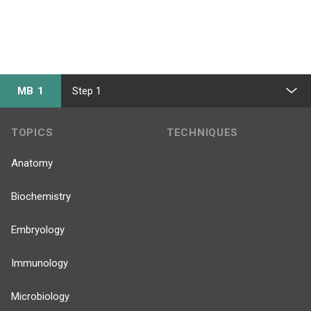
MB 1
Step 1
TOPICS
TECHNIQUES
Anatomy
Biochemistry
Embryology
Immunology
Microbiology