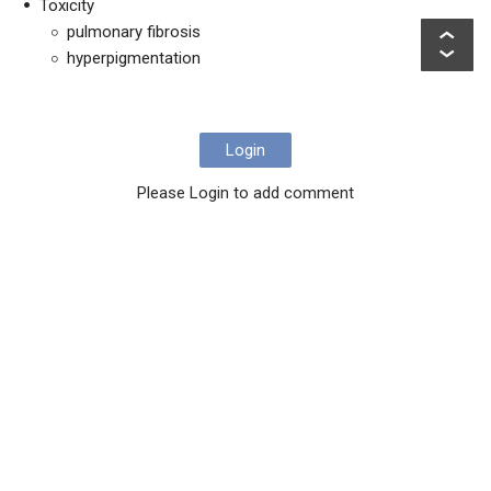
Toxicity
pulmonary fibrosis
hyperpigmentation
Login
Please Login to add comment