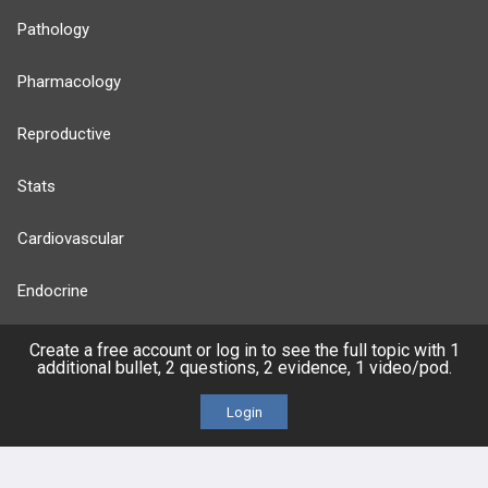
Pathology
Pharmacology
Reproductive
Stats
Cardiovascular
Endocrine
more...
Create a free account or log in to see the full topic with 1
additional bullet, 2 questions, 2 evidence, 1 video/pod.
Login
FEATURES
PRODUCTS