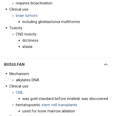
requires bioactivation
Clinical use
brain tumors
including glioblastoma multiforme
Toxicity
CNS toxicity
dizziness
ataxia
BUSULFAN
Mechanism
alkylates DNA
Clinical use
CML
was gold standard before imatinib was discovered
hematopoietic
stem cell transplants
used for bone marrow ablation