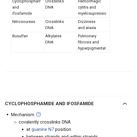
Cyclophosphamide
Crosslinks
Hemorrhagic
and
DNA
cytitis and
ifosfamide
myelosupression
Nitrosoureas
Crosslinks
Dizziness
DNA
and ataxia
Busulfan
Alkylates
Pulmonary
DNA
fibrosis and
hyperpigmentation
CYCLOPHOSPHAMIDE AND IFOSFAMIDE
Mechanism
covalently crosslinks DNA
at
guanine N7
position
between strands and within strands