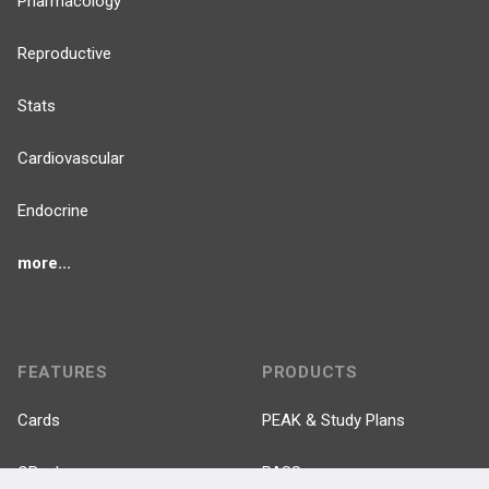
Pharmacology
Reproductive
Stats
Cardiovascular
Endocrine
more...
FEATURES
PRODUCTS
Cards
PEAK & Study Plans
QBank
PASS