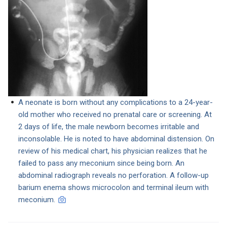
A neonate is born without any complications to a 24-year-
old mother who received no prenatal care or screening. At
2 days of life, the male newborn becomes irritable and
inconsolable. He is noted to have abdominal distension. On
review of his medical chart, his physician realizes that he
failed to pass any meconium since being born. An
abdominal radiograph reveals no perforation. A follow-up
barium enema shows microcolon and terminal ileum with
meconium.