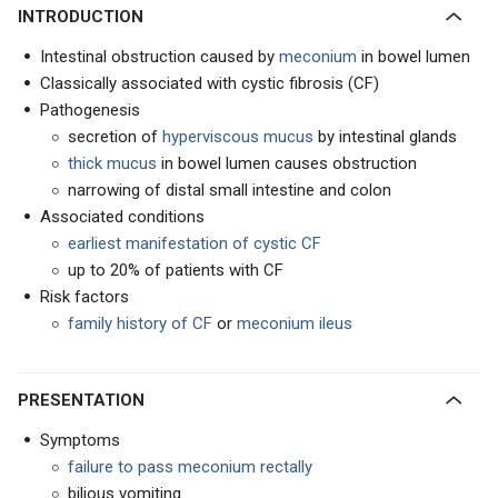
INTRODUCTION
Intestinal obstruction caused by
meconium
in bowel lumen
Classically associated with cystic fibrosis (CF)
Pathogenesis
secretion of
hyperviscous mucus
by intestinal glands
thick mucus
in bowel lumen causes obstruction
narrowing of distal small intestine and colon
Associated conditions
earliest manifestation of cystic CF
up to 20% of patients with CF
Risk factors
family history of CF
or
meconium ileus
PRESENTATION
Symptoms
failure to pass meconium rectally
bilious vomiting