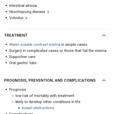
Intestinal atresia
Hirschsprung disease
Volvulus
TREATMENT
Water-soluble contrast enema
in simple cases
Surgery in complicated cases or those that fail the enema
Supportive care
Oral gastric tube
PROGNOSIS, PREVENTION, AND COMPLICATIONS
Prognosis
low risk of mortality with treatment
likely to develop other conditions in life
bowel obstructions
Complications