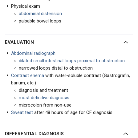
Physical exam
abdominal distension
palpable bowel loops
EVALUATION
Abdominal radiograph
dilated small intestinal loops proximal to obstruction
narrowed loops distal to obstruction
Contrast enema
with water-soluble contrast (Gastrografin,
barium, etc.)
diagnosis and treatment
most definitive diagnosis
microcolon from non-use
Sweat test
after 48 hours of age for CF diagnosis
DIFFERENTIAL DIAGNOSIS