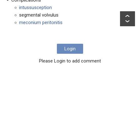
intussusception
segmental volvulus
meconium peritonitis
Login
Please Login to add comment