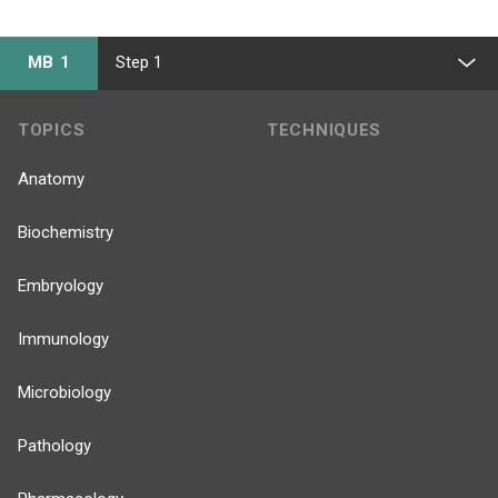
MB 1
Step 1
TOPICS
TECHNIQUES
Anatomy
Biochemistry
Embryology
Immunology
Microbiology
Pathology