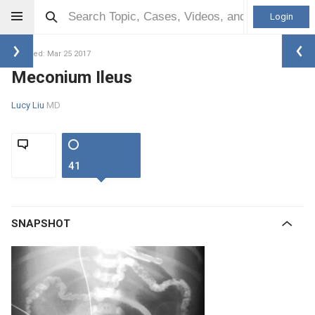
Login
Updated: Mar 25 2017
Meconium Ileus
Lucy Liu
MD
41
SNAPSHOT