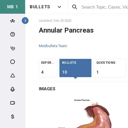
MB 1
BULLETS
Topics
Updated: Feb 23 2020
Annular Pancreas
GASTROINTESTINAL
Medbullets Team
ANATOMY & PHYSIOLOGY
ANATOMY
EXPERTS
BULLETS
QUESTIONS
4
10
1
FEMORAL REGION
IMAGES
CIRCULATION
ENTERIC NERVOUS SYSTEM
GASTROINTESTINAL MOTILITY