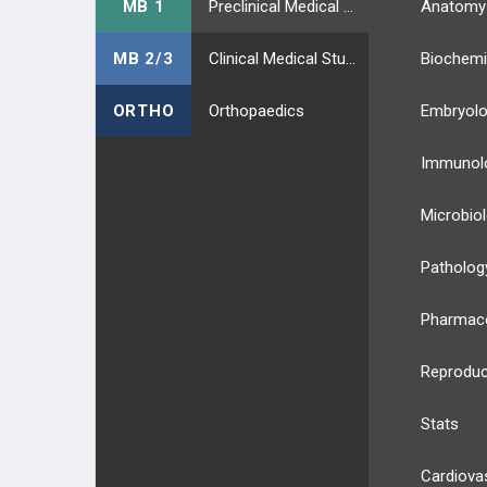
MB 1
Preclinical Medical Students
Anatomy
MB 2/3
Clinical Medical Students
Biochemi
ORTHO
Orthopaedics
Embryol
Immunol
Microbio
Patholog
Pharmac
Reproduc
Stats
Cardiova