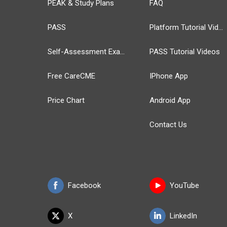
PEAK & Study Plans
FAQ
PASS
Platform Tutorial Videos
Self-Assessment Exams
PASS Tutorial Videos
Free CareCME
IPhone App
Price Chart
Android App
Contact Us
Facebook
YouTube
X
LinkedIn