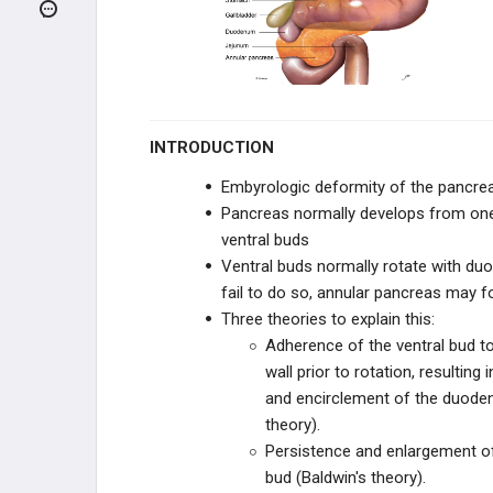
GASTROINTESTINAL
METABOLISM
BILIARY SYSTEM
GASTROINTESTINAL DIGESTION
INTRODUCTION
ENZYMES, HORMONES, AND
SECRETIONS
Embyrologic deformity of the pancre
Pancreas normally develops from on
CLINICAL CONDITIONS
ventral buds
Ventral buds normally rotate with duo
ORAL DISORDERS
fail to do so, annular pancreas may 
Three theories to explain this:
ESOPHAGEAL DISORDERS
Adherence of the ventral bud t
wall prior to rotation, resulting 
GASTRIC DISORDERS
and encirclement of the duode
theory).
HEPATIC DISORDERS
Persistence and enlargement of 
bud (Baldwin's theory).
BILIARY DISORDERS