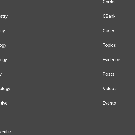
Cards
stry
QBank
ogy
Cases
ogy
Topics
logy
Evidence
y
Posts
ology
Videos
tive
Events
scular