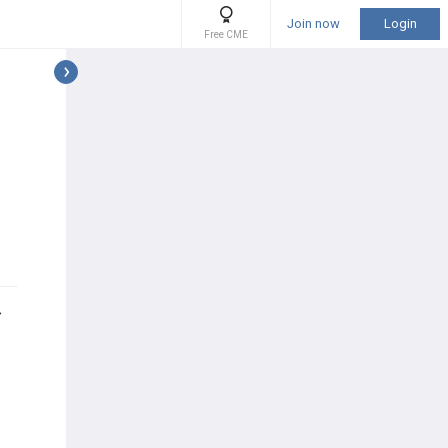
Join now
Login
Free CME