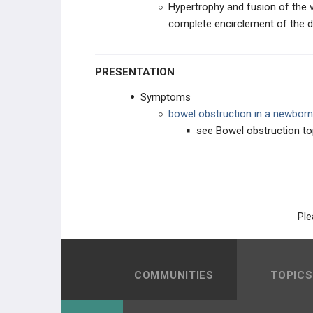
Hypertrophy and fusion of the ve
complete encirclement of the
PANCREATIC DISORDERS
Acute Pancreatitis
PRESENTATION
Chronic Pancreatitis
Symptoms
bowel obstruction in a newborn
Annular Pancreas
see Bowel obstruction to
Pancreatic Pseudocysts
BOWEL DISORDERS
Ple
ANORECTAL DISORDERS
PHARMACOLOGY
COMMUNITIES
TOPICS
GENERAL