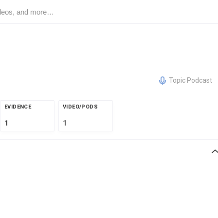
Topic Podcast
EVIDENCE
VIDEO/PODS
1
1