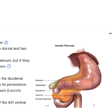
as
e dorsal and two
denum, but if they
form
o the duodenal
in its persistence
num (Lecco's
the left ventral