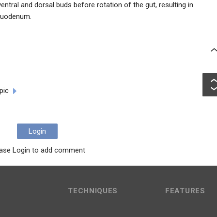
ntral and dorsal buds before rotation of the gut, resulting in
 duodenum.
pic
Login
ase Login to add comment
TECHNIQUES
FEATURES