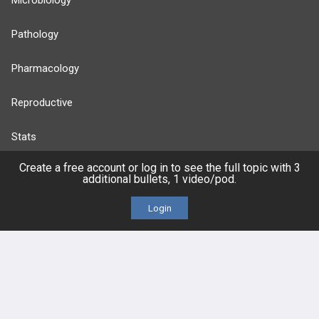
Microbiology
Pathology
Pharmacology
Reproductive
Stats
Create a free account or log in to see the full topic with 3
Cardiovascular
additional bullets, 1 video/pod.
Endocrine
Login
more...
FEATURES
PRODUCTS