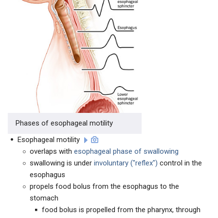
Phases of esophageal motility
Esophageal motility
overlaps with
esophageal phase of swallowing
swallowing is under
involuntary ("reflex")
control in the
esophagus
propels food bolus from the esophagus to the
stomach
food bolus is propelled from the pharynx, through