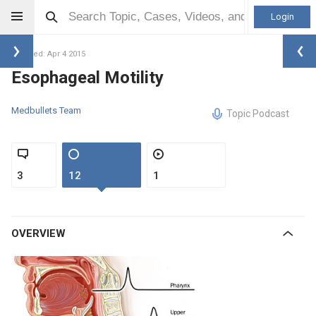
Login
Updated: Apr 4 2015
Esophageal Motility
Medbullets Team
Topic Podcast
3
12
1
OVERVIEW