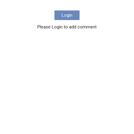
Login
Please Login to add comment