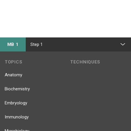
MB 1
Step 1
TOPICS
TECHNIQUES
Anatomy
Biochemistry
Embryology
Immunology