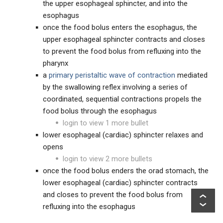
the upper esophageal sphincter, and into the
esophagus
once the food bolus enters the esophagus, the
upper esophageal sphincter contracts and closes
to prevent the food bolus from refluxing into the
pharynx
a
primary peristaltic wave of contraction
mediated
by the swallowing reflex involving a series of
coordinated, sequential contractions propels the
food bolus through the esophagus
login to view 1 more bullet
lower esophageal (cardiac) sphincter relaxes and
opens
login to view 2 more bullets
once the food bolus enders the orad stomach, the
lower esophageal (cardiac) sphincter contracts
and closes to prevent the food bolus from
refluxing into the esophagus