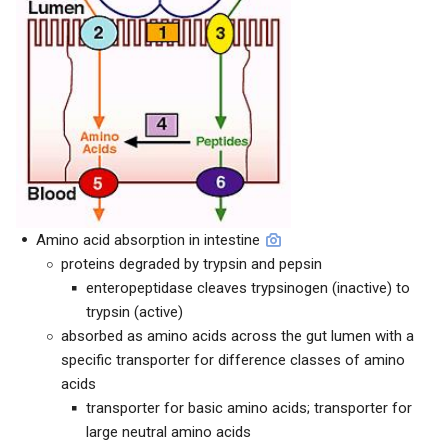
Amino acid absorption in intestine
proteins degraded by trypsin and pepsin
enteropeptidase cleaves trypsinogen (inactive) to
trypsin (active)
absorbed as amino acids across the gut lumen with a
specific transporter for difference classes of amino
acids
transporter for basic amino acids; transporter for
large neutral amino acids