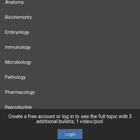
Anatomy
Biochemistry
Embryology
Immunology
Microbiology
Pathology
Pharmacology
Reproductive
Create a free account or log in to see the full topic with 3
additional bullets, 1 video/pod.
Stats
Login
Cardiovascular