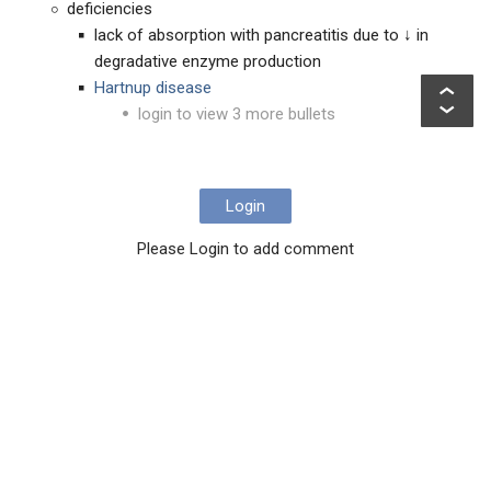
deficiencies
lack of absorption with pancreatitis due to ↓ in
degradative enzyme production
Hartnup disease
login to view 3 more bullets
Login
Please Login to add comment