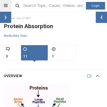
Login
Updated: Jun 27 2017
Protein Absorption
Medbullets Team
3
11
1
OVERVIEW