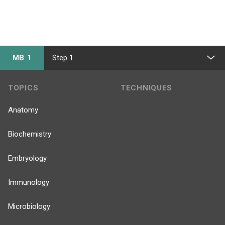
MB 1
Step 1
TOPICS
TECHNIQUES
Anatomy
Biochemistry
Embryology
Immunology
Microbiology