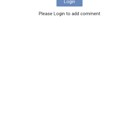
Login
Please Login to add comment