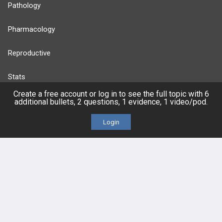
Pathology
Pharmacology
Reproductive
Stats
Create a free account or log in to see the full topic with 6
Cardiovascular
additional bullets, 2 questions, 1 evidence, 1 video/pod.
Login
Endocrine
more...
FEATURES
PRODUCTS
Cards
PEAK & Study Plans