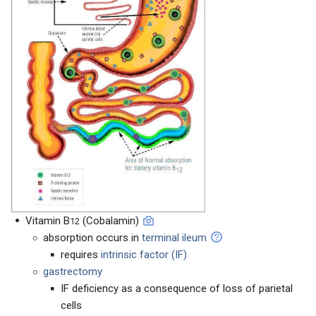
Vitamin B
(Cobalamin)
12
absorption occurs in
terminal ileum
requires
intrinsic factor (IF)
gastrectomy
IF deficiency as a consequence of loss of parietal
cells