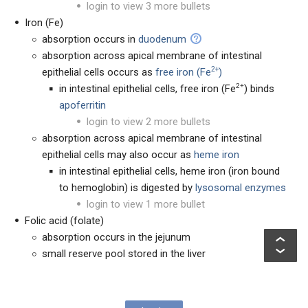
login to view 3 more bullets
Iron (Fe)
absorption occurs in
duodenum
absorption across apical membrane of intestinal
2+
epithelial cells occurs as
free iron (Fe
)
2+
in intestinal epithelial cells, free iron (Fe
) binds
apoferritin
login to view 2 more bullets
absorption across apical membrane of intestinal
epithelial cells may also occur as
heme iron
in intestinal epithelial cells, heme iron (iron bound
to hemoglobin) is digested by
lysosomal enzymes
login to view 1 more bullet
Folic acid (folate)
absorption occurs in the jejunum
small reserve pool stored in the liver