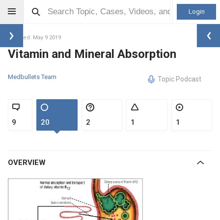
Login
Updated: May 9 2019
Vitamin and Mineral Absorption
Medbullets Team
Topic Podcast
9
20
2
1
1
OVERVIEW