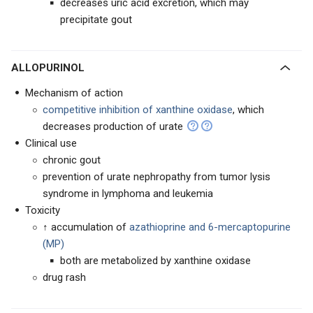
decreases uric acid excretion, which may
precipitate gout
ALLOPURINOL
Mechanism of action
competitive inhibition of xanthine oxidase
, which
decreases production of urate
Clinical use
chronic gout
prevention of urate nephropathy from tumor lysis
syndrome in lymphoma and leukemia
Toxicity
↑ accumulation of
azathioprine and 6-mercaptopurine
(MP)
both are metabolized by xanthine oxidase
drug rash