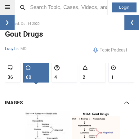
Login
Updated: Oct 14 2020
Gout Drugs
Lucy Liu
MD
Topic Podcast
36
60
4
2
1
IMAGES