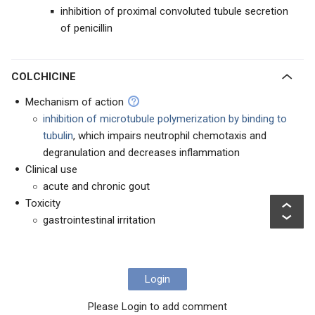
inhibition of proximal convoluted tubule secretion
of penicillin
COLCHICINE
Mechanism of action
inhibition of microtubule polymerization by binding to
tubulin
, which impairs neutrophil chemotaxis and
degranulation and decreases inflammation
Clinical use
acute and chronic gout
Toxicity
gastrointestinal irritation
Login
Please Login to add comment