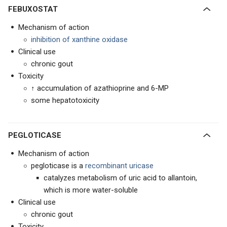
FEBUXOSTAT
Mechanism of action
inhibition of xanthine oxidase
Clinical use
chronic gout
Toxicity
↑ accumulation of azathioprine and 6-MP
some hepatotoxicity
PEGLOTICASE
Mechanism of action
pegloticase is a
recombinant uricase
catalyzes metabolism of uric acid to allantoin,
which is more water-soluble
Clinical use
chronic gout
Toxicity