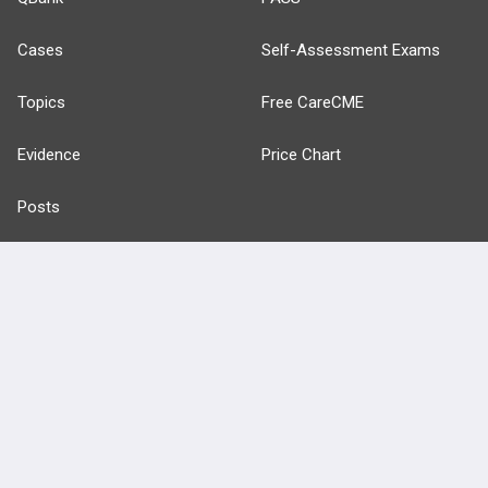
Cases
Self-Assessment Exams
Topics
Free CareCME
Evidence
Price Chart
Posts
Videos
Events
HELP
FAQ