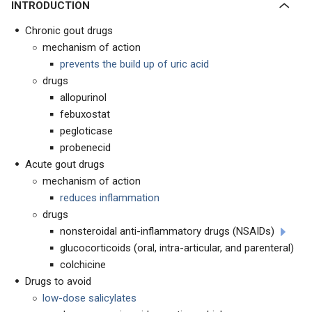
INTRODUCTION
Chronic gout drugs
mechanism of action
prevents the build up of uric acid
drugs
allopurinol
febuxostat
pegloticase
probenecid
Acute gout drugs
mechanism of action
reduces inflammation
drugs
nonsteroidal anti-inflammatory drugs (NSAIDs)
glucocorticoids (oral, intra-articular, and parenteral)
colchicine
Drugs to avoid
low-dose salicylates