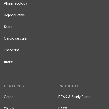
Pharmacology
Reproductive
Stats
Cardiovascular
Endocrine
more...
FEATURES
PRODUCTS
Cards
PEAK & Study Plans
QBank
PASS