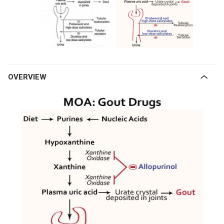
OVERVIEW