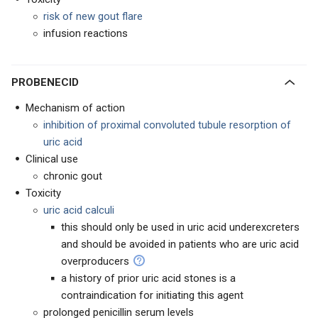
risk of new gout flare
infusion reactions
PROBENECID
Mechanism of action
inhibition of proximal convoluted tubule resorption of
uric acid
Clinical use
chronic gout
Toxicity
uric acid calculi
this should only be used in uric acid underexcreters
and should be avoided in patients who are uric acid
overproducers
a history of prior uric acid stones is a
contraindication for initiating this agent
prolonged penicillin serum levels