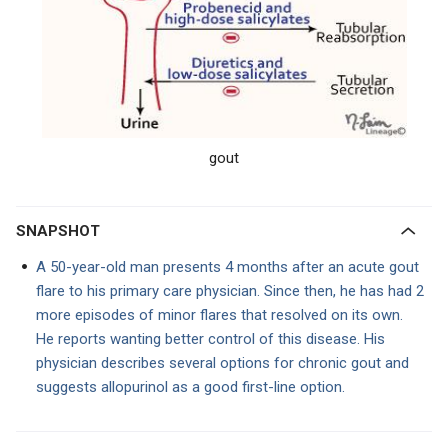
gout
SNAPSHOT
A 50-year-old man presents 4 months after an acute gout
flare to his primary care physician. Since then, he has had 2
more episodes of minor flares that resolved on its own.
He reports wanting better control of this disease. His
physician describes several options for chronic gout and
suggests allopurinol as a good first-line option.