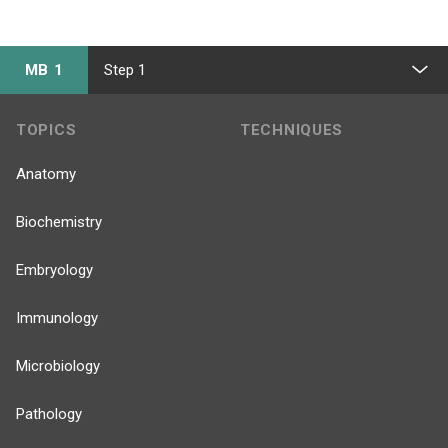
MB 1
Step 1
TOPICS
TECHNIQUES
Anatomy
Biochemistry
Embryology
Immunology
Microbiology
Pathology