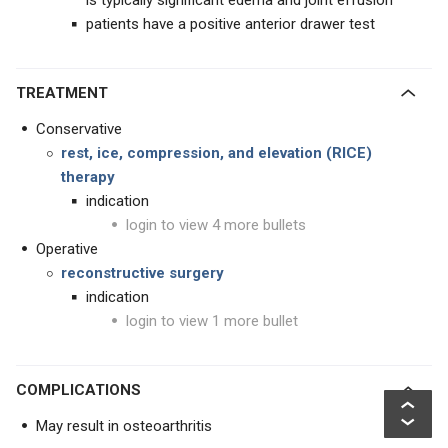
is typically significant edema and joint effusion
patients have a positive anterior drawer test
TREATMENT
Conservative
rest, ice, compression, and elevation (RICE)
therapy
indication
login to view 4 more bullets
Operative
reconstructive surgery
indication
login to view 1 more bullet
COMPLICATIONS
May result in osteoarthritis