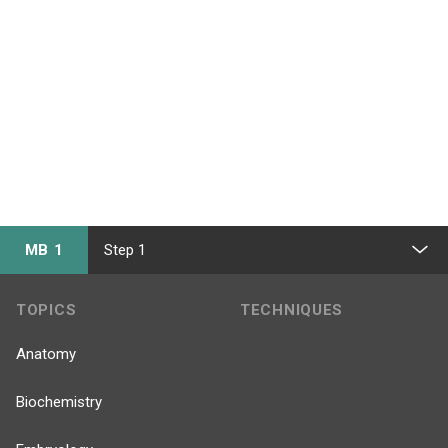
MB 1
Step 1
TOPICS
TECHNIQUES
Anatomy
Biochemistry