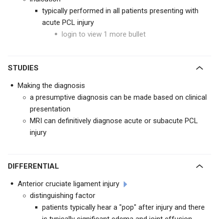
typically performed in all patients presenting with
acute PCL injury
login to view 1 more bullet
STUDIES
Making the diagnosis
a presumptive diagnosis can be made based on clinical
presentation
MRI can definitively diagnose acute or subacute PCL
injury
DIFFERENTIAL
Anterior cruciate ligament injury
distinguishing factor
patients typically hear a "pop" after injury and there