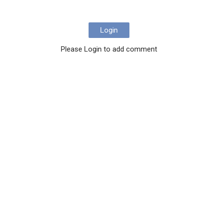
Login
Please Login to add comment