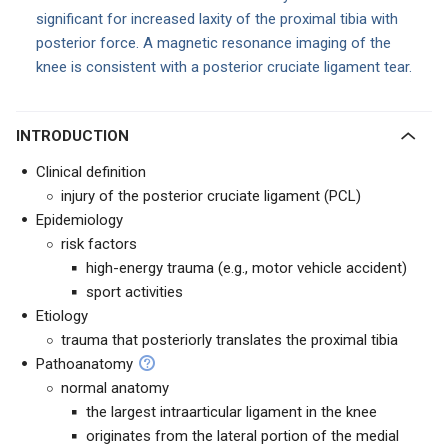
significant for increased laxity of the proximal tibia with
posterior force. A magnetic resonance imaging of the
knee is consistent with a posterior cruciate ligament tear.
INTRODUCTION
Clinical definition
injury of the posterior cruciate ligament (PCL)
Epidemiology
risk factors
high-energy trauma (e.g., motor vehicle accident)
sport activities
Etiology
trauma that posteriorly translates the proximal tibia
Pathoanatomy
normal anatomy
the largest intraarticular ligament in the knee
originates from the lateral portion of the medial