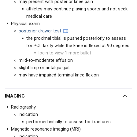
may present with posterior knee pain
athletes may continue playing sports and not seek
medical care
Physical exam
posterior drawer test
the proximal tibial is pushed posteriorly to assess
for PCL laxity while the knee is flexed at 90 degrees
login to view 1 more bullet
mild-to-moderate effusion
slight limp or antalgic gait
may have impaired terminal knee flexion
IMAGING
Radiography
indication
performed initially to assess for fractures
Magnetic resonance imaging (MRI)
indication