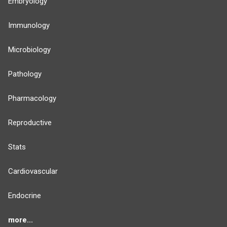
Embryology
Immunology
Microbiology
Pathology
Pharmacology
Reproductive
Stats
Cardiovascular
Endocrine
more...