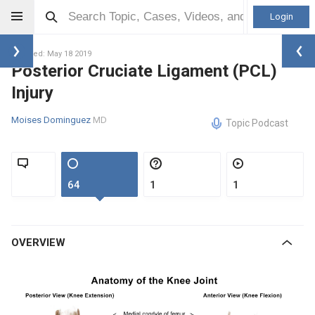
Login
Updated: May 18 2019
Posterior Cruciate Ligament (PCL)
Injury
Moises Dominguez
MD
Topic Podcast
64
1
1
OVERVIEW