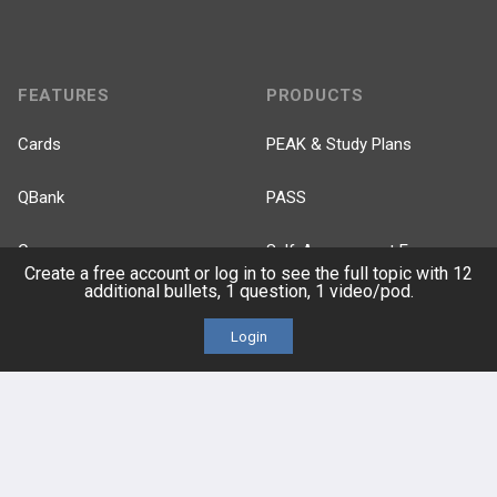
FEATURES
PRODUCTS
Cards
PEAK & Study Plans
QBank
PASS
Cases
Self-Assessment Exams
Create a free account or log in to see the full topic with 12
additional bullets, 1 question, 1 video/pod.
Topics
Free CareCME
Login
Evidence
Price Chart
Posts
Videos