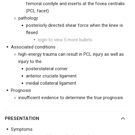
femoral condyle and inserts at the fovea centralis
(PCL facet)
pathology
posteriorly directed shear force when the knee is
flexed
login to view 5 more bullets
Associated conditions
high-energy trauma can result in PCL injury as well as
injury to the
posterolateral corner
anterior cruciate ligament
medial collateral ligament
Prognosis
insufficient evidence to determine the true prognosis
PRESENTATION
Symptoms