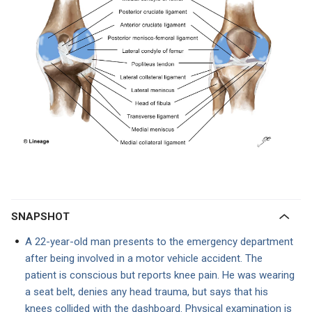
SNAPSHOT
A 22-year-old man presents to the emergency department
after being involved in a motor vehicle accident. The
patient is conscious but reports knee pain. He was wearing
a seat belt, denies any head trauma, but says that his
knees collided with the dashboard. Physical examination is