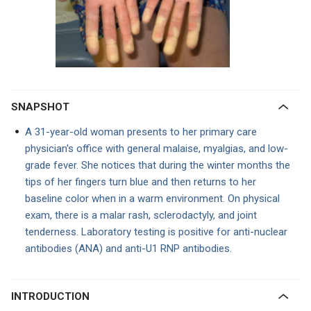
SNAPSHOT
A 31-year-old woman presents to her primary care
physician's office with general malaise, myalgias, and low-
grade fever. She notices that during the winter months the
tips of her fingers turn blue and then returns to her
baseline color when in a warm environment. On physical
exam, there is a malar rash, sclerodactyly, and joint
tenderness. Laboratory testing is positive for anti-nuclear
antibodies (ANA) and anti-U1 RNP antibodies.
INTRODUCTION