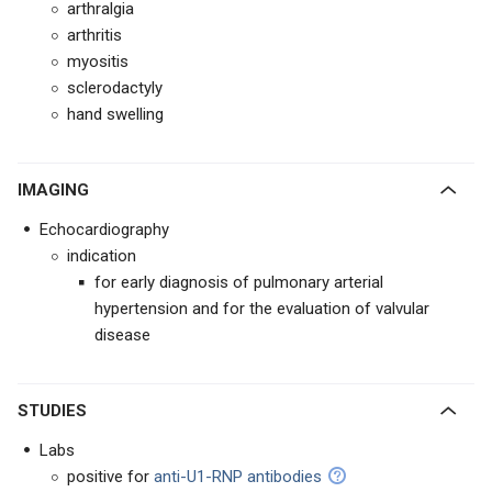
arthralgia
arthritis
myositis
sclerodactyly
hand swelling
IMAGING
Echocardiography
indication
for early diagnosis of pulmonary arterial
hypertension and for the evaluation of valvular
disease
STUDIES
Labs
positive for
anti-U1-RNP antibodies