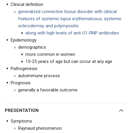
Clinical definition
generalized connective tissue disorder with clinical
features of systemic lupus erythematosus, systemic
sclerodermia, and polymyositis
along with high levels of anti-U1-RNP antibodies
Epidemiology
demographics
more common in women
15-25 years of age but can occur at any age
Pathogenesis
autoimmune process
Prognosis
generally a favorable outcome
PRESENTATION
Symptoms
Raynaud phenomenon