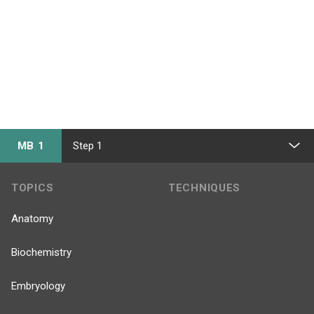
MB 1
Step 1
TOPICS
TECHNIQUES
Anatomy
Biochemistry
Embryology