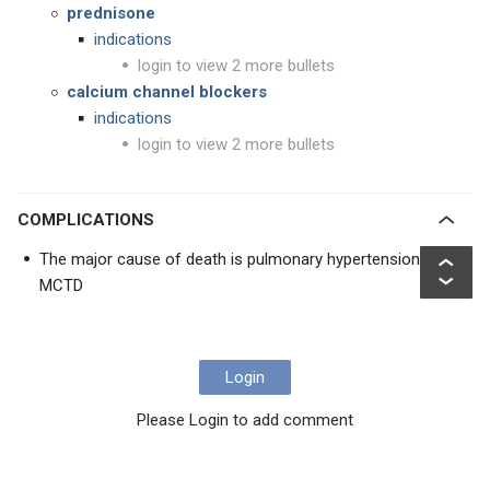
prednisone
indications
login to view 2 more bullets
calcium channel blockers
indications
login to view 2 more bullets
COMPLICATIONS
The major cause of death is pulmonary hypertension in
MCTD
Login
Please Login to add comment