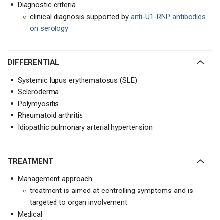
Diagnostic criteria
clinical diagnosis supported by
anti-U1-RNP antibodies
on serology
DIFFERENTIAL
Systemic lupus erythematosus (SLE)
Scleroderma
Polymyositis
Rheumatoid arthritis
Idiopathic pulmonary arterial hypertension
TREATMENT
Management approach
treatment is aimed at controlling symptoms and is
targeted to organ involvement
Medical