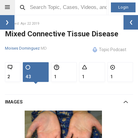
Login
Updated: Apr 22 2019
Mixed Connective Tissue Disease
Moises Dominguez
MD
Topic Podcast
2
43
1
1
1
IMAGES