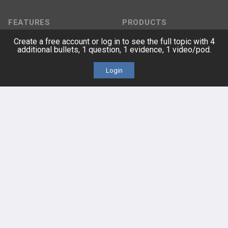
FEATURES
PRODUCTS
Create a free account or log in to see the full topic with 4
Cards
PEAK & Study Plans
additional bullets, 1 question, 1 evidence, 1 video/pod.
QBank
PASS
Login
Cases
Self-Assessment Exams
Topics
Free CareCME
Evidence
Price Chart
Posts
Videos
Events