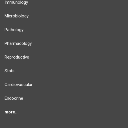
Immunology
Microbiology
Pathology
Pharmacology
Reproductive
Stats
Cardiovascular
Endocrine
more...