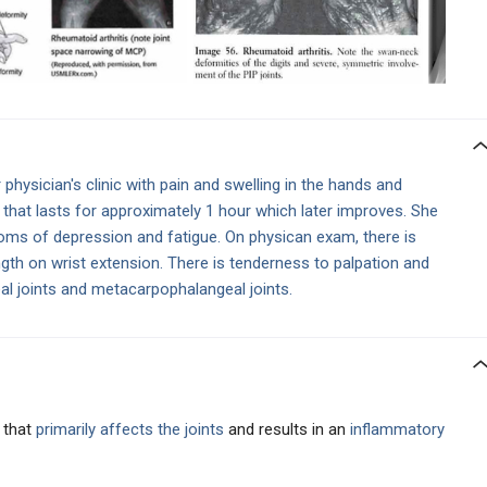
hysician's clinic with pain and swelling in the hands and
 that lasts for approximately 1 hour which later improves. She
oms of depression and fatigue. On physican exam, there is
gth on wrist extension. There is tenderness to palpation and
eal joints and metacarpophalangeal joints.
 that
primarily affects the joints
and results in an
inflammatory