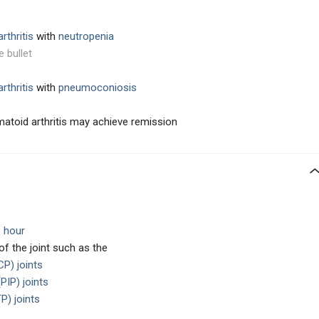
rthritis
with
neutropenia
e bullet
rthritis
with
pneumoconiosis
umatoid arthritis may achieve remission
1 hour
 of the joint such as the
P) joints
PIP) joints
P) joints