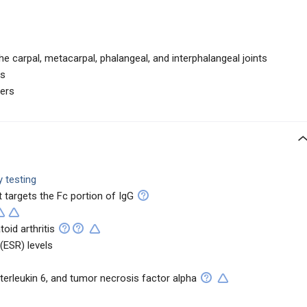
he carpal, metacarpal, phalangeal, and interphalangeal joints
ns
gers
 testing
t targets the Fc portion of IgG
oid arthritis
(ESR) levels
nterleukin 6, and tumor necrosis factor alpha