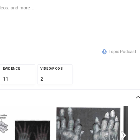
Topic Podcast
EVIDENCE
VIDEO/PODS
11
2