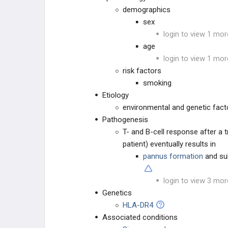
demographics
Septic Arthritis
sex
login to view 1 mor
UPPER EXTREMITY INJURIES
age
login to view 1 mor
LOWER EXTREMITY INJURIES
risk factors
smoking
OTHER
Etiology
environmental and genetic facto
RHEUMATOLOGY
Pathogenesis
T- and B-cell response after a tr
AUTOIMMUNE DISORDERS
patient) eventually results in
pannus formation
and su
OTHER
login to view 3 mor
PHARMACOLOGY
Genetics
HLA-DR4
GENERAL
Associated conditions