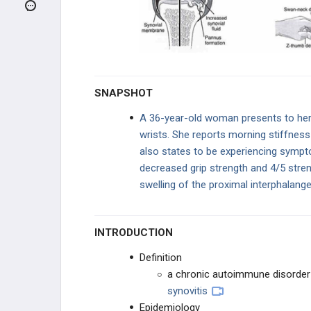
ARTHRITIS
Osteoarthritis
Rheumatoid Arthritis
SNAPSHOT
Juvenile Idiopathic Arthritis
A 36-year-old woman presents to her p
wrists. She reports morning stiffness
Neuropathic (Charcot) Arthropathy
also states to be experiencing sympt
decreased grip strength and 4/5 stren
Pseudogout
swelling of the proximal interphalang
Ankylosing Spondylitis
INTRODUCTION
Reactive Arthritis
Definition
Psoriatic Arthritis
a chronic autoimmune disorder
synovitis
Gout
Epidemiology