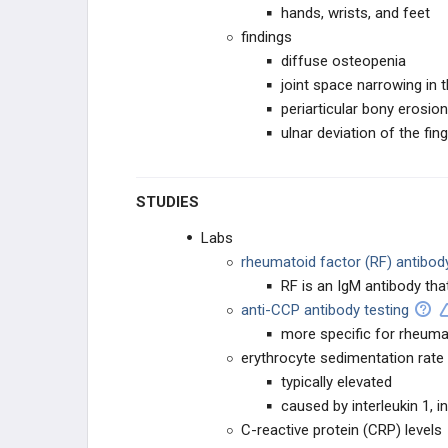
hands, wrists, and feet
findings
diffuse osteopenia
joint space narrowing in t
periarticular bony erosio
ulnar deviation of the fin
STUDIES
Labs
rheumatoid factor (RF) antibody
RF is an IgM antibody tha
anti-CCP antibody testing
more specific for rheumat
erythrocyte sedimentation rate 
typically elevated
caused by interleukin 1, i
C-reactive protein (CRP) levels