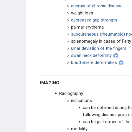
anemia of chronic disease
weight loss
decreased grip strength
palmar erythema
subcutaneous (rheumatoid) no
splenomegaly in cases of Felt
ulnar deviation of the fingers
swan neck deformity
bouttoniere deformities
IMAGING
Radiography
indications
can be obtained during th
following disease progre
can be performed of the n
modality