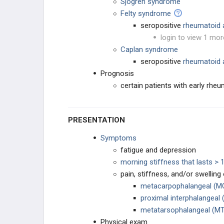
Sjogren syndrome
Felty syndrome
seropositive
rheumatoid a
login to view 1 mor
Caplan syndrome
seropositive
rheumatoid a
Prognosis
certain patients with early rhe
PRESENTATION
Symptoms
fatigue and depression
morning stiffness that lasts > 
pain, stiffness, and/or swelling
metacarpophalangeal (MC
proximal interphalangeal (
metatarsophalangeal (MT
Physical exam