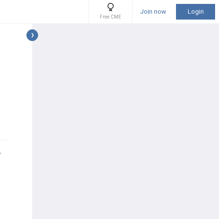
Join now
Login
Free CME