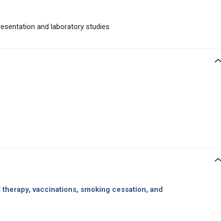
presentation and laboratory studies
l therapy, vaccinations, smoking cessation, and