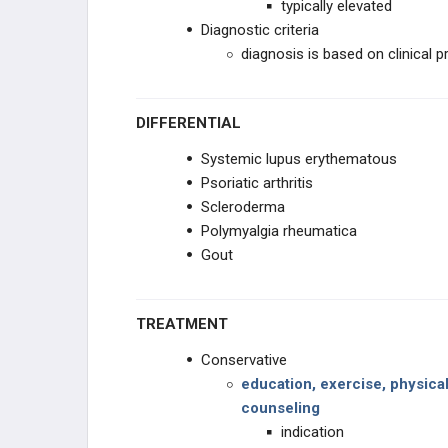
typically elevated
Diagnostic criteria
diagnosis is based on clinical 
DIFFERENTIAL
Systemic lupus erythematous
Psoriatic arthritis
Scleroderma
Polymyalgia rheumatica
Gout
TREATMENT
Conservative
education, exercise, physica
counseling
indication