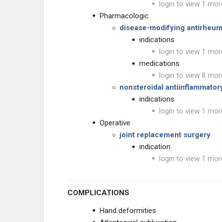
login to view 1 mor
Pharmacologic
disease-modifying antirheu
indications
login to view 1 mor
medications
login to view 8 mor
nonsteroidal antiinflammator
indications
login to view 1 mor
Operative
joint replacement surgery
indication
login to view 1 mor
COMPLICATIONS
Hand deformities