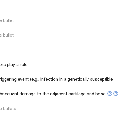
e bullet
e bullet
rs play a role
iggering event (e.g., infection in a genetically susceptible
bsequent damage to the adjacent cartilage and bone
e bullets