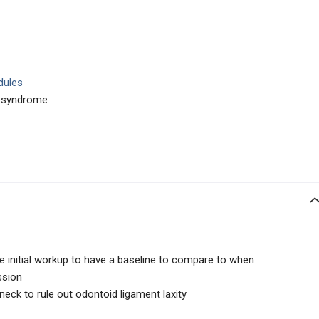
dules
y syndrome
e initial workup to have a baseline to compare to when
ssion
eck to rule out odontoid ligament laxity