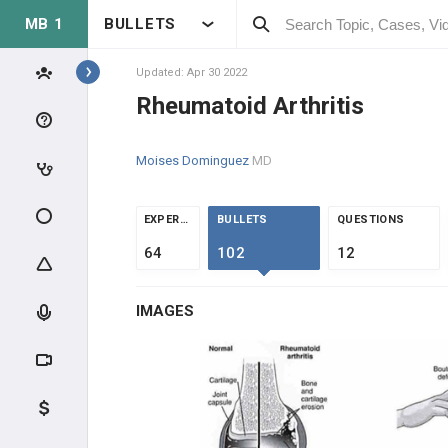
MB 1
BULLETS
Topics
Updated: Apr 30 2022
Rheumatoid Arthritis
MSK
Moises Dominguez
MD
ANATOMY & PHYSIOLOGY
EXTREMITIES
EXPERTS
BULLETS
QUESTIONS
64
102
12
MUSCLE
IMAGES
BONE
ORTHOPEDICS
METABOLIC DISEASE