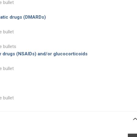
e bullet
matic drugs (DMARDs)
e bullet
e bullets
y drugs (NSAIDs) and/or glucocorticoids
e bullet
e bullet