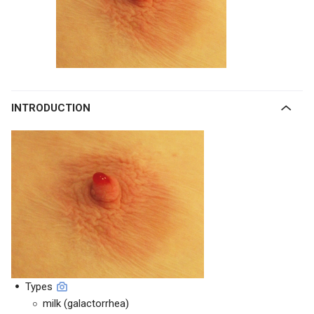
INTRODUCTION
Types
milk (galactorrhea)