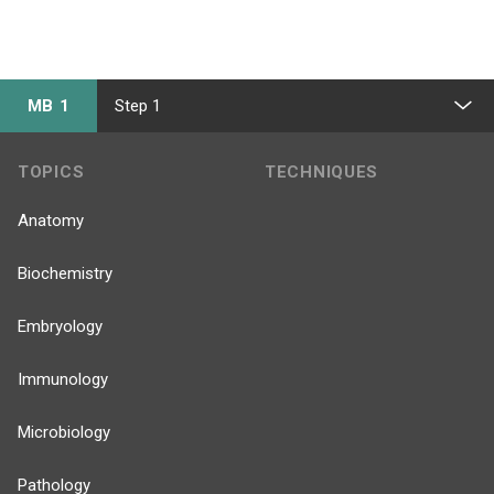
MB 1
Step 1
TOPICS
TECHNIQUES
Anatomy
Biochemistry
Embryology
Immunology
Microbiology
Pathology