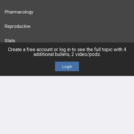
Pharmacology
Reproductive
Stats
Create a free account or log in to see the full topic with 4
additional bullets, 2 video/pods.
Cardiovascular
Login
Endocrine
more...
FEATURES
PRODUCTS
Cards
PEAK & Study Plans