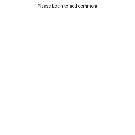
Please Login to add comment