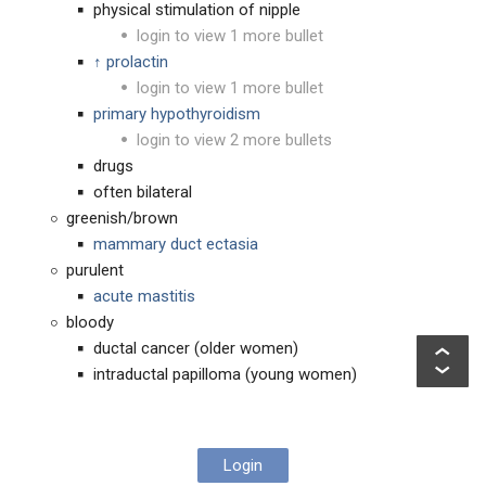
physical stimulation of nipple
login to view 1 more bullet
↑ prolactin
login to view 1 more bullet
primary hypothyroidism
login to view 2 more bullets
drugs
often bilateral
greenish/brown
mammary duct ectasia
purulent
acute mastitis
bloody
ductal cancer (older women)
intraductal papilloma (young women)
Login