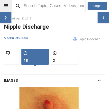
Login
Updated: Apr 30 2015
Nipple Discharge
Medbullets Team
Topic Podcast
18
2
IMAGES