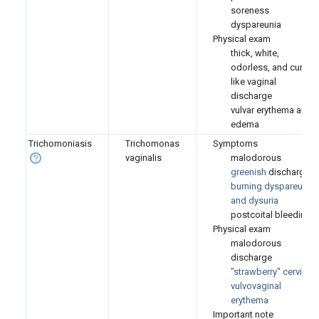
soreness
dyspareunia
Physical exam
thick, white,
odorless, and curd-
like vaginal
discharge
vulvar erythema and
edema
Trichomoniasis
Trichomonas
Symptoms
vaginalis
malodorous
greenish
discharge
burning
dyspareunia
and dysuria
postcoital bleeding
Physical exam
malodorous
discharge
"strawberry" cervix
vulvovaginal
erythema
Important note