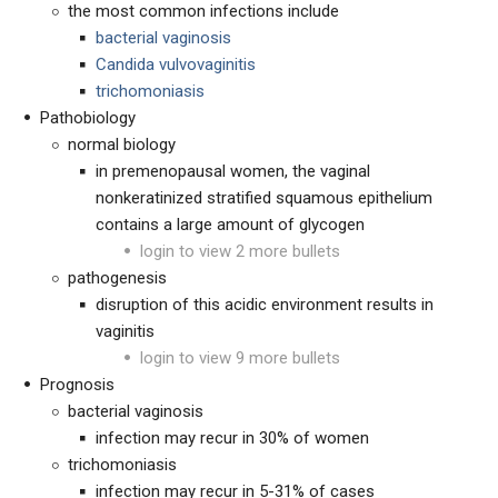
the most common infections include
bacterial vaginosis
Candida vulvovaginitis
trichomoniasis
Pathobiology
normal biology
in premenopausal women, the vaginal
nonkeratinized stratified squamous epithelium
contains a large amount of glycogen
login to view 2 more bullets
pathogenesis
disruption of this acidic environment results in
vaginitis
login to view 9 more bullets
Prognosis
bacterial vaginosis
infection may recur in 30% of women
trichomoniasis
infection may recur in 5-31% of cases