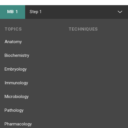
MB 1
Step 1
TOPICS
TECHNIQUES
Anatomy
Biochemistry
Embryology
Immunology
Microbiology
Pathology
Pharmacology