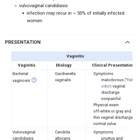
vulvovaginal candidiasis
infection may recur in ~ 50% of initially infected
women
PRESENTATION
Vaginitis
Vaginitis
Etiology
Clinical Presentation
Bacterial
Gardnerella
Symptoms
vaginalis
malodorous
(
"fishy"
vaginosis
odor)
vaginal
discharge
nonpainful
Physical exam
off-white or gray and
thin vaginal discharge
normal vulva
Vulvovaginal
Candida
Symptoms
candidiasis
albicans
pruritus and