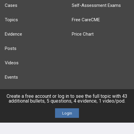
Cases
Self-Assessment Exams
Topics
Free CareCME
Evidence
Price Chart
Posts
Videos
Events
Create a free account or log in to see the full topic with 43
additional bullets, 5 questions, 4 evidence, 1 video/pod.
HELP
Login
FAQ