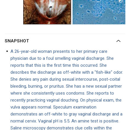
SNAPSHOT
A 26-year-old woman presents to her primary care
physician due to a foul smelling vaginal discharge. She
reports that this is the first time this occurred. She
describes the discharge as off-white with a "fish-like" odor.
She denies any pain during sexual intercourse, post-coital
bleeding, burning, or pruritus. She has a new sexual partner
where she consistently uses condoms. She reports to
recently practicing vaginal douching. On physical exam, the
vulva appears normal. Speculum examination
demonstrates an off-white to gray vaginal discharge and a
normal cervix. Vaginal pH is 5.5. An amine test is positive.
Saline microscopy demonstrates clue cells within the