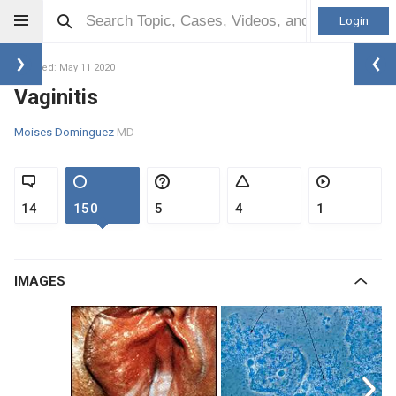
Login
Updated: May 11 2020
Vaginitis
Moises Dominguez
MD
14
150
5
4
1
IMAGES