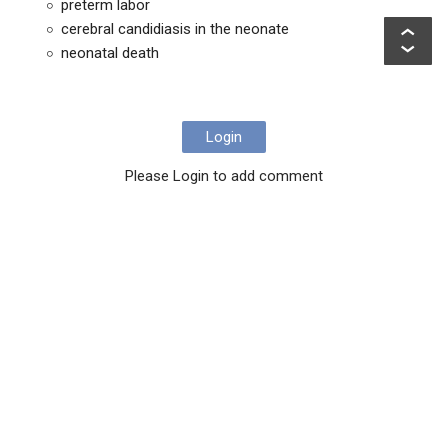
preterm labor
cerebral candidiasis in the neonate
neonatal death
Login
Please Login to add comment