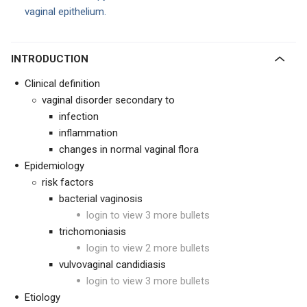
vaginal epithelium.
INTRODUCTION
Clinical definition
vaginal disorder secondary to
infection
inflammation
changes in normal vaginal flora
Epidemiology
risk factors
bacterial vaginosis
login to view 3 more bullets
trichomoniasis
login to view 2 more bullets
vulvovaginal candidiasis
login to view 3 more bullets
Etiology