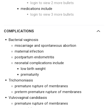
login to view 2 more bullets
medications include
login to view 3 more bullets
COMPLICATIONS
Bacterial vaginosis
miscarriage and spontaneous abortion
maternal infection
postpartum endometritis
neonatal complications include
low birth weight
prematurity
Trichomoniasis
premature rupture of membranes
preterm premature rupture of membranes
Vulvovaginal candidiasis
premature rupture of membranes