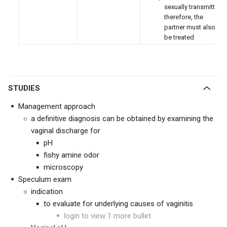
sexually transmitted;
therefore, the
partner must also
be treated
STUDIES
Management approach
a definitive diagnosis can be obtained by examining the
vaginal discharge for
pH
fishy amine odor
microscopy
Speculum exam
indication
to evaluate for underlying causes of vaginitis
login to view 1 more bullet