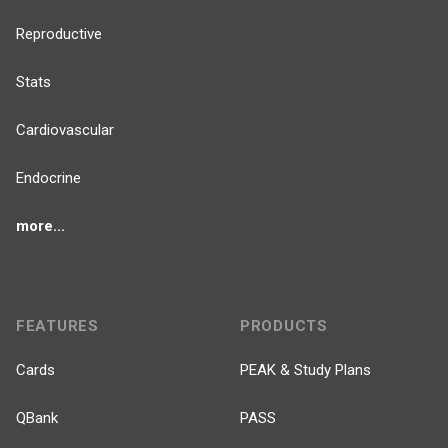
Reproductive
Stats
Cardiovascular
Endocrine
more...
FEATURES
PRODUCTS
Cards
PEAK & Study Plans
QBank
PASS