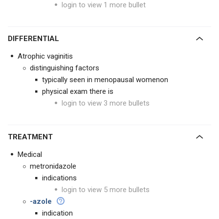
login to view 1 more bullet
DIFFERENTIAL
Atrophic vaginitis
distinguishing factors
typically seen in menopausal womenon
physical exam there is
login to view 3 more bullets
TREATMENT
Medical
metronidazole
indications
login to view 5 more bullets
-azole
indication