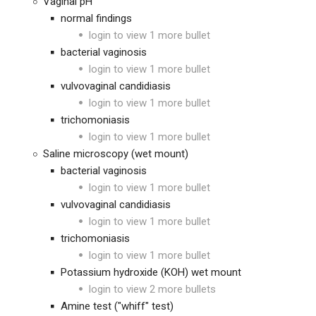
Vaginal pH
normal findings
login to view 1 more bullet
bacterial vaginosis
login to view 1 more bullet
vulvovaginal candidiasis
login to view 1 more bullet
trichomoniasis
login to view 1 more bullet
Saline microscopy (wet mount)
bacterial vaginosis
login to view 1 more bullet
vulvovaginal candidiasis
login to view 1 more bullet
trichomoniasis
login to view 1 more bullet
Potassium hydroxide (KOH) wet mount
login to view 2 more bullets
Amine test ("whiff" test)