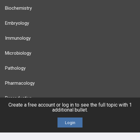
Biochemistry
Embryology
Immunology
Microbiology
Pathology
Pharmacology
Reproductive
Create a free account or log in to see the full topic with 1
additional bullet.
Stats
Login
Cardiovascular