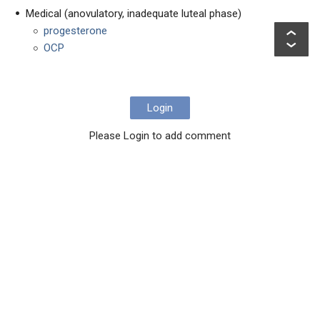
Medical (anovulatory, inadequate luteal phase)
progesterone
OCP
Login
Please Login to add comment