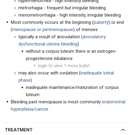
hypermenorrhea - high intensity bleeding
metrorhagia - frequent but irregular bleeding
menometrorrhagia - high intensity, irregular bleeding
Most commonly occurs at the beginning (
puberty
) or end
(
menopause or perimenopause
) of menses
typically a result of anovulation (
anovulatory
dysfunctional uterine bleeding
)
without a corpus luteum there is an estrogen-
progesterone inbalance
login to view 1 more bullet
may also occur with ovulation (
inadequate luteal
phase
)
inadequate maintenance/maturation of corpus
luteum
Bleeding past menopause is most commonly
endometrial
hyperplasia/cancer
TREATMENT