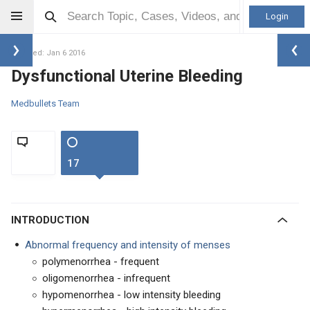
Login
Updated: Jan 6 2016
Dysfunctional Uterine Bleeding
Medbullets Team
17
INTRODUCTION
Abnormal frequency and intensity of menses
polymenorrhea - frequent
oligomenorrhea - infrequent
hypomenorrhea - low intensity bleeding