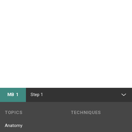
MB 1
Step 1
TOPICS
TECHNIQUES
Anatomy