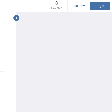
Join now
Login
Free CME