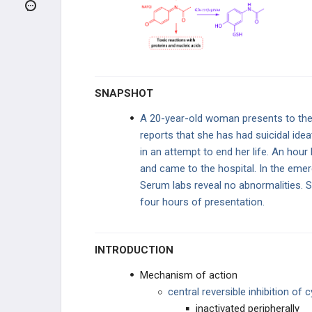
ARTHRITIS
UPPER EXTREMITY INJURIES
LOWER EXTREMITY INJURIES
SNAPSHOT
OTHER
A 20-year-old woman presents to th
reports that she has had suicidal id
RHEUMATOLOGY
in an attempt to end her life. An hour
and came to the hospital. In the eme
AUTOIMMUNE DISORDERS
Serum labs reveal no abnormalities. S
four hours of presentation.
OTHER
PHARMACOLOGY
INTRODUCTION
GENERAL
Mechanism of action
central reversible inhibition o
Arachidonic Acid Products
inactivated peripherally