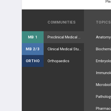
Ple
COMMUNITIES
TOPICS
MB 1
Preclinical Medical Students
Anatomy
MB 2/3
Clinical Medical Students
Biochemi
ORTHO
Orthopaedics
Embryol
Immunol
Microbio
Patholog
Pharmac