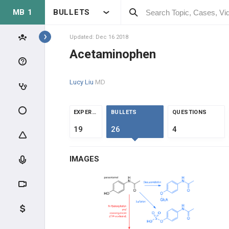
MB 1
BULLETS
Topics
Updated: Dec 16 2018
Acetaminophen
MSK
Lucy Liu
MD
ANATOMY & PHYSIOLOGY
EXTREMITIES
EXPERTS
BULLETS
QUESTIONS
19
26
4
MUSCLE
IMAGES
BONE
ORTHOPEDICS
METABOLIC DISEASE