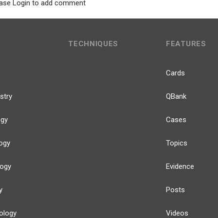
ase Login to add comment
TECHNIQUES
FEATURES
Cards
stry
QBank
ogy
Cases
ogy
Topics
logy
Evidence
y
Posts
ology
Videos