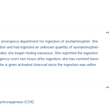
e emergency department for ingestion of acetaminophen. She
eation and had ingested an unknown quantity of acetaminophen
 later, she began feeling nauseous. She regretted the ingestion
rgency room two hours after ingestion, she has vomited twice.
he is given activated charcoal since the ingestion was within
f cyclooxygenase (COX)