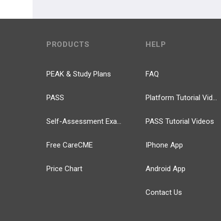
PRODUCTS
HELP
PEAK & Study Plans
FAQ
PASS
Platform Tutorial Videos
Self-Assessment Exams
PASS Tutorial Videos
Free CareCME
IPhone App
Price Chart
Android App
Contact Us