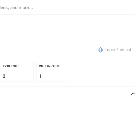
Topic Podcast
EVIDENCE
VIDEO/PODS
2
1