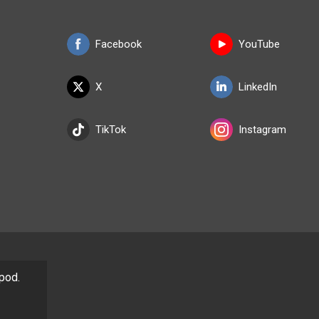
Facebook
YouTube
X
LinkedIn
TikTok
Instagram
/pod.