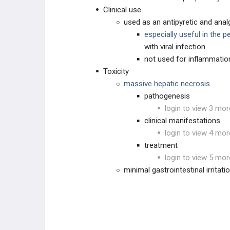
Clinical use
Nonsteroidal Anti-Inflammatory
used as an antipyretic and anal
Drugs (NSAIDs)
especially useful in the p
Acetaminophen
with viral infection
not used for inflammatio
Bisphosphonates
Toxicity
massive hepatic necrosis
Gout Drugs
pathogenesis
login to view 3 mor
TNF-alpha Inhibitors
clinical manifestations
login to view 4 mor
treatment
login to view 5 mor
minimal gastrointestinal irritati