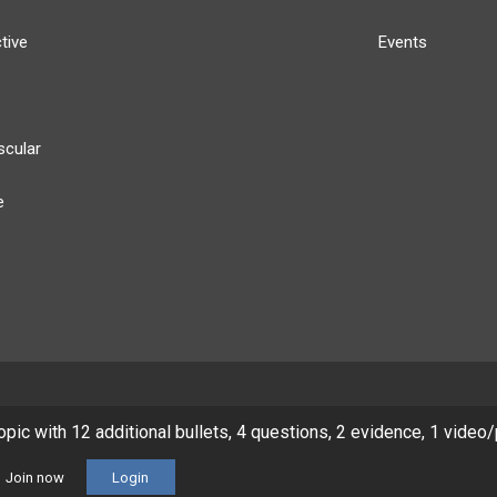
tive
Events
scular
e
y
Our Team
Privacy Policy
Terms of Use
topic with 12 additional bullets, 4 questions, 2 evidence, 1 video
© 2026 Lineage Medical, Inc. All rights reserved
Join now
Login