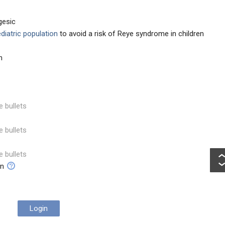
gesic
ediatric population
to avoid a risk of Reye syndrome in children
n
e bullets
e bullets
e bullets
on
Login