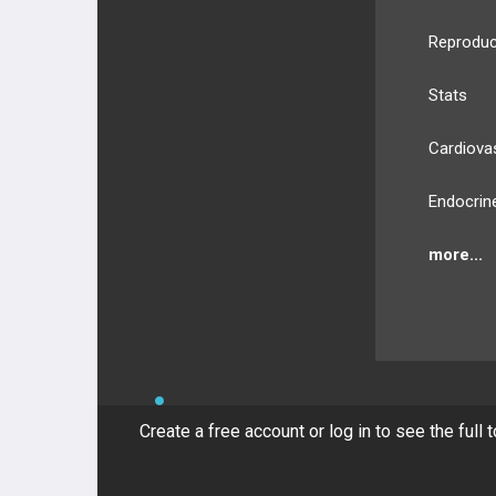
Reproduc
Stats
Cardiova
Endocrin
more...
BULLET
HEALTH
Compan
Create a free account or log in to see the full 