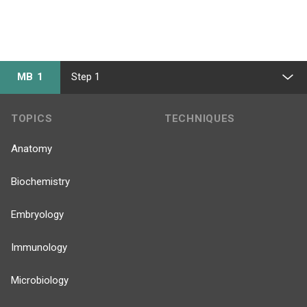
MB 1
Step 1
TOPICS
TECHNIQUES
Anatomy
Biochemistry
Embryology
Immunology
Microbiology