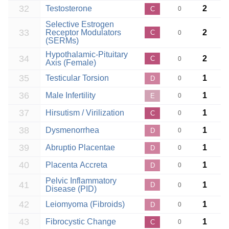
32
Testosterone
2
C
0
Selective Estrogen
33
Receptor Modulators
2
C
0
(SERMs)
Hypothalamic-Pituitary
34
2
C
0
Axis (Female)
35
Testicular Torsion
1
D
0
36
Male Infertility
1
E
0
37
Hirsutism / Virilization
1
C
0
38
Dysmenorrhea
1
D
0
39
Abruptio Placentae
1
D
0
40
Placenta Accreta
1
D
0
Pelvic Inflammatory
41
1
D
0
Disease (PID)
42
Leiomyoma (Fibroids)
1
D
0
43
Fibrocystic Change
1
C
0