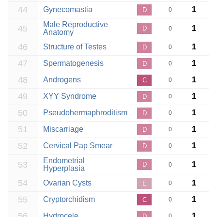
44
Gynecomastia
1
D
0
Male Reproductive
45
1
D
0
Anatomy
46
Structure of Testes
1
D
0
47
Spermatogenesis
1
D
0
48
Androgens
1
C
0
49
XYY Syndrome
1
D
0
50
Pseudohermaphroditism
1
D
0
51
Miscarriage
1
D
0
52
Cervical Pap Smear
1
D
0
Endometrial
53
1
D
0
Hyperplasia
54
Ovarian Cysts
1
E
0
55
Cryptorchidism
1
C
0
56
Hydrocele
1
D
0