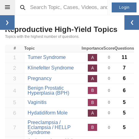
Login
Reproductive High-Yield Topics
Topics with the highest number of questions.
#
Topic
Importance
Score
Questions
1
Turner Syndrome
11
A
0
2
Klinefelter Syndrome
7
A
0
3
Pregnancy
6
A
0
Benign Prostatic
4
6
B
0
Hyperplasia (BPH)
5
Vaginitis
5
B
0
6
Hydatidiform Mole
5
A
0
Preeclampsia /
7
Eclampsia / HELLP
5
B
0
Syndrome