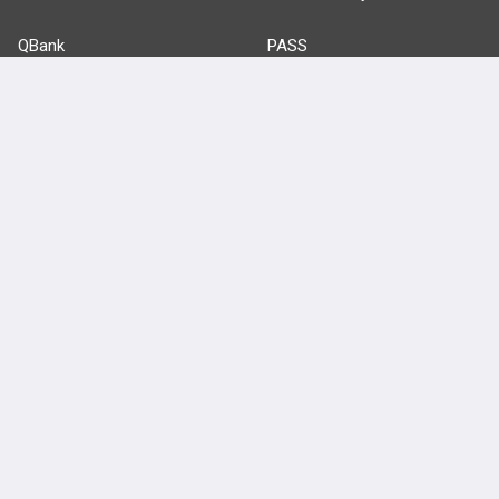
QBank
PASS
Cases
Self-Assessment Exams
Topics
Free CareCME
Evidence
Price Chart
Posts
Videos
Events
HELP