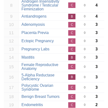
Androgen Insensitivity
8
Syndrome / Testicular
4
C
0
Feminization
9
Antiandrogens
4
B
0
10
Adenomyosis
3
C
0
11
Placenta Previa
3
C
0
12
Ectopic Pregnancy
3
C
0
13
Pregnancy Labs
3
C
0
14
Mastitis
3
B
0
Female Reproductive
15
3
C
0
Anatomy
5-Alpha Reductase
16
3
B
0
Deficiency
Polycystic Ovarian
17
3
C
0
Syndrome
18
Benign Breast Tumors
3
C
0
19
Endometritis
2
C
0