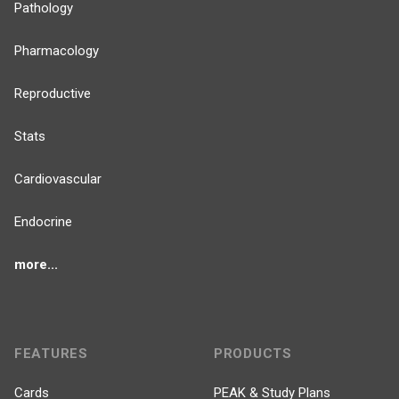
Pathology
Pharmacology
Reproductive
Stats
Cardiovascular
Endocrine
more...
FEATURES
PRODUCTS
Cards
PEAK & Study Plans