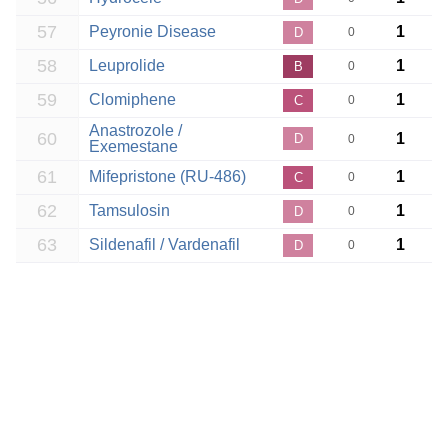
57
Peyronie Disease
1
D
0
58
Leuprolide
1
B
0
59
Clomiphene
1
C
0
Anastrozole /
60
1
D
0
Exemestane
61
Mifepristone (RU-486)
1
C
0
62
Tamsulosin
1
D
0
63
Sildenafil / Vardenafil
1
D
0