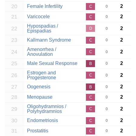
20
Female Infertility
2
C
0
21
Varicocele
2
C
0
Hypospadias /
22
2
D
0
Epispadias
23
Kallmann Syndrome
2
C
0
Amenorrhea /
24
2
C
0
Anovulation
25
Male Sexual Response
2
B
0
Estrogen and
26
2
C
0
Progesterone
27
Oogenesis
2
B
0
28
Menopause
2
C
0
Oligohydramnios /
29
2
C
0
Polyhydramnios
30
Endometriosis
2
C
0
31
Prostatitis
2
C
0