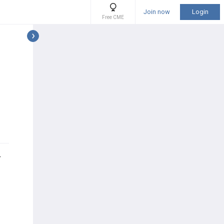
Join now
Login
Free CME