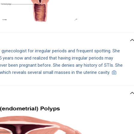
gynecologist for irregular periods and frequent spotting. She
.5 years now and realized that having irregular periods may
er been pregnant before. She denies any history of STIs. She
which reveals several small masses in the uterine cavity.