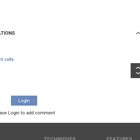
ATIONS
t cells
Login
ase Login to add comment
TECHNIQUES
FEATURES