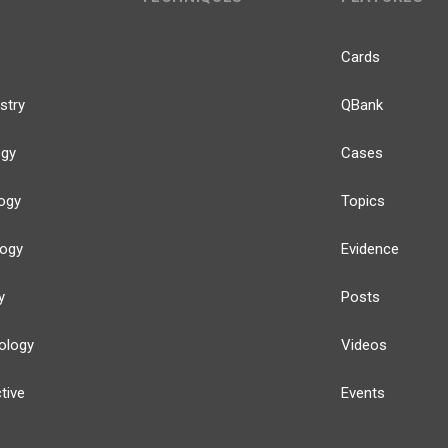
Cards
stry
QBank
ogy
Cases
ogy
Topics
logy
Evidence
y
Posts
ology
Videos
tive
Events