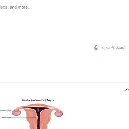
Topic Podcast