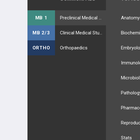
MB 1
Preclinical Medical Students
Anatomy
MB 2/3
Clinical Medical Students
Biochemi
ORTHO
Orthopaedics
Embryol
Immunol
Microbio
Patholog
Pharmac
Reproduc
Stats