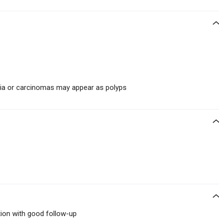
sia or carcinomas may appear as polyps
tion with good follow-up