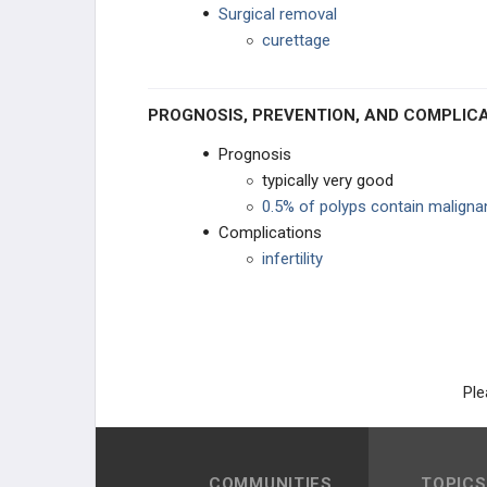
Surgical removal
curettage
PROGNOSIS, PREVENTION, AND COMPLIC
Prognosis
typically very good
0.5% of polyps contain malignan
Complications
infertility
Ple
COMMUNITIES
TOPICS