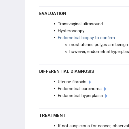
EVALUATION
Transvaginal ultrasound
Hysteroscopy
Endometrial biopsy to confirm
most uterine polyps are benign
however, endometrial hyperpla
DIFFERENTIAL DIAGNOSIS
Uterine fibroids
Endometrial carcinoma
Endometrial hyperplasia
TREATMENT
If not suspicious for cancer, observa