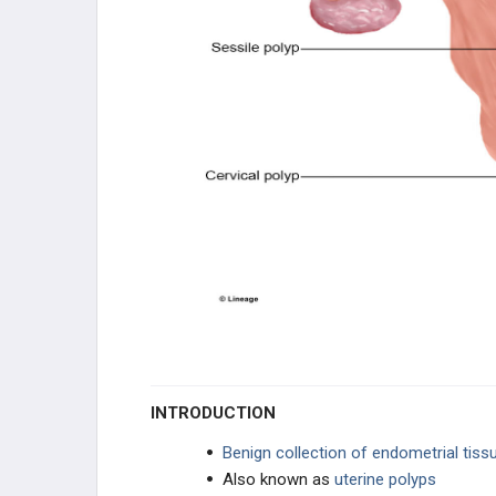
OVARIAN DISEASE
CERVIX DISEASE
VAGINAL DISORDERS
BREAST DISORDERS
PENILE DISORDERS
PROSTATE DISORDERS
SCROTAL/TESTES DISORDERS
INTRODUCTION
PHARMACOLOGY
Benign collection of endometrial tiss
HORMONE CONTROL
Also known as
uterine polyps