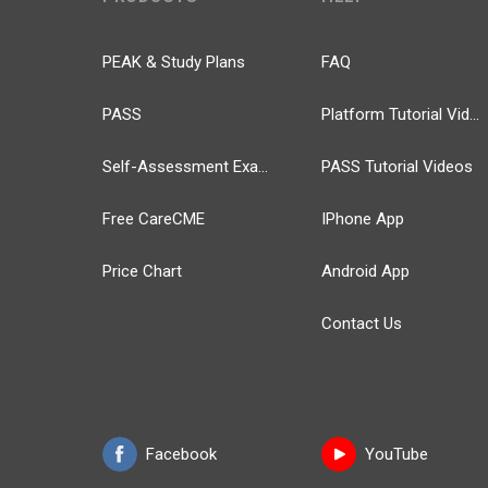
PEAK & Study Plans
FAQ
PASS
Platform Tutorial Videos
Self-Assessment Exams
PASS Tutorial Videos
Free CareCME
IPhone App
Price Chart
Android App
Contact Us
Facebook
YouTube