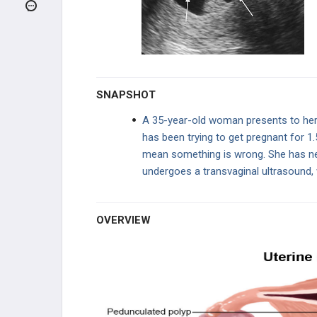
REPRODUCTIVE
ENDOCRINOLOGY
PREGNANCY ABNORMALITIES
UTERINE DISEASE
SNAPSHOT
Endometriosis
A 35-year-old woman presents to her 
has been trying to get pregnant for 1
Adenomyosis
mean something is wrong. She has nev
undergoes a transvaginal ultrasound, 
Endometritis
Endometrial Hyperplasia
OVERVIEW
Endometrial Polyp
Leiomyoma (Fibroids)
Pelvic Inflammatory Disease (PID)