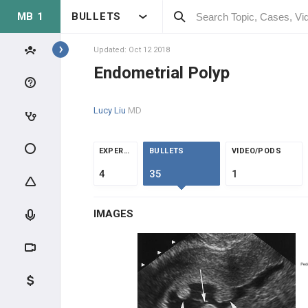
MB 1
BULLETS
Topics
Updated: Oct 12 2018
Endometrial Polyp
REPRODUCTIVE
Lucy Liu
MD
ANATOMY & PHYSIOLOGY
MALE REPRODUCTIVE
EXPERTS
BULLETS
VIDEO/PODS
PHYSIOLOGY
4
35
1
FEMALE REPRODUCTIVE
PHYSIOLOGY
IMAGES
CLINICAL CONDITIONS
SEX CHROMOSOME DISORDERS
INFERTILITY