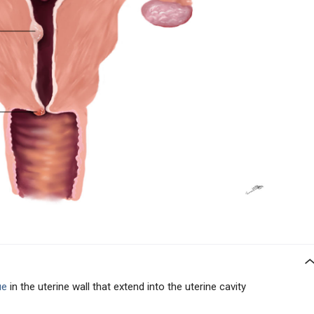
ue
in the uterine wall that extend into the uterine cavity