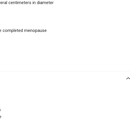
eral centimeters in diameter
ve completed menopause
s
e