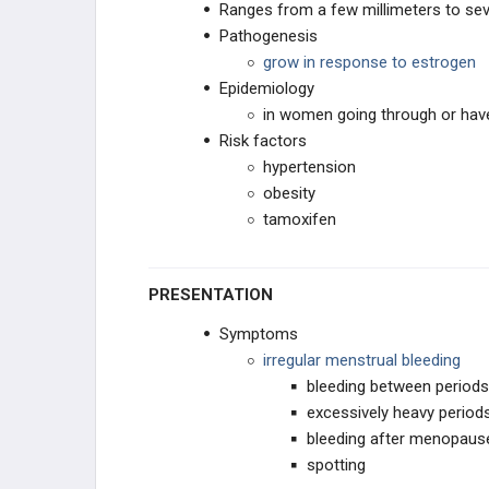
Ranges from a few millimeters to sev
CONTRACEPTION
Pathogenesis
grow in response to estrogen
OTHER REPRODUCTIVE DRUGS
Epidemiology
in women going through or ha
Risk factors
hypertension
obesity
tamoxifen
PRESENTATION
Symptoms
irregular menstrual bleeding
bleeding between periods
excessively heavy period
bleeding after menopaus
spotting