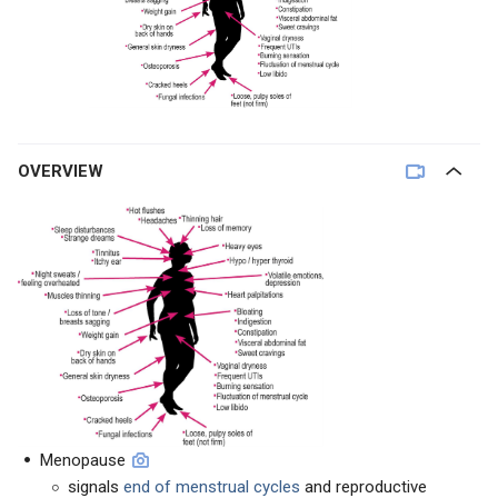
OVERVIEW
Menopause
signals
end of menstrual cycles
and reproductive