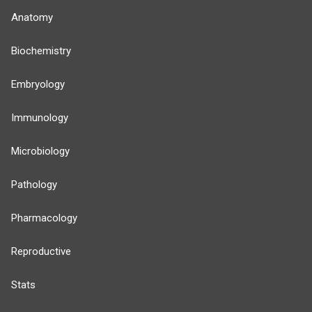
Anatomy
Biochemistry
Embryology
Immunology
Microbiology
Pathology
Pharmacology
Reproductive
Stats