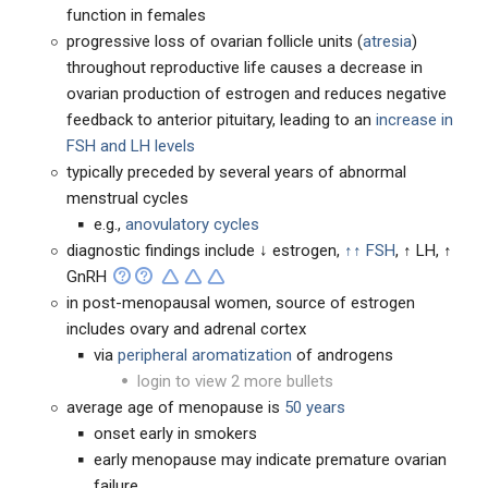
function in females
progressive loss of ovarian follicle units (
atresia
)
throughout reproductive life causes a decrease in
ovarian production of estrogen and reduces negative
feedback to anterior pituitary, leading to an
increase in
FSH and LH levels
typically preceded by several years of abnormal
menstrual cycles
e.g.,
anovulatory cycles
diagnostic findings include ↓ estrogen,
↑↑ FSH
, ↑ LH, ↑
GnRH
in post-menopausal women, source of estrogen
includes ovary and adrenal cortex
via
peripheral aromatization
of androgens
login to view 2 more bullets
average age of menopause is
50 years
onset early in smokers
early menopause may indicate premature ovarian
failure