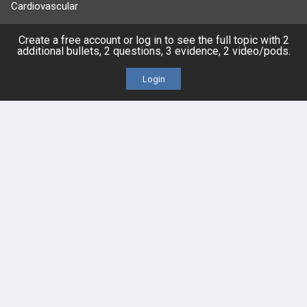
Cardiovascular
Endocrine
Create a free account or log in to see the full topic with 2
additional bullets, 2 questions, 3 evidence, 2 video/pods.
more...
Login
FEATURES
PRODUCTS
Cards
PEAK & Study Plans
QBank
PASS
Cases
Self-Assessment Exams
Topics
Free CareCME
Evidence
Price Chart