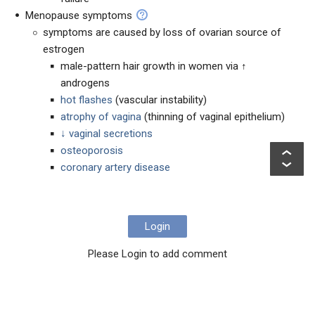
Menopause symptoms
symptoms are caused by loss of ovarian source of
estrogen
male-pattern hair growth in women via ↑
androgens
hot flashes
(vascular instability)
atrophy of vagina
(thinning of vaginal epithelium)
↓ vaginal secretions
osteoporosis
coronary artery disease
Login
Please Login to add comment