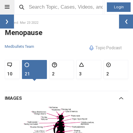
Login
Updated: Mar 23 2022
Menopause
Medbullets Team
Topic Podcast
10
21
2
3
2
IMAGES