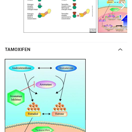
TAMOXIFEN