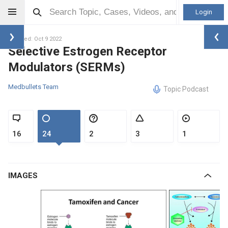
Login
Updated: Oct 9 2022
Selective Estrogen Receptor
Modulators (SERMs)
Medbullets Team
Topic Podcast
16
24
2
3
1
IMAGES