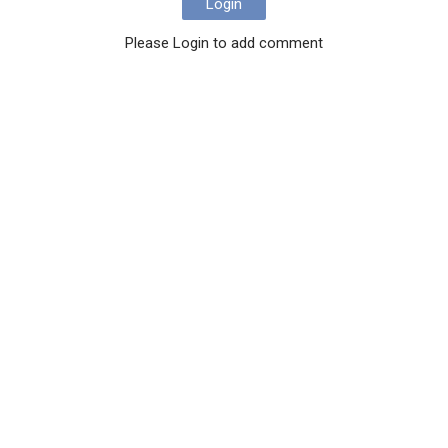
Login
Please Login to add comment