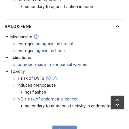
secondary to agonist action in bone
RALOXIFENE
Mechanism
estrogen
antagonist in breast
estrogen
agonist in bone
Indications
osteoporosis in menopausal women
Toxicity
↑ risk of DVTs
induces menopause
hot flashes
NO ↑ risk of endometrial cancer
secondary to antagonist activity in endometrium