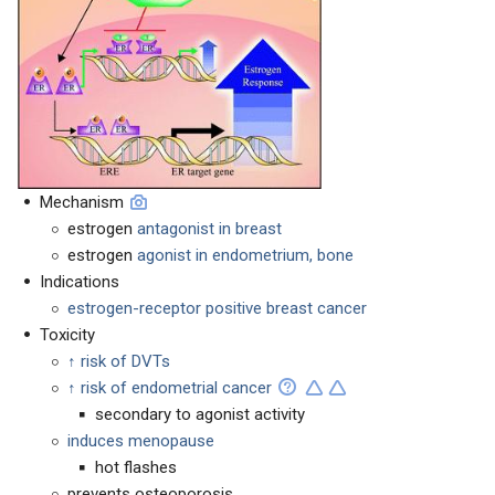
Mechanism
estrogen
antagonist in breast
estrogen
agonist in endometrium, bone
Indications
estrogen-receptor positive breast cancer
Toxicity
↑ risk of DVTs
↑ risk of endometrial cancer
secondary to agonist activity
induces menopause
hot flashes
prevents osteoporosis