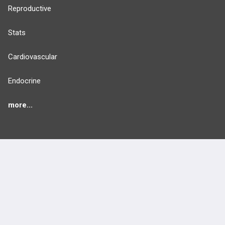
Reproductive
Stats
Cardiovascular
Endocrine
more...
FEATURES
PRODUCTS
Cards
PEAK & Study Plans
QBank
PASS