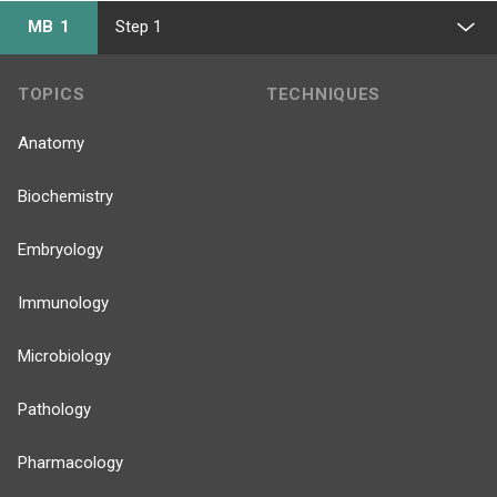
MB 1
Step 1
TOPICS
TECHNIQUES
Anatomy
Biochemistry
Embryology
Immunology
Microbiology
Pathology
Pharmacology