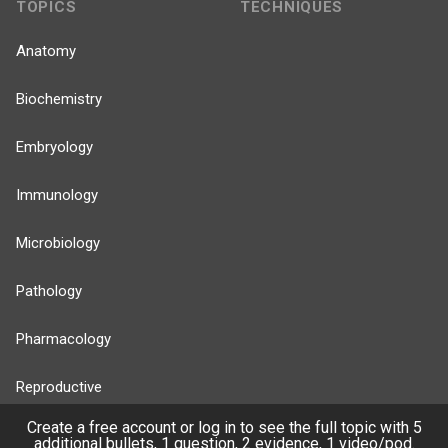
TOPICS
TECHNIQUES
Anatomy
Biochemistry
Embryology
Immunology
Microbiology
Pathology
Pharmacology
Reproductive
Create a free account or log in to see the full topic with 5
Stats
additional bullets, 1 question, 2 evidence, 1 video/pod.