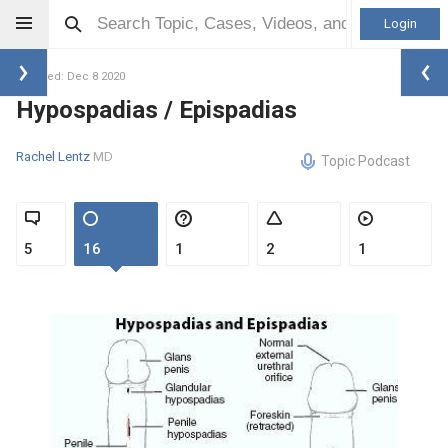
Login
Updated: Dec 8 2020
Hypospadias / Epispadias
Rachel Lentz
MD
Topic Podcast
5
16
1
2
1