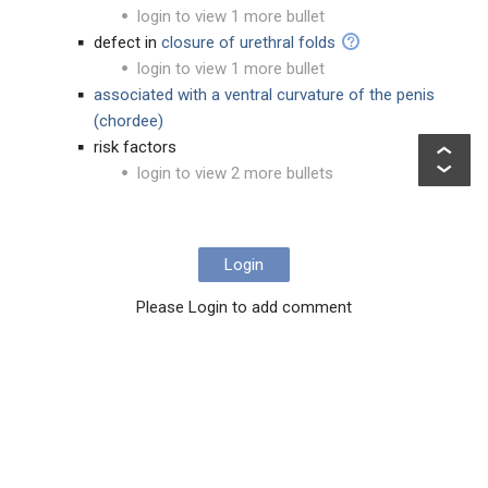
login to view 1 more bullet
defect in
closure of urethral folds
login to view 1 more bullet
associated with a ventral curvature of the penis
(chordee)
risk factors
login to view 2 more bullets
Login
Please Login to add comment