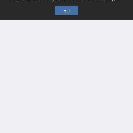
Cardiovascular
Login
Endocrine
more...
FEATURES
PRODUCTS
Cards
PEAK & Study Plans
QBank
PASS
Cases
Self-Assessment Exams
Topics
Free CareCME