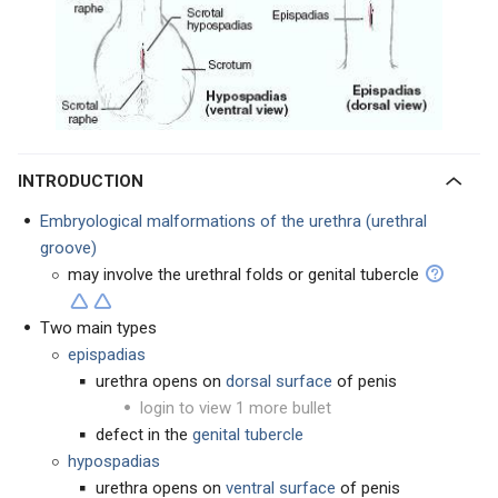
INTRODUCTION
Embryological malformations of the urethra (urethral
groove)
may involve the urethral folds or genital tubercle
Two main types
epispadias
urethra opens on
dorsal surface
of penis
login to view 1 more bullet
defect in the
genital tubercle
hypospadias
urethra opens on
ventral surface
of penis