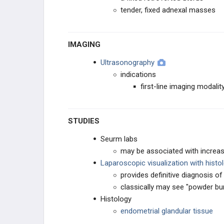
tender, fixed adnexal masses
IMAGING
Ultrasonography
indications
first-line imaging modali
STUDIES
Seurm labs
may be associated with increa
Laparoscopic visualization with histo
provides definitive diagnosis o
classically may see "powder bu
Histology
endometrial glandular tissue