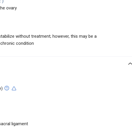
")
the ovary
tabilize without treatment; however, this may be a
 chronic condition
e)
sacral ligament