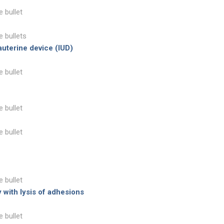
e bullet
e bullets
auterine device (IUD)
e bullet
e bullet
e bullet
e bullet
 with lysis of adhesions
e bullet