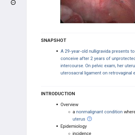
REPRODUCTIVE
ENDOCRINOLOGY
PREGNANCY ABNORMALITIES
UTERINE DISEASE
SNAPSHOT
Endometriosis
A 29-year-old nulligravida presents to
conceive after 2 years of unprotected
Adenomyosis
intercourse. On pelvic exam, her uteru
uterosacral ligament on retrovaginal 
Endometritis
Endometrial Hyperplasia
INTRODUCTION
Endometrial Polyp
Overview
a
nonmalignant
condition
wher
Leiomyoma (Fibroids)
uterus
Epidemiology
Pelvic Inflammatory Disease (PID)
incidence