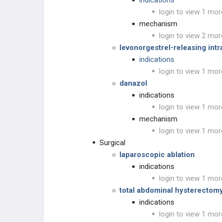
indications
login to view 1 mor
mechanism
login to view 2 mor
levonorgestrel-releasing intr
indications
login to view 1 mor
danazol
indications
login to view 1 mor
mechanism
login to view 1 mor
Surgical
laparoscopic ablation
indications
login to view 1 mor
total abdominal hysterectomy
indications
login to view 1 mor