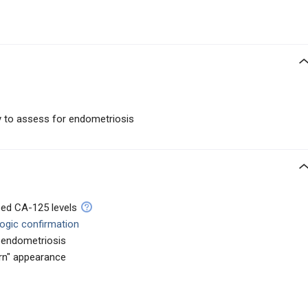
ty to assess for endometriosis
sed CA-125 levels
logic confirmation
f endometriosis
rn" appearance