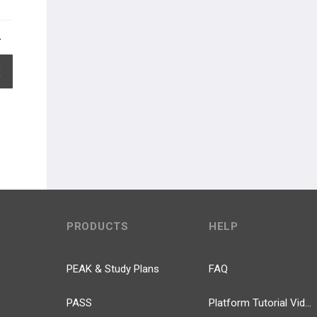
EXPAND ALL
PRODUCTS
HELP
PEAK & Study Plans
FAQ
PASS
Platform Tutorial Videos