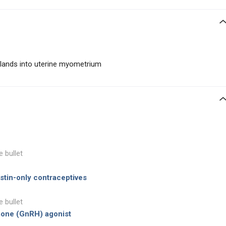
glands into uterine myometrium
e bullet
tin-only contraceptives
e bullet
mone (GnRH) agonist