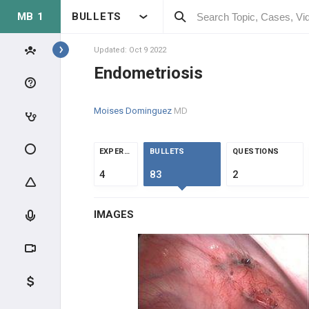
MB 1
BULLETS
Topics
Updated: Oct 9 2022
Endometriosis
REPRODUCTIVE
Moises Dominguez
MD
ANATOMY & PHYSIOLOGY
MALE REPRODUCTIVE
EXPERTS
BULLETS
QUESTIONS
PHYSIOLOGY
4
83
2
FEMALE REPRODUCTIVE
PHYSIOLOGY
IMAGES
CLINICAL CONDITIONS
SEX CHROMOSOME DISORDERS
INFERTILITY