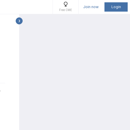
Join now
Login
Free CME