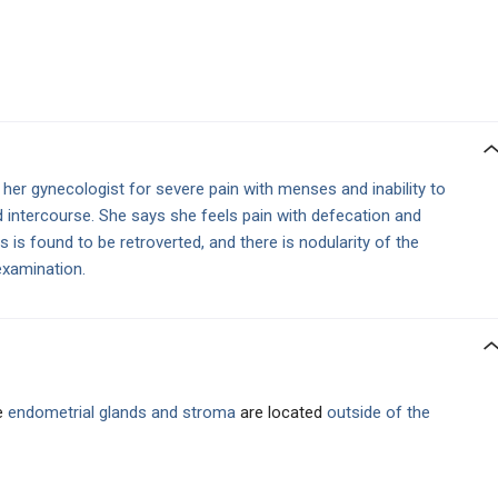
 her gynecologist for severe pain with menses and inability to
 intercourse. She says she feels pain with defecation and
s is found to be retroverted, and there is nodularity of the
examination.
e
endometrial glands
and stroma
are located
outside of the