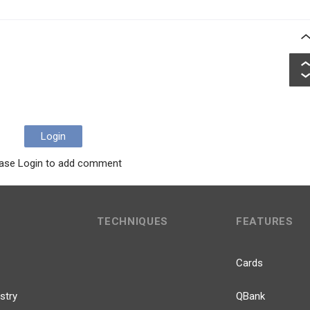
Login
ase Login to add comment
TECHNIQUES
FEATURES
Cards
stry
QBank