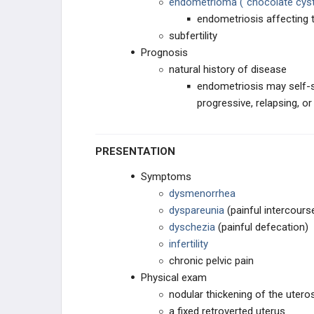
endometrioma ("chocolate cyst
CONTRACEPTION
endometriosis affecting 
subfertility
OTHER REPRODUCTIVE DRUGS
Prognosis
natural history of disease
endometriosis may self-s
progressive, relapsing, or
PRESENTATION
Symptoms
dysmenorrhea
dyspareunia
(painful intercours
dyschezia
(painful defecation)
infertility
chronic pelvic pain
Physical exam
nodular thickening of the utero
a fixed retroverted uterus