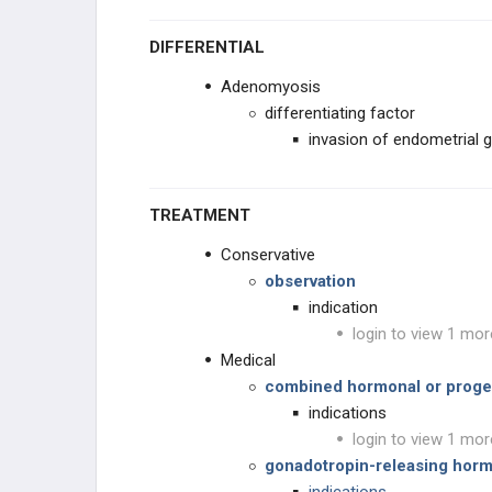
DIFFERENTIAL
Adenomyosis
differentiating factor
invasion of endometrial 
TREATMENT
Conservative
observation
indication
login to view 1 mor
Medical
combined hormonal or proges
indications
login to view 1 mor
gonadotropin-releasing hor