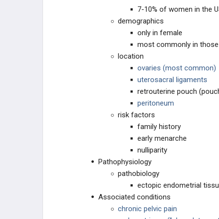
7-10% of women in the 
OVARIAN DISEASE
demographics
only in female
CERVIX DISEASE
most commonly in those 
location
VAGINAL DISORDERS
ovaries (most common)
uterosacral ligaments
BREAST DISORDERS
retrouterine pouch (pouc
peritoneum
PENILE DISORDERS
risk factors
family history
PROSTATE DISORDERS
early menarche
nulliparity
SCROTAL/TESTES DISORDERS
Pathophysiology
pathobiology
PHARMACOLOGY
ectopic endometrial tiss
Associated conditions
HORMONE CONTROL
chronic pelvic pain