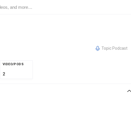
Topic Podcast
VIDEO/PODS
2