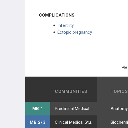
COMPLICATIONS
Infertility
Ectopic pregnancy
Ple
COMMUNITIES
TOPICS
MB 1
Preclinical Medical Students
Anatomy
MB 2/3
Clinical Medical Students
Biochemi