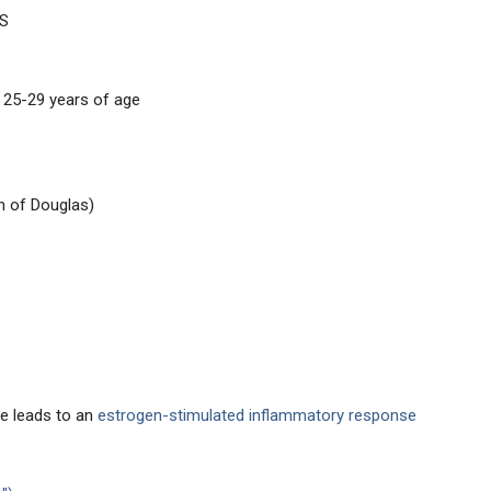
US
25-29 years of age
h of Douglas)
ue leads to an
estrogen-stimulated inflammatory response