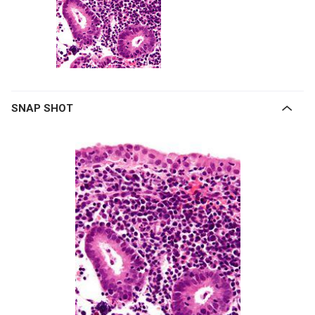
SNAP SHOT