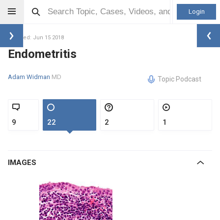
Login
Updated: Jun 15 2018
Endometritis
Adam Widman
MD
Topic Podcast
9
22
2
1
IMAGES