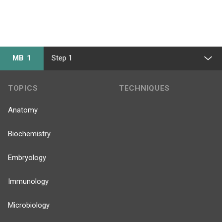
MB 1
Step 1
TOPICS
TECHNIQUES
Anatomy
Biochemistry
Embryology
Immunology
Microbiology