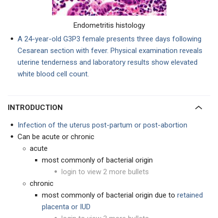
Endometritis histology
A 24-year-old G3P3 female presents three days following
Cesarean section with fever. Physical examination reveals
uterine tenderness and laboratory results show elevated
white blood cell count.
INTRODUCTION
Infection of the uterus post-partum or post-abortion
Can be acute or chronic
acute
most commonly of bacterial origin
login to view 2 more bullets
chronic
most commonly of bacterial origin due to
retained
placenta or IUD