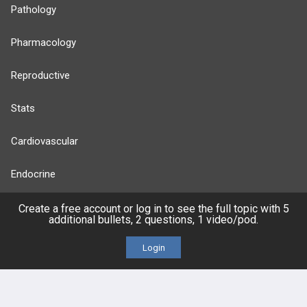
Pathology
Pharmacology
Reproductive
Stats
Cardiovascular
Endocrine
more...
Create a free account or log in to see the full topic with 5
additional bullets, 2 questions, 1 video/pod.
Login
FEATURES
PRODUCTS
Cards
PEAK & Study Plans