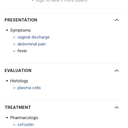
login to view 3 more bullets
PRESENTATION
Symptoms
vaginal discharge
abdominal pain
fever
EVALUATION
Histology
plasma cells
TREATMENT
Pharmacologic
cefoxitin