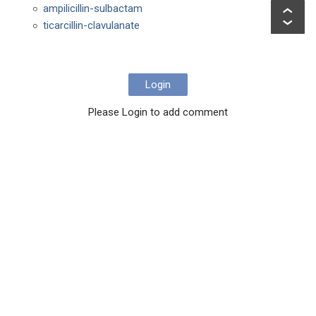
ampilicillin-sulbactam
ticarcillin-clavulanate
Login
Please Login to add comment