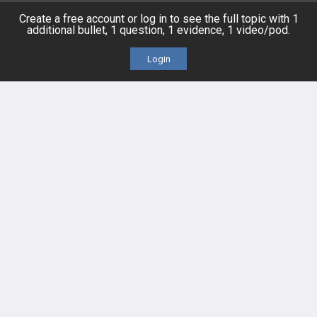
Topics
Free CareCME
Create a free account or log in to see the full topic with 1
additional bullet, 1 question, 1 evidence, 1 video/pod.
Evidence
Price Chart
Login
Posts
Videos
Events
HELP
FAQ
Platform Tutorial Videos
PASS Tutorial Videos