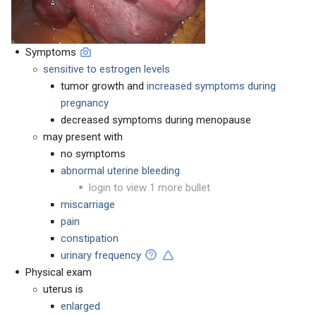
Symptoms
sensitive to estrogen levels
tumor growth and
increased symptoms during
pregnancy
decreased symptoms during menopause
may present with
no symptoms
abnormal uterine bleeding
login to view 1 more bullet
miscarriage
pain
constipation
urinary frequency
Physical exam
uterus is
enlarged