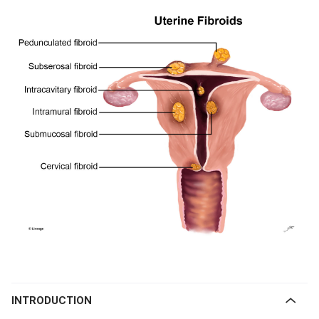
INTRODUCTION