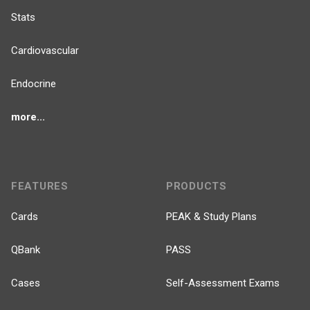
Stats
Cardiovascular
Endocrine
more...
FEATURES
PRODUCTS
Cards
PEAK & Study Plans
QBank
PASS
Cases
Self-Assessment Exams