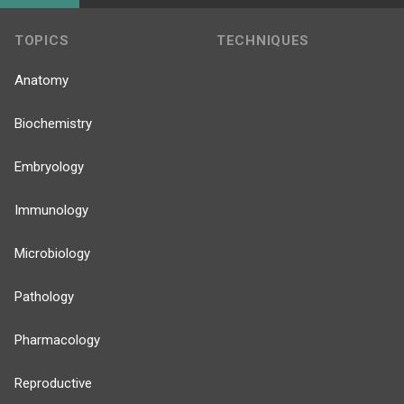
TOPICS
TECHNIQUES
Anatomy
Biochemistry
Embryology
Immunology
Microbiology
Pathology
Pharmacology
Reproductive