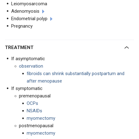
Leiomyosarcoma
Adenomyosis
Endometrial polyp
Pregnancy
TREATMENT
If asymptomatic
observation
fibroids can shrink substantially postpartum and
after menopause
If symptomatic
premenopausal
OCPs
NSAIDs
myomectomy
postmenopausal
myomectomy