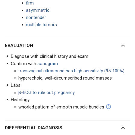
firm
asymmetric
nontender
multiple tumors
EVALUATION
Diagnose with clinical history and exam
Confirm with
sonogram
transvaginal ultrasound has high sensitivity (95-100%)
hyperechoic, well-circumscribed round masses
Labs
β-hCG to rule out pregnancy
Histology
whorled pattern of smooth muscle bundles
DIFFERENTIAL DIAGNOSIS