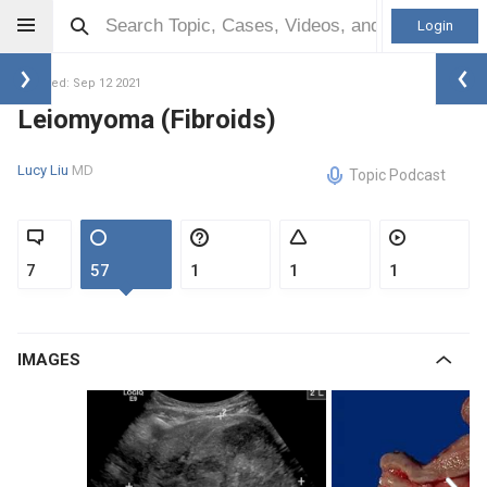
Login
Updated: Sep 12 2021
Leiomyoma (Fibroids)
Lucy Liu
MD
Topic Podcast
7
57
1
1
1
IMAGES