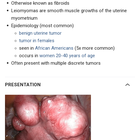
Otherwise known as fibroids
Leiomyomas are smooth muscle growths of the uterine
myometrium
Epidemiology (most common)
benign uterine tumor
tumor in females
seen in
African Americans
(5x more common)
occurs in
women 20-40 years of age
Often present with multiple discrete tumors
PRESENTATION