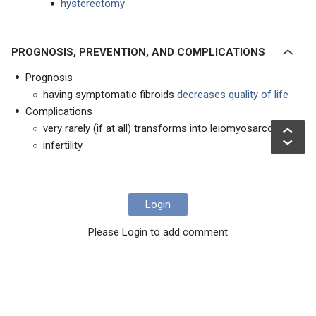
hysterectomy
PROGNOSIS, PREVENTION, AND COMPLICATIONS
Prognosis
having symptomatic fibroids
decreases quality of life
Complications
very rarely (if at all) transforms into leiomyosarcoma
infertility
Login
Please Login to add comment