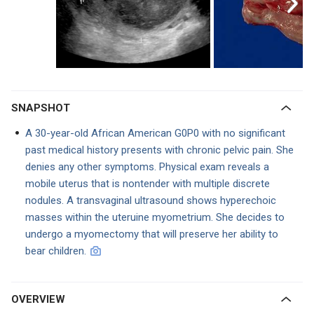
SNAPSHOT
A 30-year-old African American G0P0 with no significant
past medical history presents with chronic pelvic pain. She
denies any other symptoms. Physical exam reveals a
mobile uterus that is nontender with multiple discrete
nodules. A transvaginal ultrasound shows hyperechoic
masses within the uteruine myometrium. She decides to
undergo a myomectomy that will preserve her ability to
bear children.
OVERVIEW