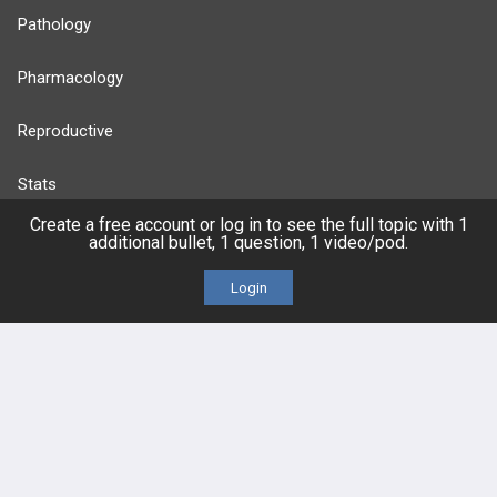
Pathology
Pharmacology
Reproductive
Stats
Create a free account or log in to see the full topic with 1
Cardiovascular
additional bullet, 1 question, 1 video/pod.
Login
Endocrine
more...
FEATURES
PRODUCTS