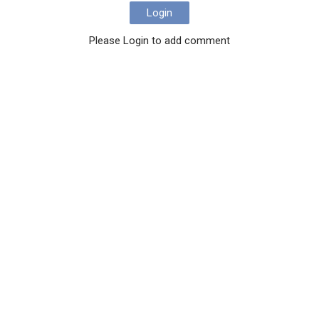
Login
Please Login to add comment