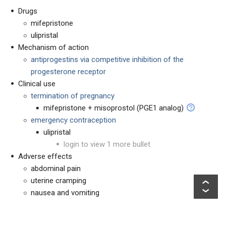
Drugs
mifepristone
ulipristal
Mechanism of action
antiprogestins via competitive inhibition of the
progesterone receptor
Clinical use
termination of pregnancy
mifepristone + misoprostol (PGE1 analog)
emergency contraception
ulipristal
login to view 1 more bullet
Adverse effects
abdominal pain
uterine cramping
nausea and vomiting