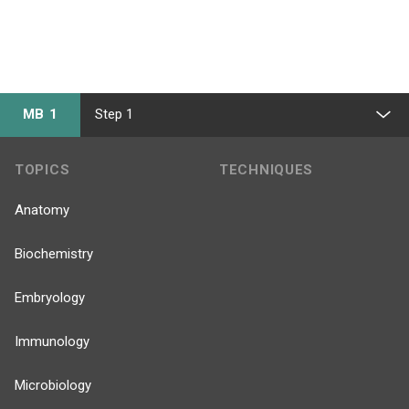
MB 1
Step 1
TOPICS
TECHNIQUES
Anatomy
Biochemistry
Embryology
Immunology
Microbiology