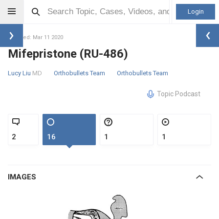
Login
Updated: Mar 11 2020
Mifepristone (RU-486)
Lucy Liu
MD
Orthobullets Team
Orthobullets Team
Topic Podcast
2
16
1
1
IMAGES