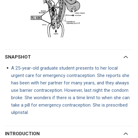
SNAPSHOT
A 25-year-old graduate student presents to her local
urgent care for emergency contraception. She reports she
has been with her partner for many years, and they always
use barrier contraception. However, last night the condom
broke. She wonders if there is a time limit to when she can
take a pill for emergency contraception. She is prescribed
ulipristal.
INTRODUCTION