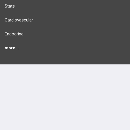
Stats
Cardiovascular
Endocrine
more...
FEATURES
PRODUCTS
Cards
PEAK & Study Plans
QBank
PASS
Cases
Self-Assessment Exams