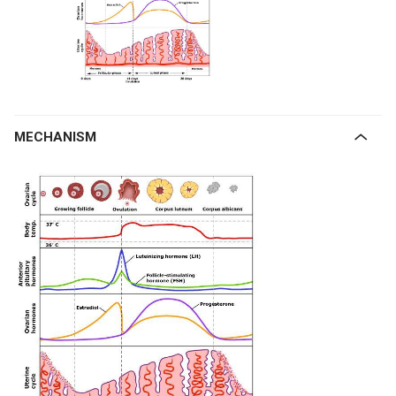
MECHANISM