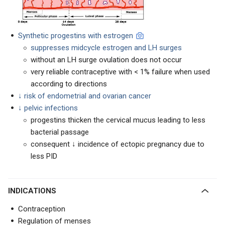
Synthetic progestins with estrogen
suppresses midcycle estrogen and LH surges
without an LH surge ovulation does not occur
very reliable contraceptive with < 1% failure when used
according to directions
↓ risk of endometrial and ovarian cancer
↓ pelvic infections
progestins thicken the cervical mucus leading to less
bacterial passage
consequent ↓ incidence of ectopic pregnancy due to
less PID
INDICATIONS
Contraception
Regulation of menses