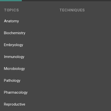
TOPICS
TECHNIQUES
Anatomy
Biochemistry
Embryology
Immunology
Microbiology
Pathology
Pharmacology
Reproductive