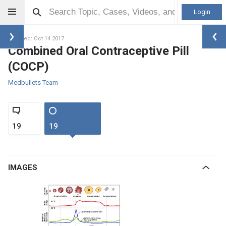
Login
Updated: Oct 14 2017
Combined Oral Contraceptive Pill
(COCP)
Medbullets Team
19
19
IMAGES