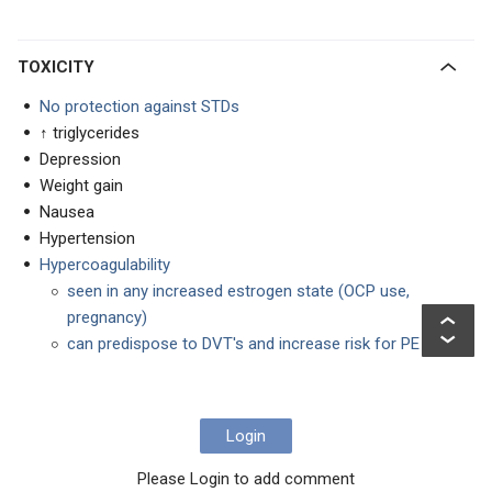
TOXICITY
No protection against STDs
↑ triglycerides
Depression
Weight gain
Nausea
Hypertension
Hypercoagulability
seen in any increased estrogen state (OCP use,
pregnancy)
can predispose to DVT's and increase risk for PE
Login
Please Login to add comment