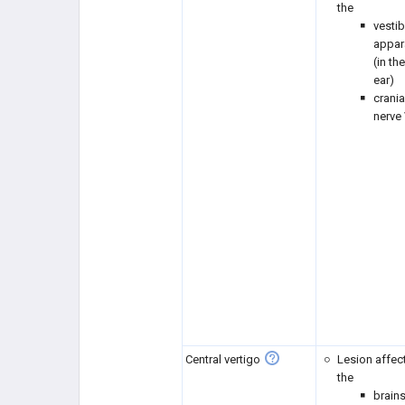
the
vestib
appar
(in th
ear)
crania
nerve 
Central vertigo
Lesion affec
the
brain