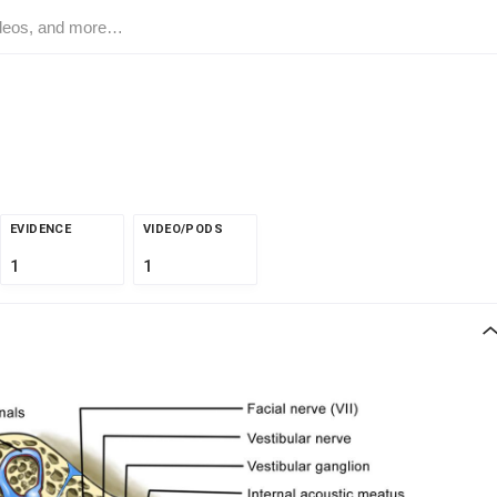
EVIDENCE
VIDEO/PODS
1
1