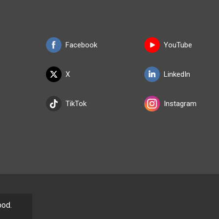
Facebook
YouTube
X
LinkedIn
TikTok
Instagram
pod.