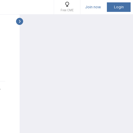
Join now
Login
Free CME