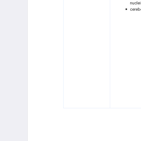
nuclei
cereb