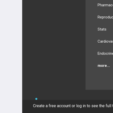
Pharmac
Reproduc
Stats
Cardiova
Endocrin
more...
BULLET
HEALTH
Compan
Create a free account or log in to see the full