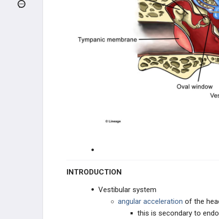
Visual Pathway
Pupillary Response
Eye Movement
Auditory System
Conductive Vs. Sensorineural
Hearing Loss
Vestibular System
NEUROLOGICAL EXAM
CLINICAL CONDITIONS
INTRODUCTION
Vestibular system
DEVELOPMENTAL DISORDERS
angular acceleration
of the hea
this is secondary to en
TRAUMA / CEREBROVASCULAR