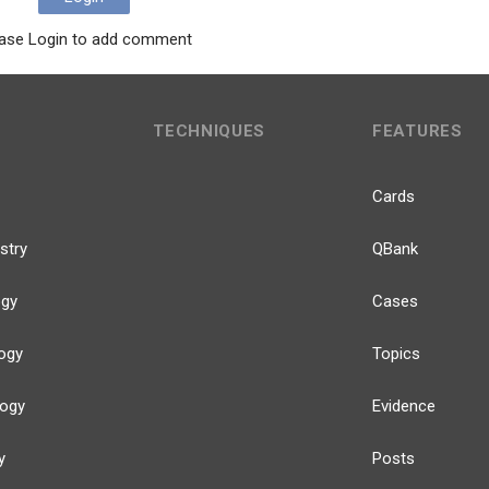
ase Login to add comment
TECHNIQUES
FEATURES
Cards
stry
QBank
ogy
Cases
ogy
Topics
logy
Evidence
y
Posts