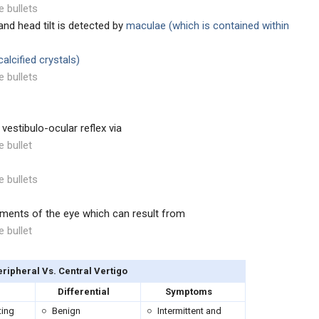
e bullets
nd head tilt is detected by
maculae (which is contained within
alcified crystals)
e bullets
 vestibulo-ocular reflex via
e bullet
e bullets
ments of the eye which can result from
e bullet
ipheral Vs. Central Vertigo
Differential
Symptoms
ting
Benign
Intermittent and