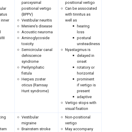
paroxysmal
positional vertigo
ular
positional vertigo
Can be associated
atus
(BPPV)
with tinnitus as
e inner
Vestibular neuritis
well as
Meniere's disease
hearing
l
Acoustic neuroma
loss
VIII
Aminoglycoside
postural
toxicity
unsteadiness
Semicircular canal
Nyastagmus is
dehiscence
delayed in
syndrome
onset
Perilymphatic
rotatory or
fistula
horizontal
Herpes zoster
prominent
oticus (Ramsay
if vertigo is
Hunt syndrome)
present
adaptive
Vertigo stops with
visual fixation
ting
Vestibular
Non-positional
migraine
vertigo
stem
Brainstem stroke
May accompany