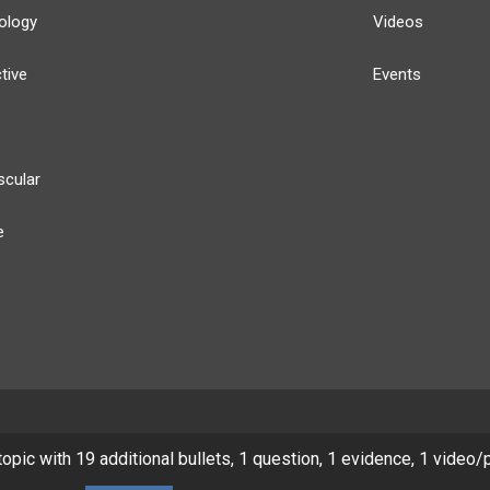
ology
Videos
tive
Events
scular
e
y
Our Team
Privacy Policy
Terms of Use
 topic with 19 additional bullets, 1 question, 1 evidence, 1 video/