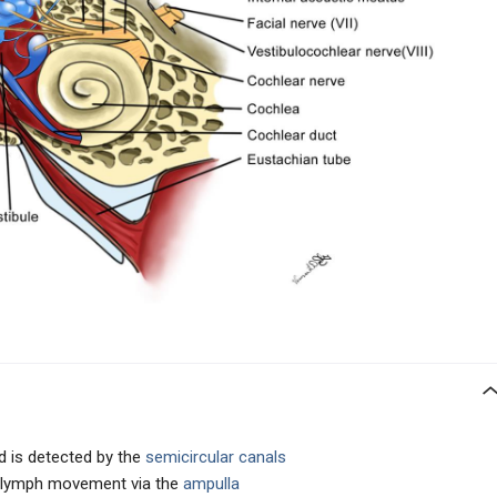
d is detected by the
semicircular canals
dolymph movement via the
ampulla