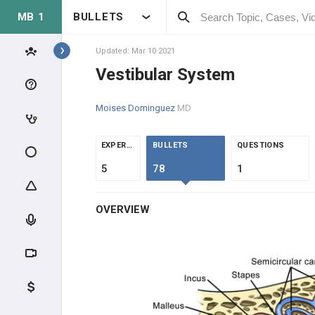
MB 1
BULLETS
Topics
Updated: Mar 10 2021
Vestibular System
NEUROLOGY
Moises Dominguez
MD
ANATOMY & PHYSIOLOGY
EXPERTS
BULLETS
QUESTIONS
NEUROPHYSIOLOGY
5
78
1
PHYSIOLOGY
OVERVIEW
NEUROANATOMY
SPECIAL SENSES
Eye Anatomy