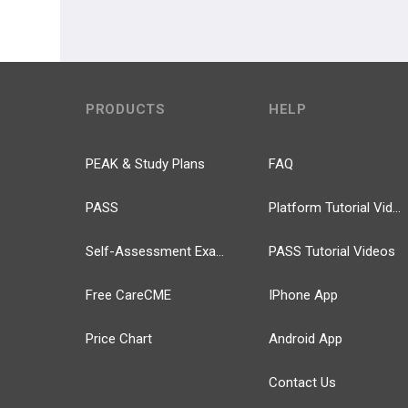
PRODUCTS
HELP
PEAK & Study Plans
FAQ
PASS
Platform Tutorial Videos
Self-Assessment Exams
PASS Tutorial Videos
Free CareCME
IPhone App
Price Chart
Android App
Contact Us