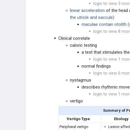
login to view 3 mor
linear acceleration
of the head a
DEMENTIA / DEGENERATION
the utricle and saccule)
maculae contain otolith (c
SPINAL CORD / PNS LESIONS
login to view 8 mor
Clinical correlate
INFECTION
caloric testing
a test that stimulates the
OTHER NERVOUS DISORDERS
login to view 1 mor
normal findings
OTOLOGY
login to view 6 mor
nystagmus
EYE PATHOLOGY
describes rhythmic move
login to view 1 mor
PHARMACOLOGY
vertigo
GENERAL
Summary of Per
Vertigo Type
Etiology
ANESTHETICS
Peripheral vertigo
Lesion affec