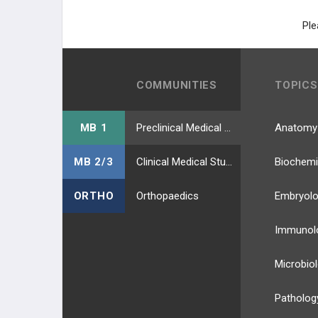
Ple
COMMUNITIES
TOPICS
MB 1
Preclinical Medical Students
Anatomy
MB 2/3
Clinical Medical Students
Biochemi
ORTHO
Orthopaedics
Embryol
Immunol
Microbio
Patholog