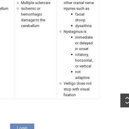
Multiple sclerosis
other cranial nerve
ellum
Ischemic or
injuries such as
hemorrhagic
facial
damage to the
droop
cerebellum
dysarthria
Nystagmus is
immediate
or delayed
in onset
rotatory,
horizontal,
or vertical
not
adaptive
Vertigo does not
stop with visual
fixation
Login