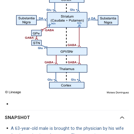
SNAPSHOT
A 63-year-old male is brought to the physician by his wife