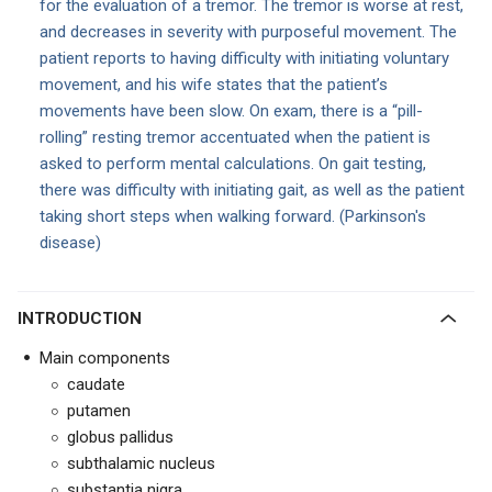
for the evaluation of a tremor. The tremor is worse at rest,
and decreases in severity with purposeful movement. The
patient reports to having difficulty with initiating voluntary
movement, and his wife states that the patient’s
movements have been slow. On exam, there is a “pill-
rolling” resting tremor accentuated when the patient is
asked to perform mental calculations. On gait testing,
there was difficulty with initiating gait, as well as the patient
taking short steps when walking forward. (Parkinson's
disease)
INTRODUCTION
Main components
caudate
putamen
globus pallidus
subthalamic nucleus
substantia nigra