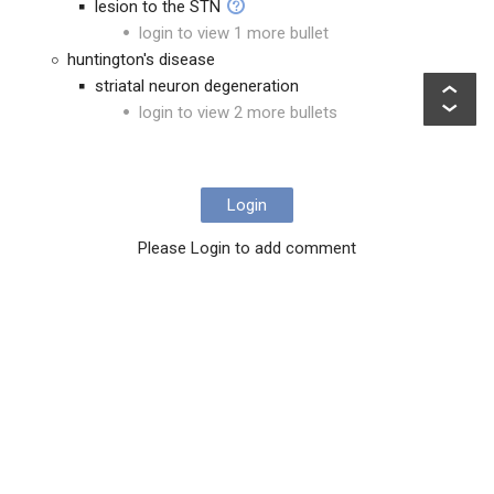
lesion to the STN
login to view 1 more bullet
huntington's disease
striatal neuron degeneration
login to view 2 more bullets
Login
Please Login to add comment