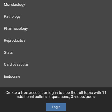
Microbiology
Pathology
Pharmacology
Reproductive
Stats
Cardiovascular
Endocrine
more...
Create a free account or log in to see the full topic with 11
additional bullets, 2 questions, 3 video/pods.
Login