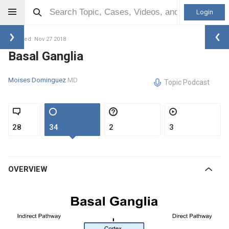
Login
Updated: Nov 27 2018
Basal Ganglia
Moises Dominguez
MD
Topic Podcast
28
34
2
3
OVERVIEW