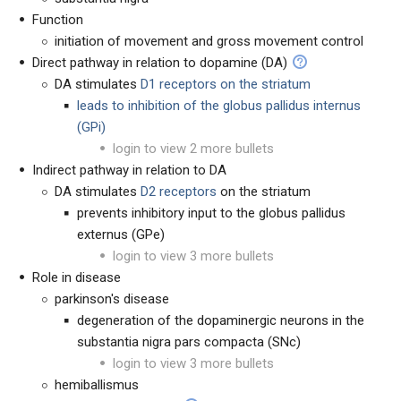
Function
initiation of movement and gross movement control
Direct pathway in relation to dopamine (DA)
DA stimulates
D1 receptors on the striatum
leads to inhibition of the globus pallidus internus
(GPi)
login to view 2 more bullets
Indirect pathway in relation to DA
DA stimulates
D2 receptors
on the striatum
prevents inhibitory input to the globus pallidus
externus (GPe)
login to view 3 more bullets
Role in disease
parkinson's disease
degeneration of the dopaminergic neurons in the
substantia nigra pars compacta (SNc)
login to view 3 more bullets
hemiballismus