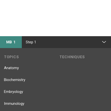
MB 1
Step 1
TOPICS
TECHNIQUES
Anatomy
Biochemistry
Embryology
Immunology