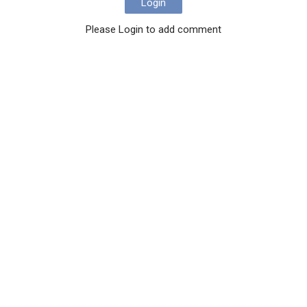
Login
Please Login to add comment