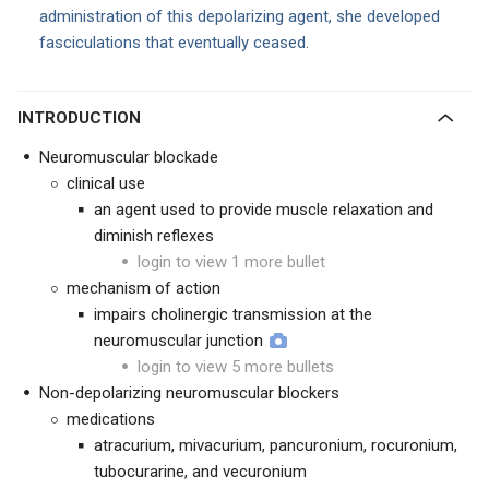
administration of this depolarizing agent, she developed
fasciculations that eventually ceased.
INTRODUCTION
Neuromuscular blockade
clinical use
an agent used to provide muscle relaxation and
diminish reflexes
login to view 1 more bullet
mechanism of action
impairs cholinergic transmission at the
neuromuscular junction
login to view 5 more bullets
Non-depolarizing neuromuscular blockers
medications
atracurium, mivacurium, pancuronium, rocuronium,
tubocurarine, and vecuronium