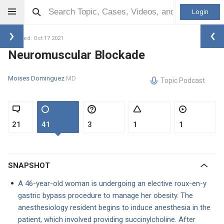
Login
Updated: Oct 17 2021
Neuromuscular Blockade
Moises Dominguez
MD
Topic Podcast
21
41
3
1
1
SNAPSHOT
A 46-year-old woman is undergoing an elective roux-en-y
gastric bypass procedure to manage her obesity. The
anesthesiology resident begins to induce anesthesia in the
patient, which involved providing succinylcholine. After