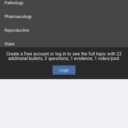
Pathology
Pharmacology
Reproductive
Stats
Create a free account or log in to see the full topic with 22
Cardiovascular
additional bullets, 3 questions, 1 evidence, 1 video/pod.
Login
Endocrine
more...
FEATURES
PRODUCTS
Cards
PEAK & Study Plans