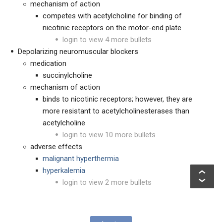
mechanism of action
competes with acetylcholine for binding of
nicotinic receptors on the motor-end plate
login to view 4 more bullets
Depolarizing neuromuscular blockers
medication
succinylcholine
mechanism of action
binds to nicotinic receptors; however, they are
more resistant to acetylcholinesterases than
acetylcholine
login to view 10 more bullets
adverse effects
malignant hyperthermia
hyperkalemia
login to view 2 more bullets