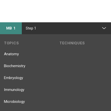
MB 1
Step 1
TOPICS
TECHNIQUES
Anatomy
Biochemistry
Embryology
Immunology
Microbiology